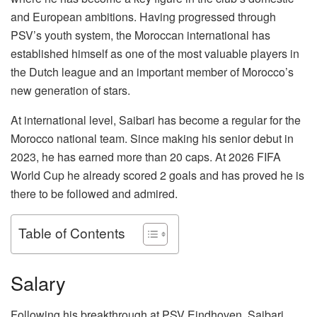
and European ambitions. Having progressed through
PSV’s youth system, the Moroccan international has
established himself as one of the most valuable players in
the Dutch league and an important member of Morocco’s
new generation of stars.
At international level, Saibari has become a regular for the
Morocco national team. Since making his senior debut in
2023, he has earned more than 20 caps. At 2026 FIFA
World Cup he already scored 2 goals and has proved he is
there to be followed and admired.
Table of Contents
Salary
Following his breakthrough at PSV Eindhoven, Saibari