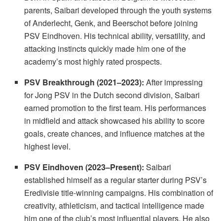
parents, Saibari developed through the youth systems
of Anderlecht, Genk, and Beerschot before joining
PSV Eindhoven. His technical ability, versatility, and
attacking instincts quickly made him one of the
academy’s most highly rated prospects.
PSV Breakthrough (2021–2023):
After impressing
for Jong PSV in the Dutch second division, Saibari
earned promotion to the first team. His performances
in midfield and attack showcased his ability to score
goals, create chances, and influence matches at the
highest level.
PSV Eindhoven (2023–Present):
Saibari
established himself as a regular starter during PSV’s
Eredivisie title-winning campaigns. His combination of
creativity, athleticism, and tactical intelligence made
him one of the club’s most influential players. He also