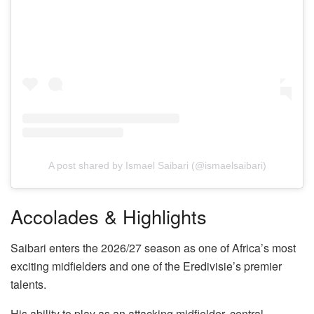
A post shared by Ismael Saibari (@ismaelsaibari)
Accolades & Highlights
Saibari enters the 2026/27 season as one of Africa’s most
exciting midfielders and one of the Eredivisie’s premier
talents.
His ability to play as an attacking midfielder, central