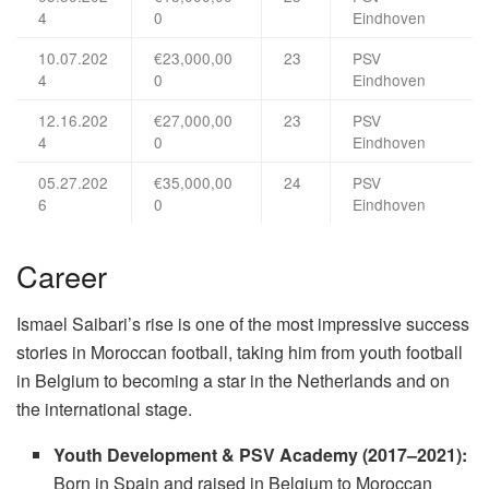
4
0
Eindhoven
10.07.202
€23,000,00
23
PSV
4
0
Eindhoven
12.16.202
€27,000,00
23
PSV
4
0
Eindhoven
05.27.202
€35,000,00
24
PSV
6
0
Eindhoven
Career
Ismael Saibari’s rise is one of the most impressive success
stories in Moroccan football, taking him from youth football
in Belgium to becoming a star in the Netherlands and on
the international stage.
Youth Development & PSV Academy (2017–2021):
Born in Spain and raised in Belgium to Moroccan