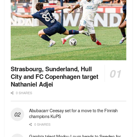
Strasbourg, Sunderland, Hull
City and FC Copenhagen target
Nathaniel Adjei
0 SHARES
Abubacarr Ceesay set for a move to the Finnish
champions KuPS
0 SHARES
Gambia talent Modou Loum heads to Sweden for