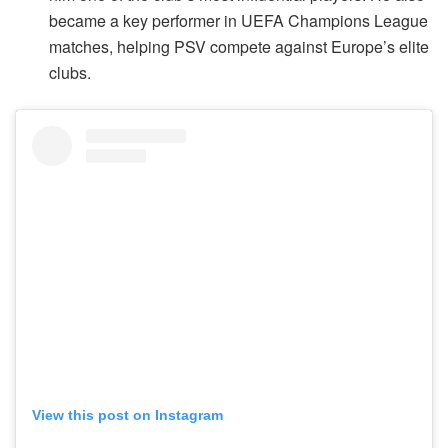
became a key performer in UEFA Champions League
matches, helping PSV compete against Europe’s elite
clubs.
View this post on Instagram