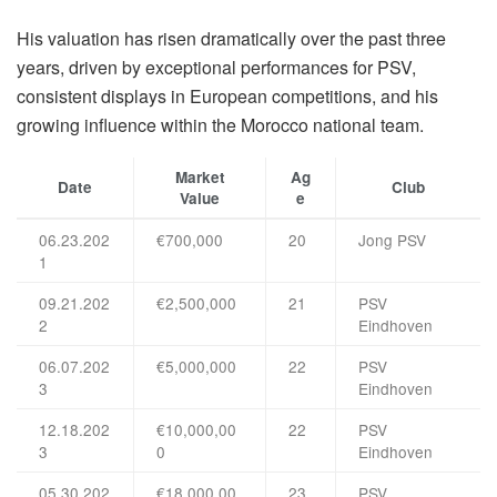
His valuation has risen dramatically over the past three
years, driven by exceptional performances for PSV,
consistent displays in European competitions, and his
growing influence within the Morocco national team.
Market
Ag
Date
Club
Value
e
06.23.202
€700,000
20
Jong PSV
1
09.21.202
€2,500,000
21
PSV
2
Eindhoven
06.07.202
€5,000,000
22
PSV
3
Eindhoven
12.18.202
€10,000,00
22
PSV
3
0
Eindhoven
05.30.202
€18,000,00
23
PSV