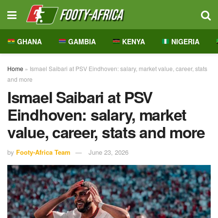
GHANA
GAMBIA
KENYA
NIGERIA
Home
»
Ismael Saibari at PSV Eindhoven: salary, market value, career, stats
and more
Ismael Saibari at PSV
Eindhoven: salary, market
value, career, stats and more
by
Footy-Africa Team
June 23, 2026