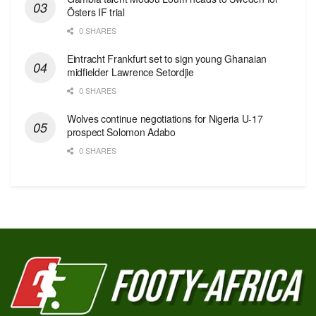
Östers IF trial
0 SHARES
Eintracht Frankfurt set to sign young Ghanaian
midfielder Lawrence Setordjie
0 SHARES
Wolves continue negotiations for Nigeria U-17
prospect Solomon Adabo
0 SHARES