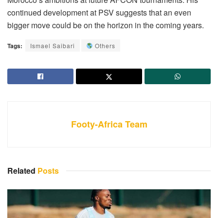
continued development at PSV suggests that an even
bigger move could be on the horizon in the coming years.
Tags:
Ismael Saibari
Others
Footy-Africa Team
Related
Posts