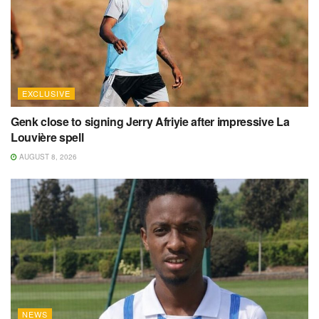
EXCLUSIVE
Genk close to signing Jerry Afriyie after impressive La
Louvière spell
AUGUST 8, 2026
NEWS