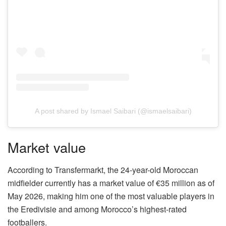
A post shared by Ismael Saibari (@ismaelsaibari)
Market value
According to Transfermarkt, the 24-year-old Moroccan
midfielder currently has a market value of €35 million as of
May 2026, making him one of the most valuable players in
the Eredivisie and among Morocco’s highest-rated
footballers.