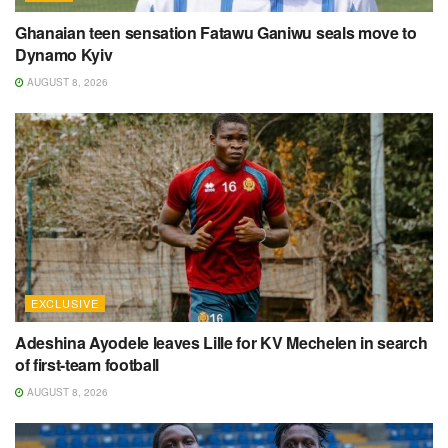
Ghanaian teen sensation Fatawu Ganiwu seals move to
Dynamo Kyiv
AUGUST 8, 2026
EXCLUSIVE
Adeshina Ayodele leaves Lille for KV Mechelen in search
of first-team football
AUGUST 8, 2026