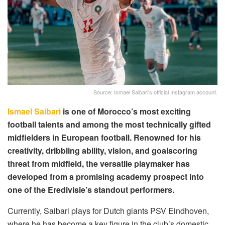
Source: Ismael Saibari's official Instagram account.
Ismael Saibari
is one of Morocco’s most exciting
football talents and among the most technically gifted
midfielders in European football. Renowned for his
creativity, dribbling ability, vision, and goalscoring
threat from midfield, the versatile playmaker has
developed from a promising academy prospect into
one of the Eredivisie’s standout performers.
Currently, Saibari plays for Dutch giants PSV Eindhoven,
where he has become a key figure in the club’s domestic