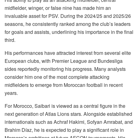
midfielder, winger, or false nine has made him an
invaluable asset for PSV. During the 2024/25 and 2025/26
seasons, he consistently ranked among the club’s leaders
for goals and assists, underlining his importance in the final
third.
His performances have attracted interest from several elite
European clubs, with Premier League and Bundesliga
sides reportedly monitoring his progress. Many analysts
consider him one of the most complete attacking
midfielders to emerge from Moroccan football in recent
years.
For Morocco, Saibari is viewed as a central figure in the
next generation of Atlas Lions stars. Alongside established
internationals such as Achraf Hakimi, Sofyan Amrabat, and
Brahim Díaz, he is expected to play a significant role in
Morocco’s ambitions at future AFCON tournaments. His