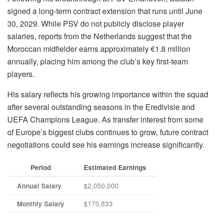
signed a long-term contract extension that runs until June
30, 2029. While PSV do not publicly disclose player
salaries, reports from the Netherlands suggest that the
Moroccan midfielder earns approximately €1.8 million
annually, placing him among the club’s key first-team
players.
His salary reflects his growing importance within the squad
after several outstanding seasons in the Eredivisie and
UEFA Champions League. As transfer interest from some
of Europe’s biggest clubs continues to grow, future contract
negotiations could see his earnings increase significantly.
Period
Estimated Earnings
$2,050,000
Annual Salary
$170,833
Monthly Salary