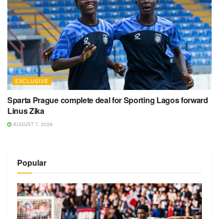
EXCLUSIVE
Sparta Prague complete deal for Sporting Lagos forward
Linus Zika
AUGUST 7, 2026
Popular