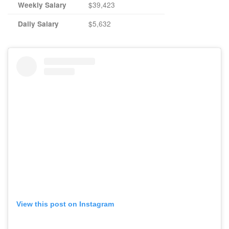
$39,423
Weekly Salary
$5,632
Daily Salary
View this post on Instagram