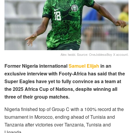
Alex Iwobi. Source: OneJoblessBoy X account.
Former Nigeria international
Samuel Elijah
in an
exclusive interview with Footy-Africa has said that the
Super Eagles have yet to fully convince as a team at
the 2025 Africa Cup of Nations, despite winning all
three of their group matches.
Nigeria finished top of Group C with a 100% record at the
tournament in Morocco, ending ahead of Tunisia and
Tanzania after victories over Tanzania, Tunisia and
Uganda.