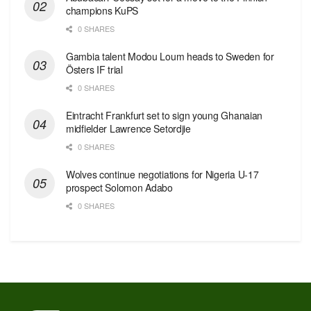
champions KuPS
0 SHARES
Gambia talent Modou Loum heads to Sweden for
Östers IF trial
0 SHARES
Eintracht Frankfurt set to sign young Ghanaian
midfielder Lawrence Setordjie
0 SHARES
Wolves continue negotiations for Nigeria U-17
prospect Solomon Adabo
0 SHARES