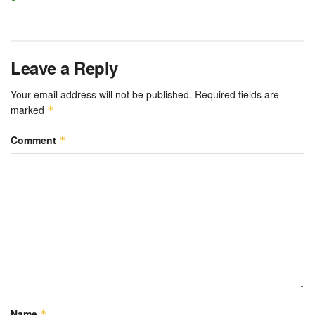
Leave a Reply
Your email address will not be published.
Required fields are
marked
*
Comment
*
Name
*