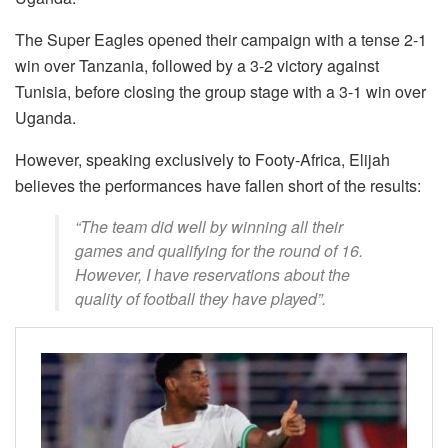
The Super Eagles opened their campaign with a tense 2-1
win over Tanzania, followed by a 3-2 victory against
Tunisia, before closing the group stage with a 3-1 win over
Uganda.
However, speaking exclusively to Footy-Africa, Elijah
believes the performances have fallen short of the results:
“The team did well by winning all their
games and qualifying for the round of 16.
However, I have reservations about the
quality of football they have played”.