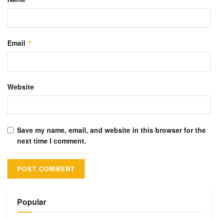
Email
*
Website
Save my name, email, and website in this browser for the
next time I comment.
Alternative:
Popular