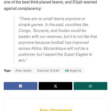
one of the best third-placed teams, and Elijah warned
against complacency:
“There are no small teams anymore or
simple games. In the past, countries like
Congo, Tanzania, and Sudan could be
beaten with our reserves, but it is not like that
anymore because football has improved
across Africa. Mozambique will not be a
pushover, but I expect the Super Eagles to
win.”
Tags:
Alex Iwobi
Samuel Elijah
Nigeria
Alao Oluwaseyi