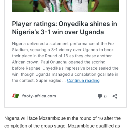
Nigeria will face Mozambique in the round of 16 after the
completion of the group stage. Mozambique qualified as