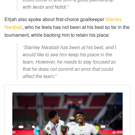
with Iwobi and Ndidi.”
Elijah also spoke about first-choice goalkeeper
Stanley
Nwabali
, who he feels has not been at his best so far in the
tournament, while backing him to retain his place:
“Stanley Nwabali has been at his best, and I
would like to see him keep his place in the
team. However, he needs to stay focused so
that he does not commit an error that could
affect the team.”