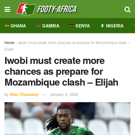
GHANA
GAMBIA
KENYA
NIGERIA
Home
»
Iwobi must create more chances as prepare for Mozambique clash –
Elijah
Iwobi must create more
chances as prepare for
Mozambique clash – Elijah
by
Alao Oluwaseyi
January 2, 2026