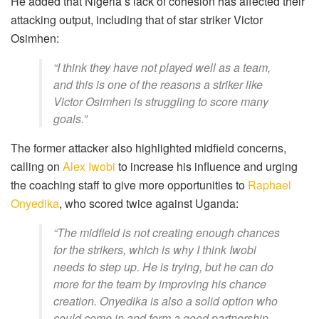
He added that Nigeria’s lack of cohesion has affected their
attacking output, including that of star striker Victor
Osimhen:
“I think they have not played well as a team,
and this is one of the reasons a striker like
Victor Osimhen is struggling to score many
goals.”
The former attacker also highlighted midfield concerns,
calling on
Alex Iwobi
to increase his influence and urging
the coaching staff to give more opportunities to
Raphael
Onyedika
, who scored twice against Uganda:
“The midfield is not creating enough chances
for the strikers, which is why I think Iwobi
needs to step up. He is trying, but he can do
more for the team by improving his chance
creation. Onyedika is also a solid option who
could come in and form a good partnership