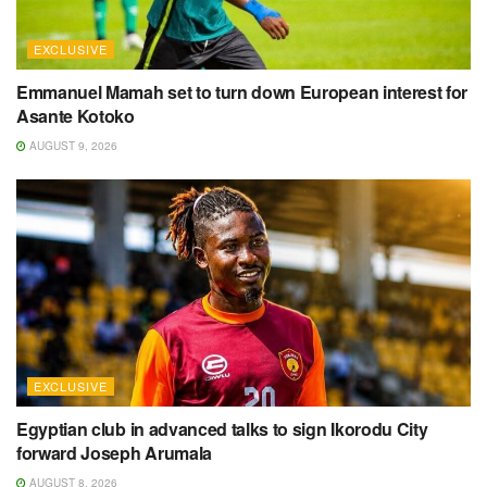
EXCLUSIVE
Emmanuel Mamah set to turn down European interest for
Asante Kotoko
AUGUST 9, 2026
EXCLUSIVE
Egyptian club in advanced talks to sign Ikorodu City
forward Joseph Arumala
AUGUST 8, 2026