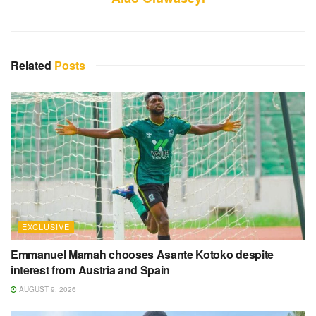
Related
Posts
EXCLUSIVE
Emmanuel Mamah chooses Asante Kotoko despite
interest from Austria and Spain
AUGUST 9, 2026