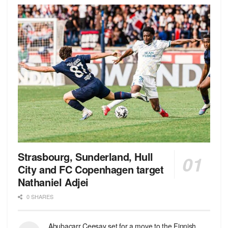
Strasbourg, Sunderland, Hull
City and FC Copenhagen target
Nathaniel Adjei
0 SHARES
Abubacarr Ceesay set for a move to the Finnish