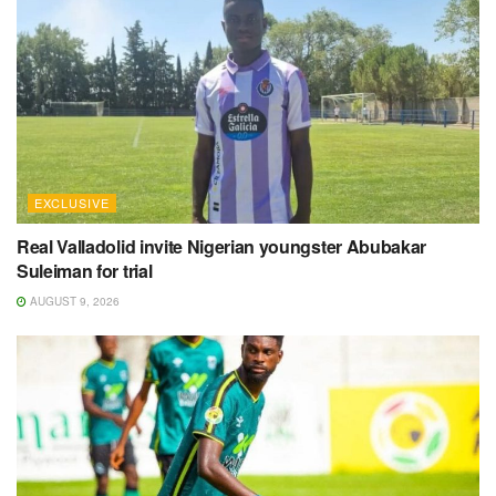
EXCLUSIVE
Real Valladolid invite Nigerian youngster Abubakar
Suleiman for trial
AUGUST 9, 2026