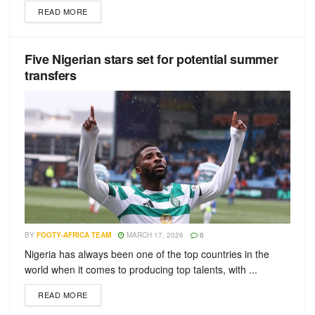
READ MORE
Five Nigerian stars set for potential summer
transfers
BY
FOOTY-AFRICA TEAM
MARCH 17, 2026
0
Nigeria has always been one of the top countries in the
world when it comes to producing top talents, with ...
READ MORE