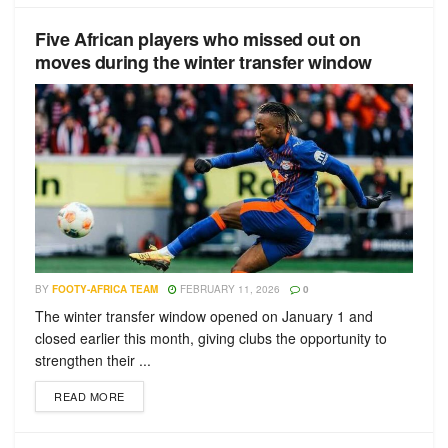
Five African players who missed out on
moves during the winter transfer window
BY
FOOTY-AFRICA TEAM
FEBRUARY 11, 2026
0
The winter transfer window opened on January 1 and
closed earlier this month, giving clubs the opportunity to
strengthen their ...
READ MORE