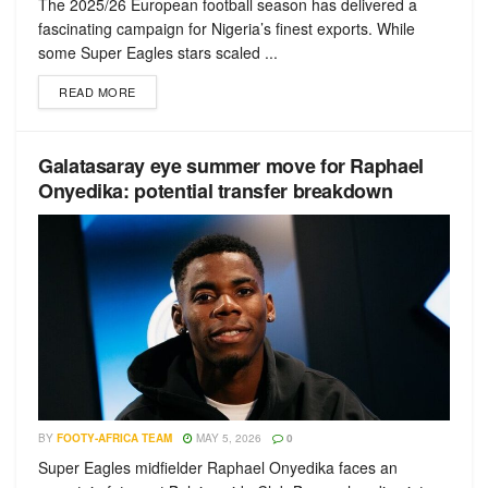
The 2025/26 European football season has delivered a
fascinating campaign for Nigeria’s finest exports. While
some Super Eagles stars scaled ...
READ MORE
Galatasaray eye summer move for Raphael
Onyedika: potential transfer breakdown
BY
FOOTY-AFRICA TEAM
MAY 5, 2026
0
Super Eagles midfielder Raphael Onyedika faces an