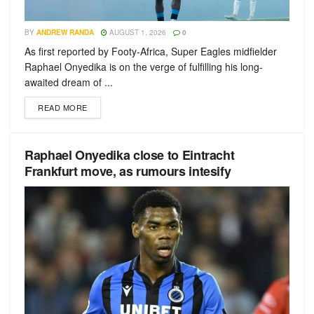
BY
ANDREW RANDA
AUGUST 1, 2026
0
As first reported by Footy-Africa, Super Eagles midfielder
Raphael Onyedika is on the verge of fulfilling his long-
awaited dream of ...
READ MORE
Raphael Onyedika close to Eintracht
Frankfurt move, as rumours intesify