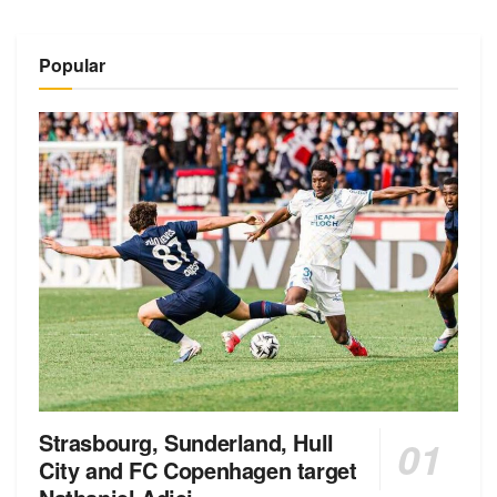
Popular
Strasbourg, Sunderland, Hull
City and FC Copenhagen target