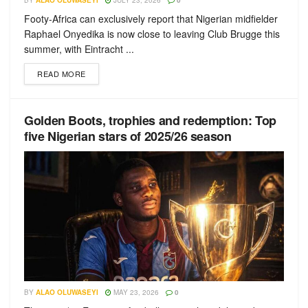
BY
ALAO OLUWASEYI
JULY 23, 2026
0
Footy-Africa can exclusively report that Nigerian midfielder
Raphael Onyedika is now close to leaving Club Brugge this
summer, with Eintracht ...
READ MORE
Golden Boots, trophies and redemption: Top
five Nigerian stars of 2025/26 season
BY
ALAO OLUWASEYI
MAY 23, 2026
0