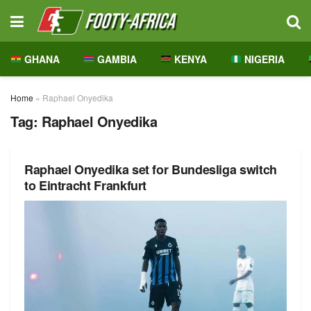
GHANA
GAMBIA
KENYA
NIGERIA
Home
»
Raphael Onyedika
Tag:
Raphael Onyedika
Raphael Onyedika set for Bundesliga switch
to Eintracht Frankfurt