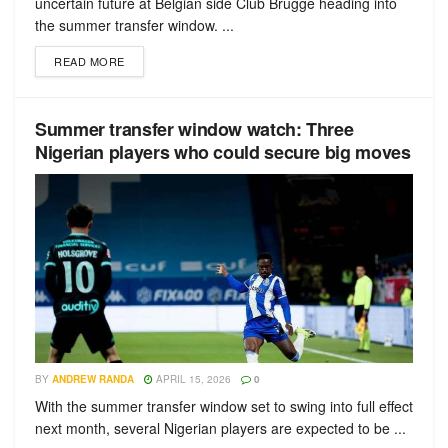
uncertain future at Belgian side Club Brugge heading into
the summer transfer window. ...
READ MORE
Summer transfer window watch: Three
Nigerian players who could secure big moves
BY
ANDREW RANDA
APRIL 15, 2026
0
With the summer transfer window set to swing into full effect
next month, several Nigerian players are expected to be ...