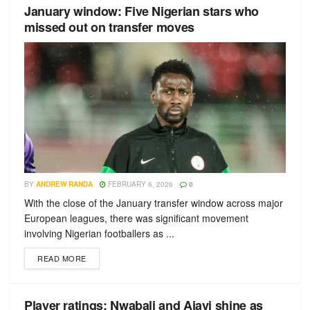
January window: Five Nigerian stars who
missed out on transfer moves
BY
ANDREW RANDA
FEBRUARY 6, 2026
0
With the close of the January transfer window across major
European leagues, there was significant movement
involving Nigerian footballers as ...
READ MORE
Player ratings: Nwabali and Ajayi shine as