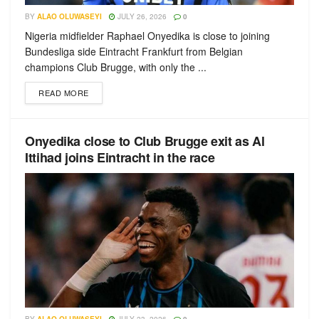
BY
ALAO OLUWASEYI
JULY 26, 2026
0
Nigeria midfielder Raphael Onyedika is close to joining
Bundesliga side Eintracht Frankfurt from Belgian
champions Club Brugge, with only the ...
READ MORE
Onyedika close to Club Brugge exit as Al
Ittihad joins Eintracht in the race