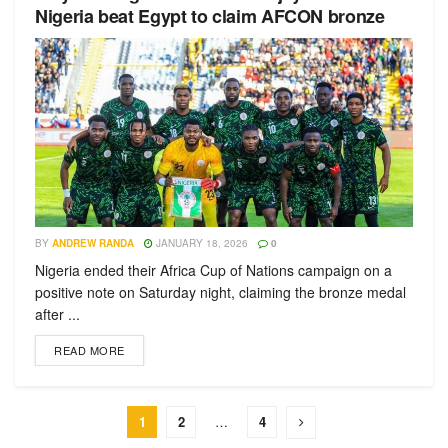
Nigeria beat Egypt to claim AFCON bronze
BY
ANDREW RANDA
JANUARY 18, 2026
0
Nigeria ended their Africa Cup of Nations campaign on a
positive note on Saturday night, claiming the bronze medal
after ...
READ MORE
1
2
…
4