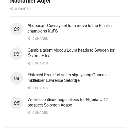
Nathaniel Adjei
0 SHARES
Abubacarr Ceesay set for a move to the Finnish
champions KuPS
0 SHARES
Gambia talent Modou Loum heads to Sweden for
Östers IF trial
0 SHARES
Eintracht Frankfurt set to sign young Ghanaian
midfielder Lawrence Setordjie
0 SHARES
Wolves continue negotiations for Nigeria U-17
prospect Solomon Adabo
0 SHARES