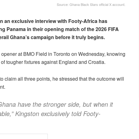
Source: Ghana Black Stars official X account.
n an exclusive interview with Footy-Africa has
ng Panama in their opening match of the 2026 FIFA
ail Ghana’s campaign before it truly begins.
L opener at BMO Field in Toronto on Wednesday, knowing
 of tougher fixtures against England and Croatia.
 claim all three points, he stressed that the outcome will
nt.
 Ghana have the stronger side, but when it
able,” Kingston exclusively told Footy-