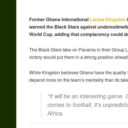
Former Ghana international
Laryea Kingston
i
warned the Black Stars against underestimati
World Cup, adding that complacency could der
The Black Stars take on Panama in their Group 
victory would put them in a strong position ahead
While Kingston believes Ghana have the quality to
depend more on the team’s mentality than its tale
“It will be an interesting game.
comes to football, it’s unpredict
Africa.