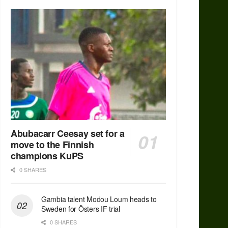
Abubacarr Ceesay set for a
move to the Finnish
champions KuPS
0 SHARES
Gambia talent Modou Loum heads to
Sweden for Östers IF trial
0 SHARES