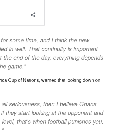
for some time, and I think the new
ed in well. That continuity is important
t the end of the day, everything depends
the game.”
ica Cup of Nations, warned that looking down on
 all seriousness, then I believe Ghana
t if they start looking at the opponent and
 level, that’s when football punishes you.
.”