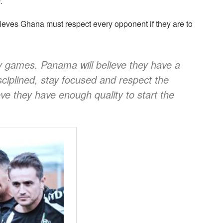
ieves Ghana must respect every opponent if they are to
sy games. Panama will believe they have a
ciplined, stay focused and respect the
eve they have enough quality to start the