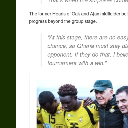
The former Hearts of Oak and Ajax midfielder bel
progress beyond the group stage.
“At this stage, there are no ea
chance, so Ghana must stay dis
opponent. If they do that, I beli
tournament with a win.”