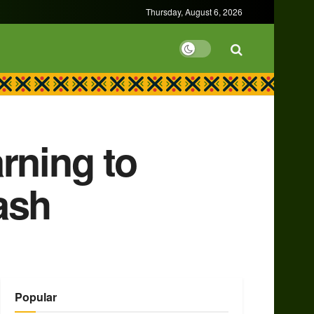
Thursday, August 6, 2026
rning to
ash
Popular