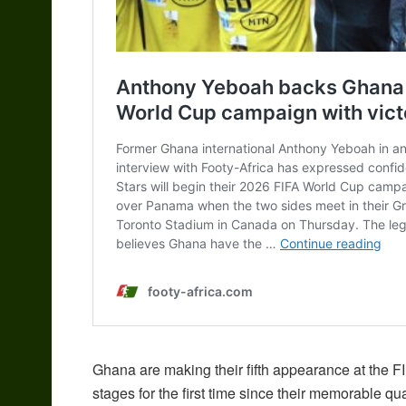
Ghana are making their fifth appearance at the F
stages for the first time since their memorable qua