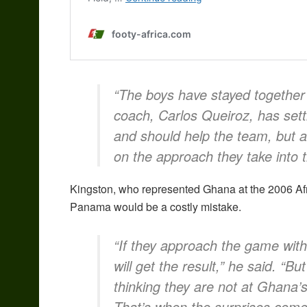
“The boys have stayed together 
coach, Carlos Queiroz, has settl
and should help the team, but a
on the approach they take into 
Kingston, who represented Ghana at the 2006 Afr
Panama would be a costly mistake.
“If they approach the game with
will get the result,” he said. “Bu
thinking they are not at Ghana’s
That’s when the surprises come