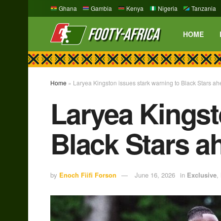
Ghana
Gambia
Kenya
Nigeria
Tanzania
HOME
Home
»
Laryea Kingston issues stark warning to Black Stars a
Laryea Kingst
Black Stars a
by
Enoch Fiifi Forson
June 16, 2026
in
Exclusive
,