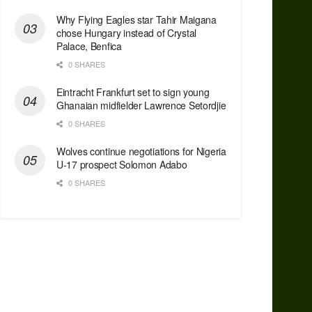
Why Flying Eagles star Tahir Maigana
chose Hungary instead of Crystal
Palace, Benfica
0 SHARES
Eintracht Frankfurt set to sign young
Ghanaian midfielder Lawrence Setordjie
0 SHARES
Wolves continue negotiations for Nigeria
U-17 prospect Solomon Adabo
0 SHARES