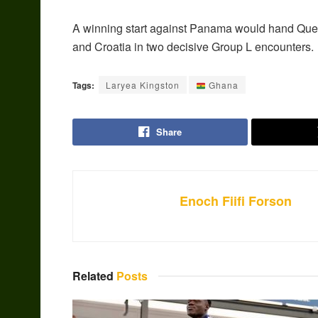
A winning start against Panama would hand Que
and Croatia in two decisive Group L encounters.
Tags:
Laryea Kingston
Ghana
Share
Enoch Fiifi Forson
Related
Posts