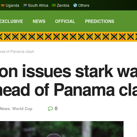
Uganda
South Africa
Zambia
Others
EXCLUSIVE
NEWS
OFFICIAL
PREDICTIONS
head of Panama clash
on issues stark wa
head of Panama cl
0
News
,
World Cup