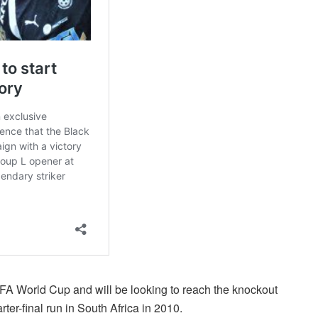
IFA World Cup and will be looking to reach the knockout
rter-final run in South Africa in 2010.