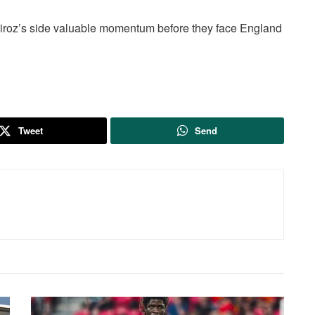
iroz’s side valuable momentum before they face England
Tweet
Send