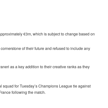
f approximately €3m, which is subject to change based on
ornerstone of their future and refused to include any
aneri as a key addition to their creative ranks as they
enal squad for Tuesday’s Champions League tie against
f France following the match.