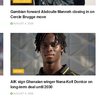
EXCLUSIVE
Gambian forward Abdoulie Manneh closing in on
Cercle Brugge move
AUGUST 6, 2026
NEWS
AIK sign Ghanaian winger Nana-Kofi Donkor on
long-term deal until 2030
AUGUST 6, 2026