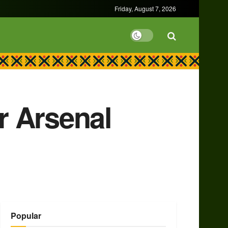
Friday, August 7, 2026
or Arsenal
Popular