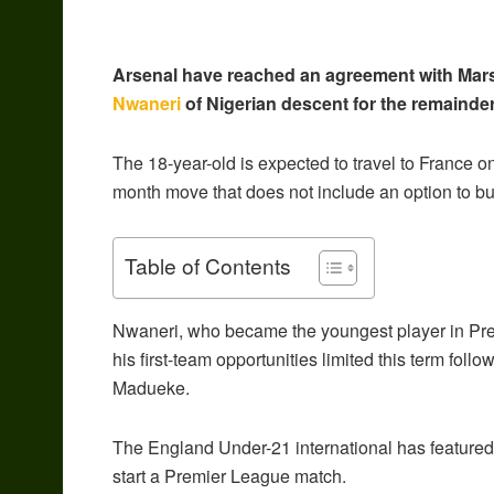
Arsenal have reached an agreement with Marsei
Nwaneri
of Nigerian descent for the remainde
The 18-year-old is expected to travel to France 
month move that does not include an option to bu
Table of Contents
Nwaneri, who became the youngest player in Pre
his first-team opportunities limited this term fol
Madueke.
The England Under-21 international has featured 1
start a Premier League match.