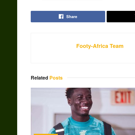
Share
Footy-Africa Team
Related
Posts