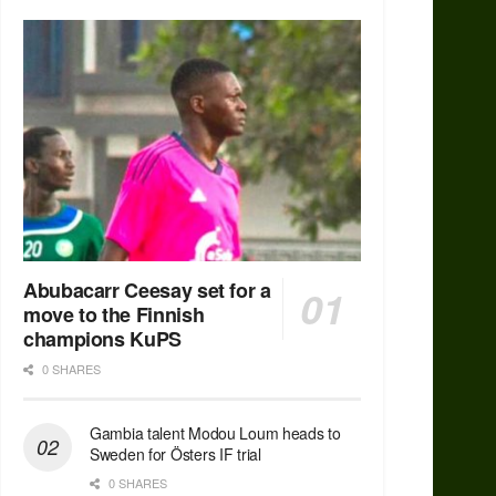
Abubacarr Ceesay set for a
move to the Finnish
champions KuPS
0 SHARES
Gambia talent Modou Loum heads to
Sweden for Östers IF trial
0 SHARES