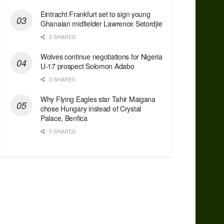
Eintracht Frankfurt set to sign young
Ghanaian midfielder Lawrence Setordjie
0 SHARES
Wolves continue negotiations for Nigeria
U-17 prospect Solomon Adabo
0 SHARES
Why Flying Eagles star Tahir Maigana
chose Hungary instead of Crystal
Palace, Benfica
0 SHARES