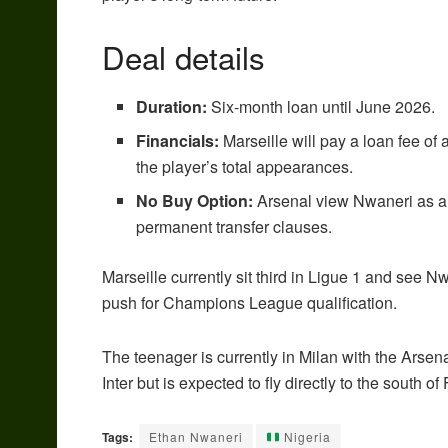
Deal details
Duration:
Six-month loan until June 2026.
Financials:
Marseille will pay a loan fee o
the player’s total appearances.
No Buy Option:
Arsenal view Nwaneri as a c
permanent transfer clauses.
Marseille currently sit third in Ligue 1 and see Nw
push for Champions League qualification.
The teenager is currently in Milan with the Ars
Inter but is expected to fly directly to the south o
Tags:
Ethan Nwaneri
Nigeria