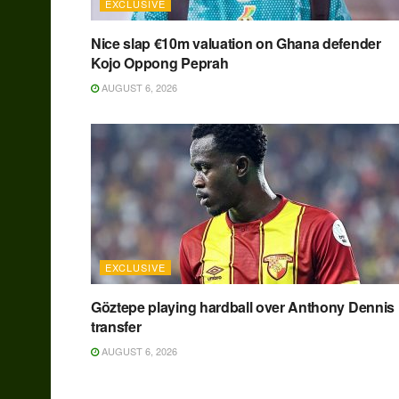
EXCLUSIVE
Nice slap €10m valuation on Ghana defender
Kojo Oppong Peprah
AUGUST 6, 2026
EXCLUSIVE
Göztepe playing hardball over Anthony Dennis
transfer
AUGUST 6, 2026