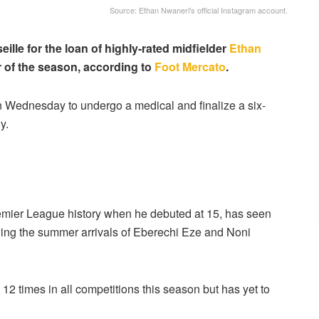
Source: Ethan Nwaneri's official Instagram account.
lle for the loan of highly-rated midfielder
Ethan
r of the season, according to
Foot Mercato
.
on Wednesday to undergo a medical and finalize a six-
y.
mier League history when he debuted at 15, has seen
lowing the summer arrivals of Eberechi Eze and Noni
2 times in all competitions this season but has yet to