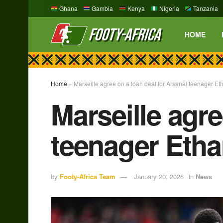
Ghana
Gambia
Kenya
Nigeria
Tanzania
HOME
Home
»
Marseille agree on a loan deal for Arsenal teenager E
Marseille agre
teenager Eth
by
Footy-Africa Team
January 20, 2026
in
News