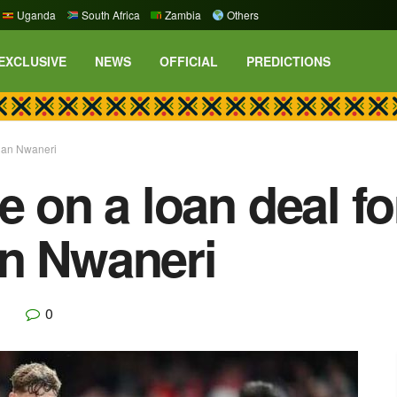
Uganda
South Africa
Zambia
Others
EXCLUSIVE
NEWS
OFFICIAL
PREDICTIONS
than Nwaneri
e on a loan deal f
an Nwaneri
0