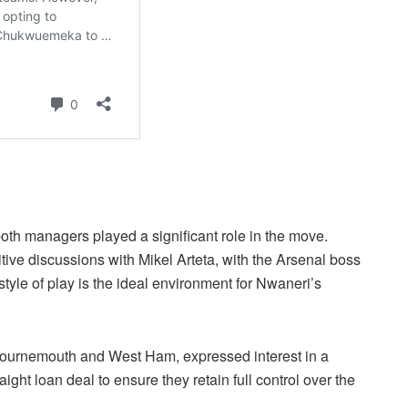
 both managers played a significant role in the move.
ive discussions with Mikel Arteta, with the Arsenal boss
style of play is the ideal environment for Nwaneri’s
Bournemouth and West Ham, expressed interest in a
ght loan deal to ensure they retain full control over the