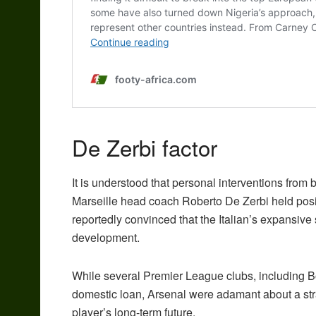
De Zerbi factor
It is understood that personal interventions from
Marseille head coach Roberto De Zerbi held posit
reportedly convinced that the Italian’s expansive 
development.
While several Premier League clubs, including 
domestic loan, Arsenal were adamant about a strai
player’s long-term future.