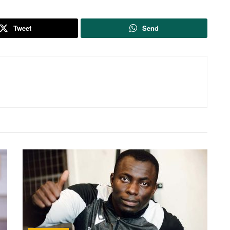
Tweet
Send