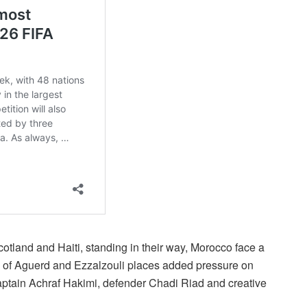
tland and Haiti, standing in their way, Morocco face a
e of Aguerd and Ezzalzouli places added pressure on
 captain Achraf Hakimi, defender Chadi Riad and creative