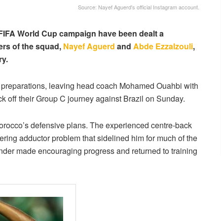
Source: Nayef Aguerd's official Instagram account.
 FIFA World Cup campaign have been dealt a
bers of the squad,
Nayef Aguerd
and
Abde Ezzalzouli
,
ry.
of preparations, leaving head coach Mohamed Ouahbi with
ck off their Group C journey against Brazil on Sunday.
Morocco’s defensive plans. The experienced centre-back
gering adductor problem that sidelined him for much of the
ender made encouraging progress and returned to training