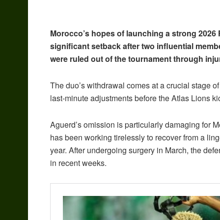
Morocco’s hopes of launching a strong 2026
significant setback after two influential mem
were ruled out of the tournament through inju
The duo’s withdrawal comes at a crucial stage 
last-minute adjustments before the Atlas Lions ki
Aguerd’s omission is particularly damaging for 
has been working tirelessly to recover from a lin
year. After undergoing surgery in March, the def
in recent weeks.