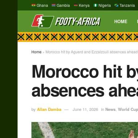
Ghana
Gambia
Kenya
Nigeria
Tanzania
HOME
Home
»
Morocco hit by Aguerd and Ezzalzouli absences ahead
Morocco hit b
absences ahe
by
Allan Damba
June 11, 2026
in
News
,
World Cu