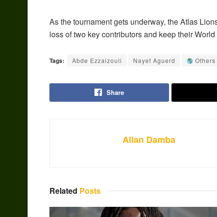
As the tournament gets underway, the Atlas Lions
loss of two key contributors and keep their World
Tags:
Abde Ezzalzouli
Nayef Aguerd
Others
Share
Allan Damba
Related
Posts