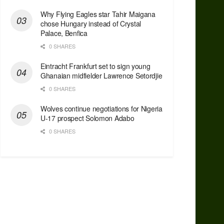
Why Flying Eagles star Tahir Maigana
chose Hungary instead of Crystal
Palace, Benfica
0 SHARES
Eintracht Frankfurt set to sign young
Ghanaian midfielder Lawrence Setordjie
0 SHARES
Wolves continue negotiations for Nigeria
U-17 prospect Solomon Adabo
0 SHARES