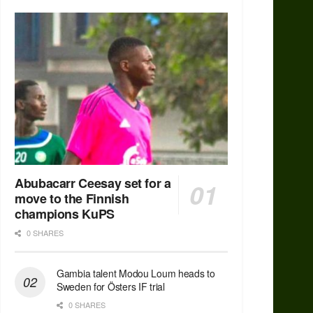
Abubacarr Ceesay set for a
move to the Finnish
champions KuPS
0 SHARES
Gambia talent Modou Loum heads to
Sweden for Östers IF trial
0 SHARES