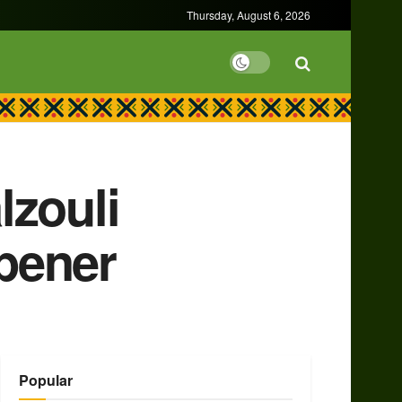
Thursday, August 6, 2026
lzouli
pener
Popular