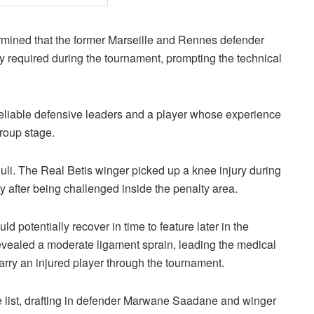
rmined that the former Marseille and Rennes defender
y required during the tournament, prompting the technical
reliable defensive leaders and a player whose experience
group stage.
zouli. The Real Betis winger picked up a knee injury during
 after being challenged inside the penalty area.
d potentially recover in time to feature later in the
vealed a moderate ligament sprain, leading the medical
arry an injured player through the tournament.
e list, drafting in defender Marwane Saadane and winger