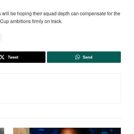
 will be hoping their squad depth can compensate for the
 Cup ambitions firmly on track.
Tweet
Send