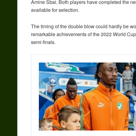
Amine Sbai. Both players have completed the ne
available for selection.
The timing of the double blow could hardly be wo
remarkable achievements of the 2022 World Cup, 
semi-finals.