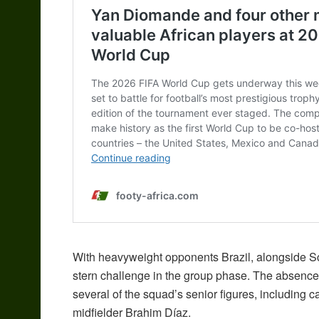
With heavyweight opponents Brazil, alongside Sco
stern challenge in the group phase. The absenc
several of the squad’s senior figures, including
midfielder Brahim Díaz.