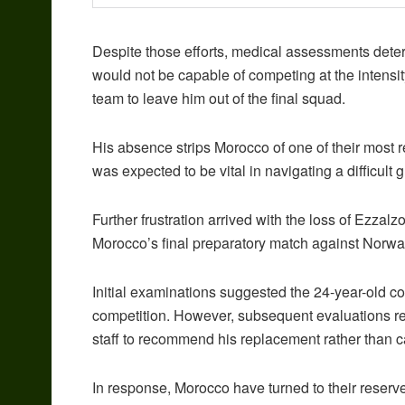
Despite those efforts, medical assessments dete
would not be capable of competing at the intensit
team to leave him out of the final squad.
His absence strips Morocco of one of their most 
was expected to be vital in navigating a difficult 
Further frustration arrived with the loss of Ezzal
Morocco’s final preparatory match against Norway
Initial examinations suggested the 24-year-old coul
competition. However, subsequent evaluations re
staff to recommend his replacement rather than c
In response, Morocco have turned to their reserv