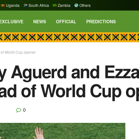
Uganda
South Africa
Zambia
Others
EXCLUSIVE
NEWS
OFFICIAL
PREDICTIONS
 of World Cup opener
y Aguerd and Ezza
ad of World Cup o
0
p