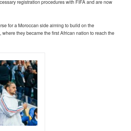
cessary registration procedures with FIFA and are now
rse for a Moroccan side aiming to build on the
where they became the first African nation to reach the