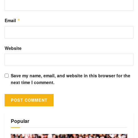
Email
*
Website
Save my name, email, and website in this browser for the
next time I comment.
Alternative:
Popular