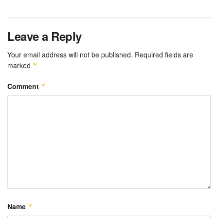
Leave a Reply
Your email address will not be published.
Required fields are
marked
*
Comment
*
Name
*