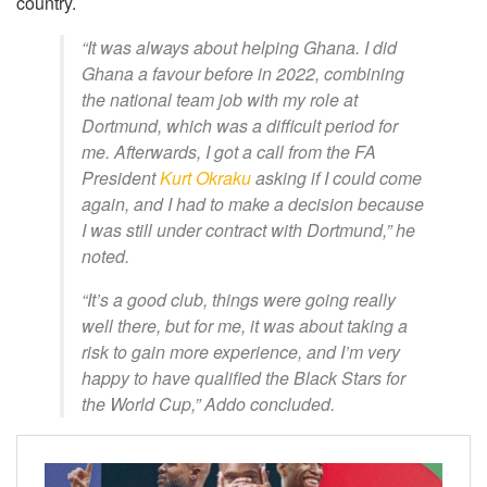
country.
“It was always about helping Ghana. I did
Ghana a favour before in 2022, combining
the national team job with my role at
Dortmund, which was a difficult period for
me. Afterwards, I got a call from the FA
President
Kurt Okraku
asking if I could come
again, and I had to make a decision because
I was still under contract with Dortmund,” he
noted.
“It’s a good club, things were going really
well there, but for me, it was about taking a
risk to gain more experience, and I’m very
happy to have qualified the Black Stars for
the World Cup,” Addo concluded.