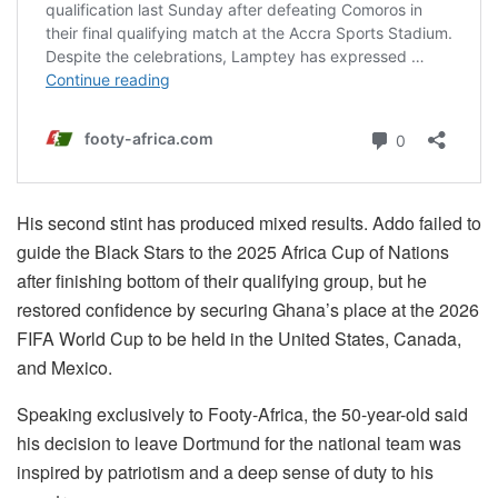
His second stint has produced mixed results. Addo failed to
guide the Black Stars to the 2025 Africa Cup of Nations
after finishing bottom of their qualifying group, but he
restored confidence by securing Ghana’s place at the 2026
FIFA World Cup to be held in the United States, Canada,
and Mexico.
Speaking exclusively to Footy-Africa, the 50-year-old said
his decision to leave Dortmund for the national team was
inspired by patriotism and a deep sense of duty to his