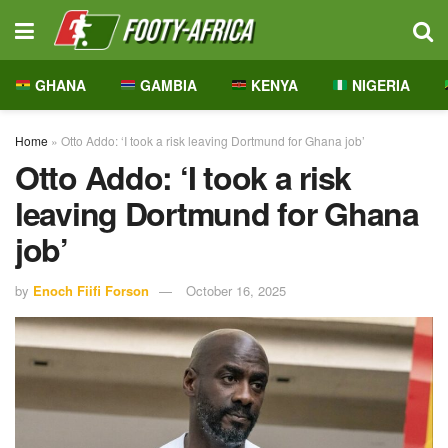
GHANA
GAMBIA
KENYA
NIGERIA
Home
»
Otto Addo: ‘I took a risk leaving Dortmund for Ghana job’
Otto Addo: ‘I took a risk
leaving Dortmund for Ghana
job’
by
Enoch Fiifi Forson
October 16, 2025