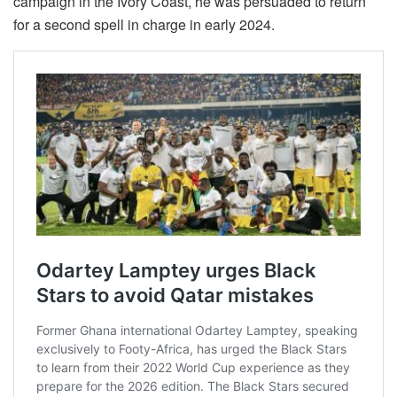
campaign in the Ivory Coast, he was persuaded to return
for a second spell in charge in early 2024.