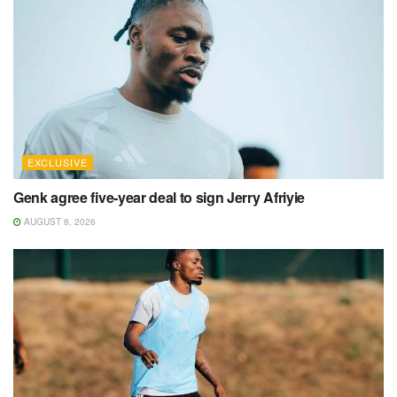
EXCLUSIVE
Genk agree five-year deal to sign Jerry Afriyie
AUGUST 8, 2026