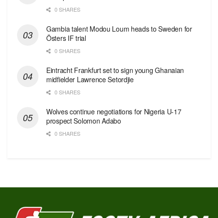
0 SHARES
Gambia talent Modou Loum heads to Sweden for
Östers IF trial
0 SHARES
Eintracht Frankfurt set to sign young Ghanaian
midfielder Lawrence Setordjie
0 SHARES
Wolves continue negotiations for Nigeria U-17
prospect Solomon Adabo
0 SHARES