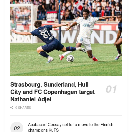
Strasbourg, Sunderland, Hull
City and FC Copenhagen target
Nathaniel Adjei
0 SHARES
Abubacarr Ceesay set for a move to the Finnish
champions KuPS