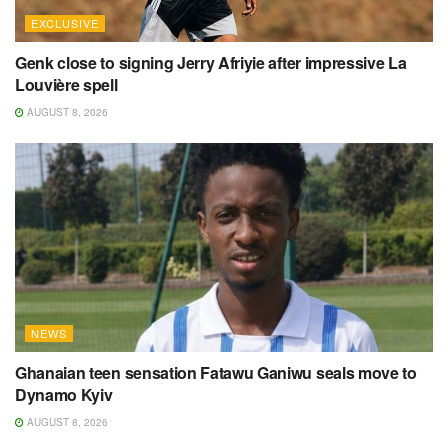
EXCLUSIVE
Genk close to signing Jerry Afriyie after impressive La
Louvière spell
AUGUST 8, 2026
NEWS
Ghanaian teen sensation Fatawu Ganiwu seals move to
Dynamo Kyiv
AUGUST 8, 2026