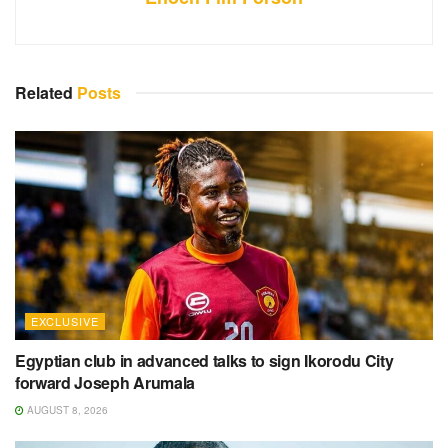
Related
Posts
EXCLUSIVE
Egyptian club in advanced talks to sign Ikorodu City
forward Joseph Arumala
AUGUST 8, 2026