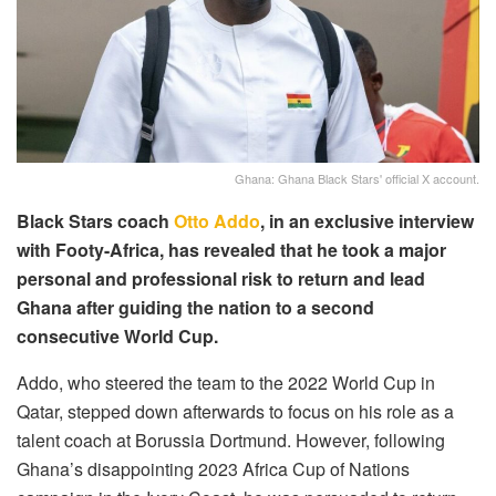
Ghana: Ghana Black Stars' official X account.
Black Stars coach
Otto Addo
, in an exclusive interview
with Footy-Africa, has revealed that he took a major
personal and professional risk to return and lead
Ghana after guiding the nation to a second
consecutive World Cup.
Addo, who steered the team to the 2022 World Cup in
Qatar, stepped down afterwards to focus on his role as a
talent coach at Borussia Dortmund. However, following
Ghana’s disappointing 2023 Africa Cup of Nations