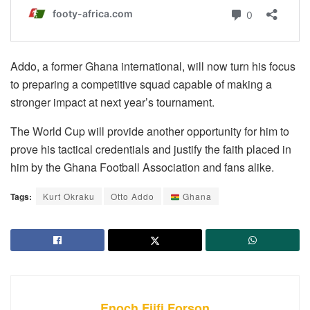
Addo, a former Ghana international, will now turn his focus
to preparing a competitive squad capable of making a
stronger impact at next year’s tournament.
The World Cup will provide another opportunity for him to
prove his tactical credentials and justify the faith placed in
him by the Ghana Football Association and fans alike.
Tags:
Kurt Okraku
Otto Addo
Ghana
Enoch Fiifi Forson