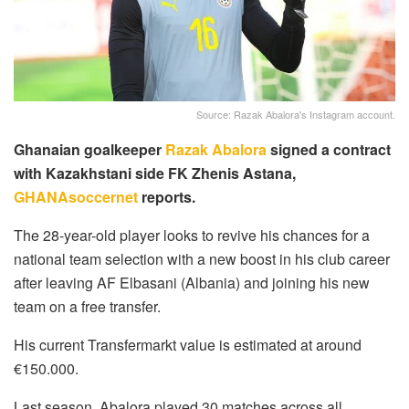
Source: Razak Abalora's Instagram account.
Ghanaian goalkeeper
Razak Abalora
signed a contract
with Kazakhstani side FK Zhenis Astana,
GHANAsoccernet
reports.
The 28-year-old player looks to revive his chances for a
national team selection with a new boost in his club career
after leaving AF Elbasani (Albania) and joining his new
team on a free transfer.
His current Transfermarkt value is estimated at around
€150.000.
Last season, Abalora played 30 matches across all