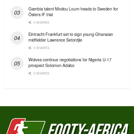
Gambia talent Modou Loum heads to Sweden for
Östers IF trial
0 SHARES
Eintracht Frankfurt set to sign young Ghanaian
midfielder Lawrence Setordjie
0 SHARES
Wolves continue negotiations for Nigeria U-17
prospect Solomon Adabo
0 SHARES