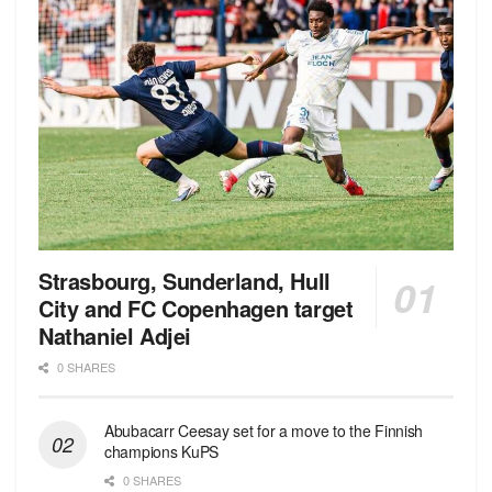
Strasbourg, Sunderland, Hull
City and FC Copenhagen target
Nathaniel Adjei
0 SHARES
Abubacarr Ceesay set for a move to the Finnish
champions KuPS
0 SHARES