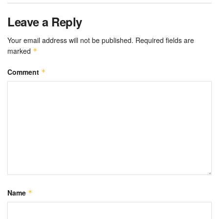
Leave a Reply
Your email address will not be published.
Required fields are
marked
*
Comment
*
Name
*