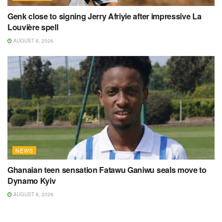
Genk close to signing Jerry Afriyie after impressive La
Louvière spell
AUGUST 8, 2026
NEWS
Ghanaian teen sensation Fatawu Ganiwu seals move to
Dynamo Kyiv
AUGUST 8, 2026