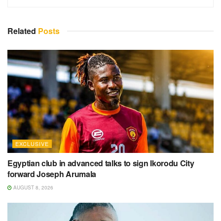
Related
Posts
EXCLUSIVE
Egyptian club in advanced talks to sign Ikorodu City
forward Joseph Arumala
AUGUST 8, 2026