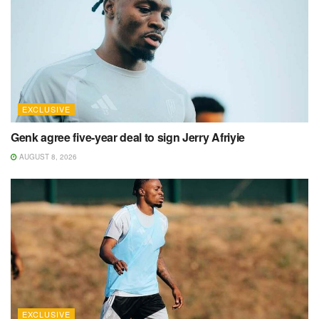
EXCLUSIVE
Genk agree five-year deal to sign Jerry Afriyie
AUGUST 8, 2026
EXCLUSIVE