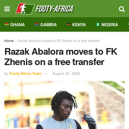
GHANA
GAMBIA
KENYA
NIGERIA
Home
»
Razak Abalora moves to FK Zhenis on a free transfer
Razak Abalora moves to FK
Zhenis on a free transfer
by
Footy-Africa Team
August 22, 2025