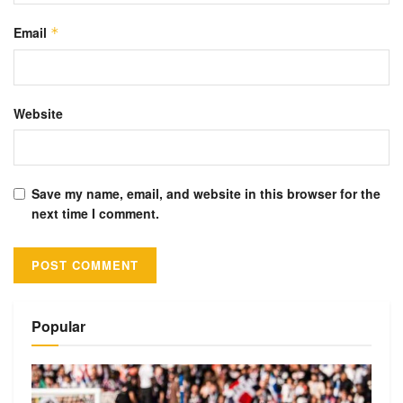
Email
*
Website
Save my name, email, and website in this browser for the
next time I comment.
Alternative:
Popular