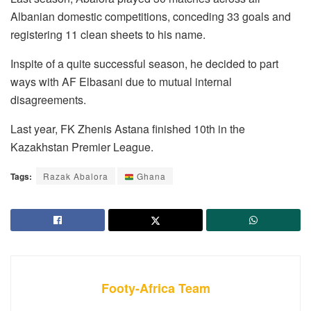
Albanian domestic competitions, conceding 33 goals and
registering 11 clean sheets to his name.
Inspite of a quite successful season, he decided to part
ways with AF Elbasani due to mutual internal
disagreements.
Last year, FK Zhenis Astana finished 10th in the
Kazakhstan Premier League.
Tags:
Razak Abalora
Ghana
Footy-Africa Team