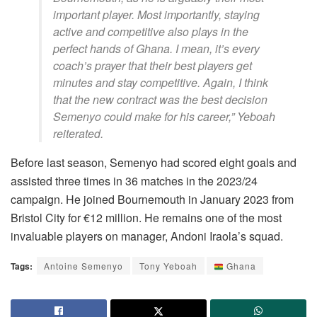
important player. Most importantly, staying
active and competitive also plays in the
perfect hands of Ghana. I mean, it’s every
coach’s prayer that their best players get
minutes and stay competitive. Again, I think
that the new contract was the best decision
Semenyo could make for his career,” Yeboah
reiterated.
Before last season, Semenyo had scored eight goals and
assisted three times in 36 matches in the 2023/24
campaign. He joined Bournemouth in January 2023 from
Bristol City for €12 million. He remains one of the most
invaluable players on manager, Andoni Iraola’s squad.
Tags:
Antoine Semenyo
Tony Yeboah
Ghana