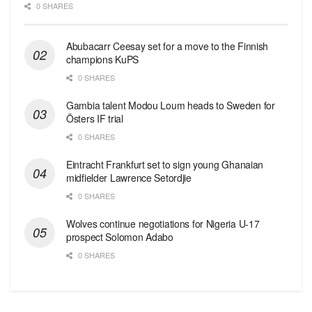
0 SHARES
Abubacarr Ceesay set for a move to the Finnish
champions KuPS
0 SHARES
Gambia talent Modou Loum heads to Sweden for
Östers IF trial
0 SHARES
Eintracht Frankfurt set to sign young Ghanaian
midfielder Lawrence Setordjie
0 SHARES
Wolves continue negotiations for Nigeria U-17
prospect Solomon Adabo
0 SHARES