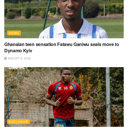
NEWS
Ghanaian teen sensation Fatawu Ganiwu seals move to
Dynamo Kyiv
AUGUST 8, 2026
EXCLUSIVE