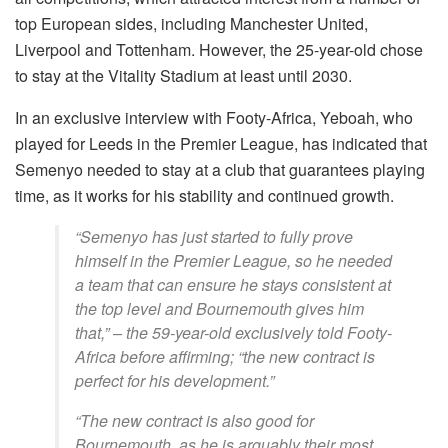
top European sides, including Manchester United,
Liverpool and Tottenham. However, the 25-year-old chose
to stay at the Vitality Stadium at least until 2030.
In an exclusive interview with Footy-Africa, Yeboah, who
played for Leeds in the Premier League, has indicated that
Semenyo needed to stay at a club that guarantees playing
time, as it works for his stability and continued growth.
“Semenyo has just started to fully prove
himself in the Premier League, so he needed
a team that can ensure he stays consistent at
the top level and Bournemouth gives him
that,” – the 59-year-old exclusively told Footy-
Africa before affirming; “the new contract is
perfect for his development.”
“The new contract is also good for
Bournemouth, as he is arguably their most