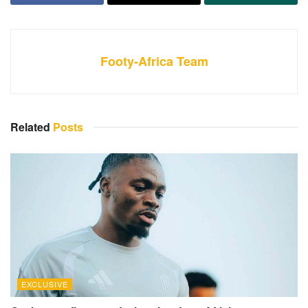
Footy-Africa Team
Related
Posts
EXCLUSIVE