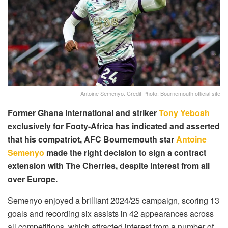
Antoine Semenyo. Credit Photo: Bournemouth official site
Former Ghana international and striker
Tony Yeboah
exclusively for Footy-Africa has indicated and asserted
that his compatriot, AFC Bournemouth star
Antoine
Semenyo
made the right decision to sign a contract
extension with The Cherries, despite interest from all
over Europe.
Semenyo enjoyed a brilliant 2024/25 campaign, scoring 13
goals and recording six assists in 42 appearances across
all competitions, which attracted interest from a number of