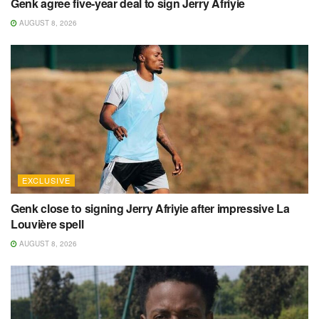
Genk agree five-year deal to sign Jerry Afriyie
AUGUST 8, 2026
EXCLUSIVE
Genk close to signing Jerry Afriyie after impressive La
Louvière spell
AUGUST 8, 2026