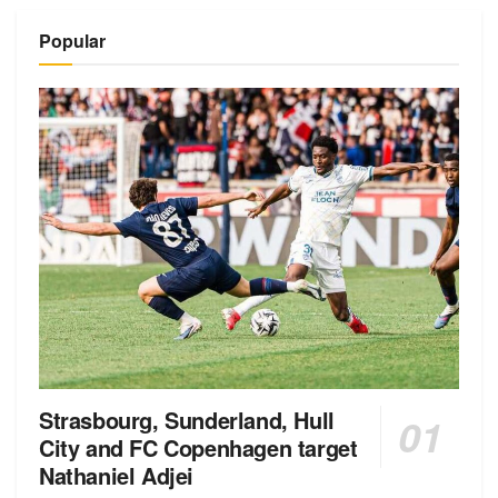
Alternative:
Popular
Strasbourg, Sunderland, Hull
City and FC Copenhagen target
Nathaniel Adjei