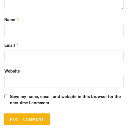
Name
*
Email
*
Website
Save my name, email, and website in this browser for the
next time I comment.