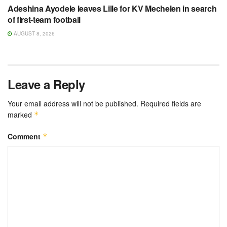
Adeshina Ayodele leaves Lille for KV Mechelen in search
of first-team football
AUGUST 8, 2026
Leave a Reply
Your email address will not be published.
Required fields are
marked
*
Comment
*