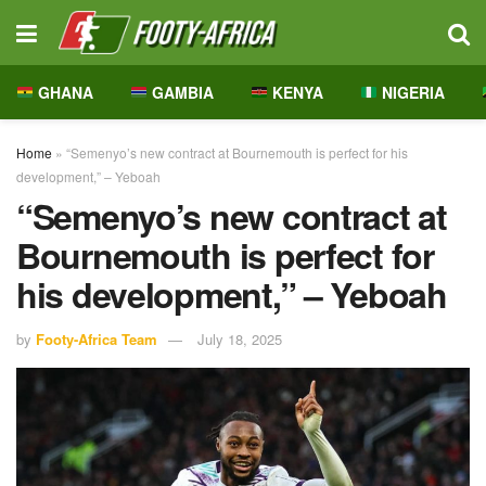
GHANA
GAMBIA
KENYA
NIGERIA
Home
»
“Semenyo’s new contract at Bournemouth is perfect for his
development,” – Yeboah
“Semenyo’s new contract at
Bournemouth is perfect for
his development,” – Yeboah
by
Footy-Africa Team
July 18, 2025