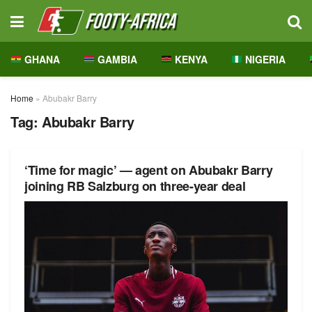
GHANA
GAMBIA
KENYA
NIGERIA
Home
»
Abubakr Barry
Tag:
Abubakr Barry
‘Time for magic’ — agent on Abubakr Barry
joining RB Salzburg on three-year deal