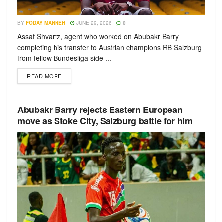
BY
FODAY MANNEH
JUNE 29, 2026
0
Assaf Shvartz, agent who worked on Abubakr Barry
completing his transfer to Austrian champions RB Salzburg
from fellow Bundesliga side ...
READ MORE
Abubakr Barry rejects Eastern European
move as Stoke City, Salzburg battle for him