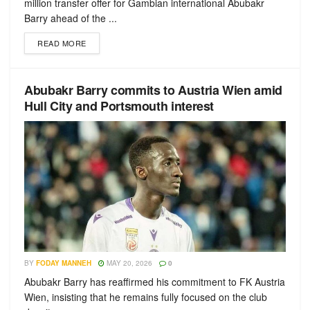
million transfer offer for Gambian international Abubakr
Barry ahead of the ...
READ MORE
Abubakr Barry commits to Austria Wien amid
Hull City and Portsmouth interest
BY
FODAY MANNEH
MAY 20, 2026
0
Abubakr Barry has reaffirmed his commitment to FK Austria
Wien, insisting that he remains fully focused on the club