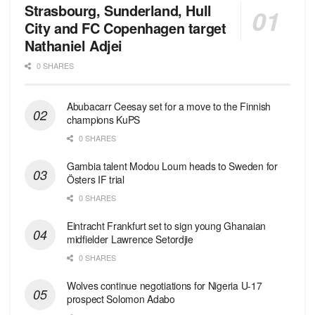
Strasbourg, Sunderland, Hull
City and FC Copenhagen target
Nathaniel Adjei
0 SHARES
Abubacarr Ceesay set for a move to the Finnish
champions KuPS
0 SHARES
Gambia talent Modou Loum heads to Sweden for
Östers IF trial
0 SHARES
Eintracht Frankfurt set to sign young Ghanaian
midfielder Lawrence Setordjie
0 SHARES
Wolves continue negotiations for Nigeria U-17
prospect Solomon Adabo