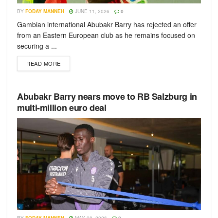
BY
FODAY MANNEH
JUNE 11, 2026
0
Gambian international Abubakr Barry has rejected an offer
from an Eastern European club as he remains focused on
securing a ...
READ MORE
Abubakr Barry nears move to RB Salzburg in
multi-million euro deal