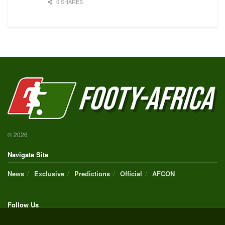
0 SHARES
© 2026
Navigate Site
News
Exclusive
Predictions
Official
AFCON
Follow Us