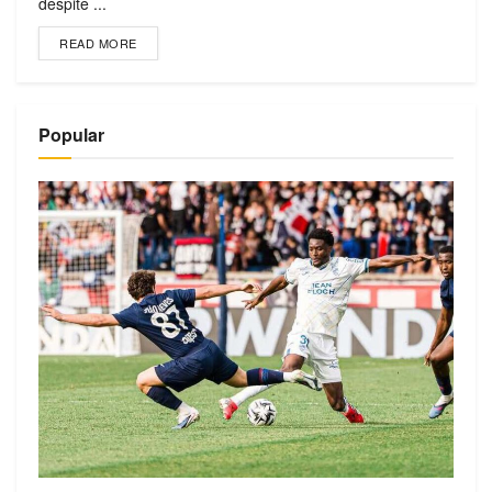
despite ...
READ MORE
Popular