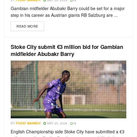
BY
FODAY MANNEH
MAY 28, 2026
0
Gambian midfielder Abubakr Barry could be set for a major
step in his career as Austrian giants RB Salzburg are ...
READ MORE
Stoke City submit €3 million bid for Gambian
midfielder Abubakr Barry
BY
FODAY MANNEH
MAY 25, 2026
0
English Championship side Stoke City have submitted a €3