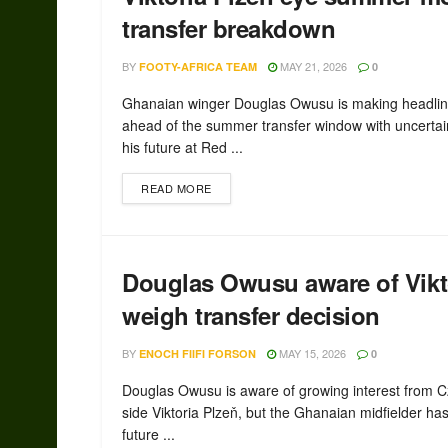
transfer breakdown
BY
MAY 21, 2026
FOOTY-AFRICA TEAM
0
Ghanaian winger Douglas Owusu is making headli
ahead of the summer transfer window with uncertai
his future at Red ...
READ MORE
Douglas Owusu aware of Vikto
weigh transfer decision
BY
MAY 15, 2026
ENOCH FIIFI FORSON
0
Douglas Owusu is aware of growing interest from 
side Viktoria Plzeň, but the Ghanaian midfielder has 
future ...