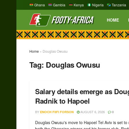
Ghana
Gambia
Kenya
Nigeria
Tanzania
HOME
Home
»
Douglas Owusu
Tag:
Douglas Owusu
Salary details emerge as Do
Radnik to Hapoel
BY
AUGUST 6, 2026
ENOCH FIIFI FORSON
0
Douglas Owusu's move to Hapoel Tel Aviv is set to
both the Ghanaian winger and his former club, Radn