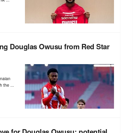
ning Douglas Owusu from Red Star
anaian
 the ...
ove for Douglas Owusu: potential