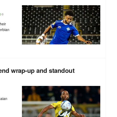
0
heir
erbian
end wrap-up and standout
naian