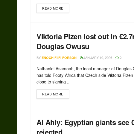
READ MORE
Viktoria Plzen lost out in €2.
Douglas Owusu
BY
JANUARY 10, 2026
ENOCH FIIFI FORSON
0
Nathaniel Asamoah, the local manager of Douglas
has told Footy-Africa that Czech side Viktoria Plze
close to signing ...
READ MORE
Al Ahly: Egyptian giants see
rejected