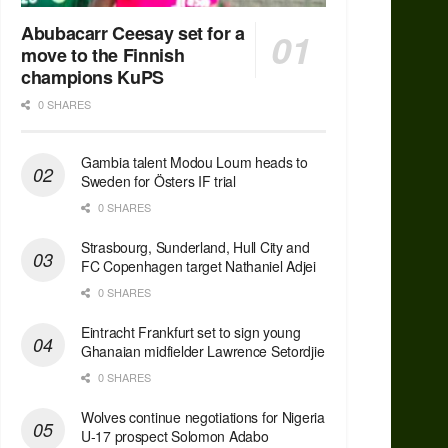
Abubacarr Ceesay set for a
move to the Finnish
champions KuPS
0 SHARES
Gambia talent Modou Loum heads to
Sweden for Östers IF trial
0 SHARES
Strasbourg, Sunderland, Hull City and
FC Copenhagen target Nathaniel Adjei
0 SHARES
Eintracht Frankfurt set to sign young
Ghanaian midfielder Lawrence Setordjie
0 SHARES
Wolves continue negotiations for Nigeria
U-17 prospect Solomon Adabo