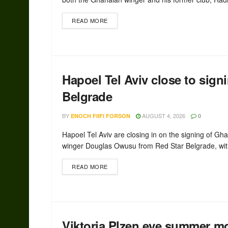
READ MORE
Hapoel Tel Aviv close to sig
Belgrade
BY
AUGUST 4, 2026
ENOCH FIIFI FORSON
0
Hapoel Tel Aviv are closing in on the signing of Gh
winger Douglas Owusu from Red Star Belgrade, with
READ MORE
Viktoria Plzen eye summer m