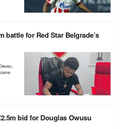
7m battle for Red Star Belgrade’s
 Owusu,
n came
 €2.5m bid for Douglas Owusu