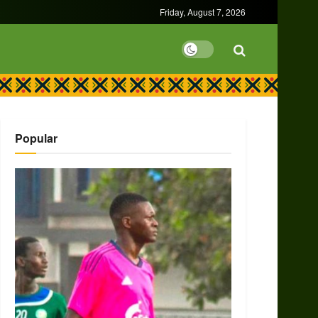
Friday, August 7, 2026
Popular