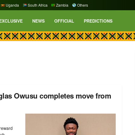
Uganda
South Africa
Zambia
Others
EXCLUSIVE
NEWS
OFFICIAL
PREDICTIONS
uglas Owusu completes move from
 reward
ik ...