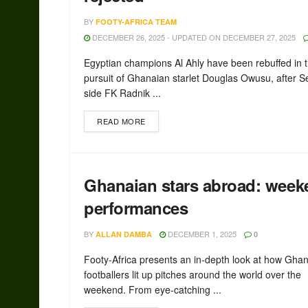
BY
FOOTY-AFRICA TEAM
DECEMBER 26, 2025 - UPDATED ON DECEMBER 27, 2025
Egyptian champions Al Ahly have been rebuffed in t
pursuit of Ghanaian starlet Douglas Owusu, after S
side FK Radnik ...
READ MORE
Ghanaian stars abroad: week
performances
BY
DECEMBER 1, 2025
ALLAN DAMBA
0
Footy-Africa presents an in-depth look at how Gha
footballers lit up pitches around the world over the
weekend. From eye-catching ...