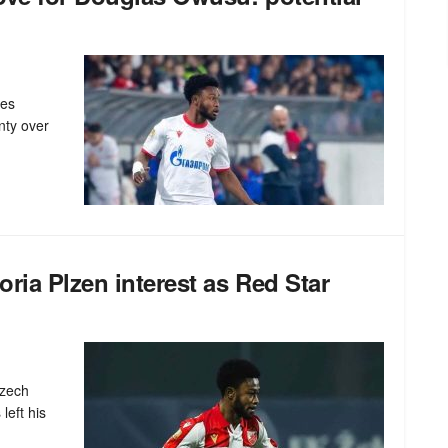
nes
nty over
ria Plzen interest as Red Star
Czech
left his