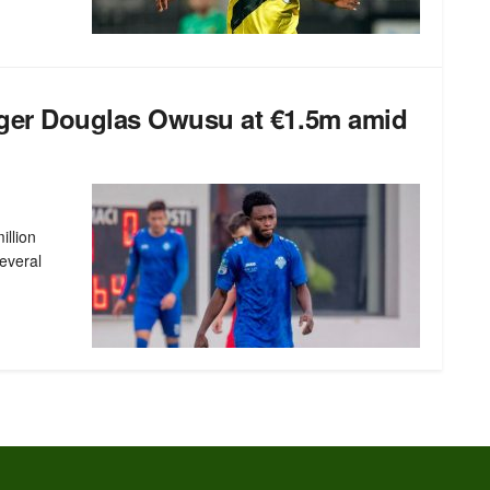
ger Douglas Owusu at €1.5m amid
illion
everal