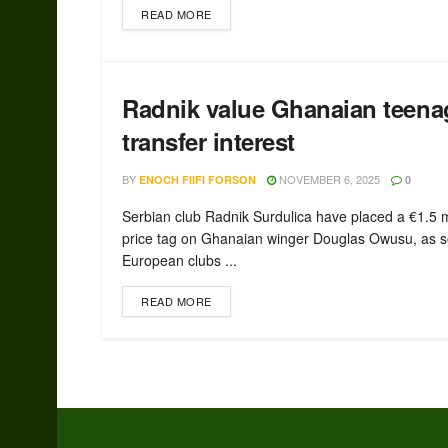
READ MORE
Radnik value Ghanaian teena
transfer interest
BY
NOVEMBER 6, 2025
ENOCH FIIFI FORSON
0
Serbian club Radnik Surdulica have placed a €1.5 m
price tag on Ghanaian winger Douglas Owusu, as s
European clubs ...
READ MORE