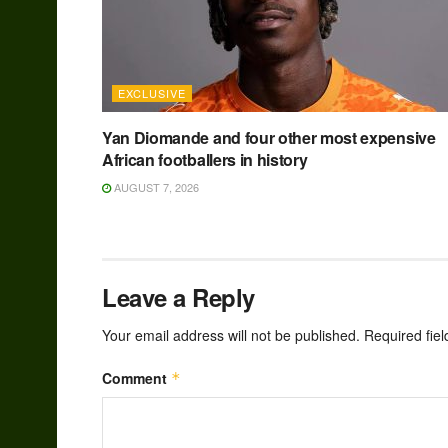
EXCLUSIVE
Yan Diomande and four other most expensive
African footballers in history
AUGUST 7, 2026
Leave a Reply
Your email address will not be published.
Required fie
Comment
*