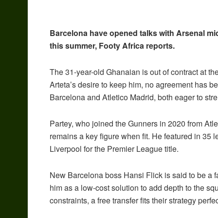
Barcelona have opened talks with Arsenal mi
this summer, Footy Africa reports.
The 31-year-old Ghanaian is out of contract at t
Arteta’s desire to keep him, no agreement has be
Barcelona and Atletico Madrid, both eager to stre
Partey, who joined the Gunners in 2020 from Atlet
remains a key figure when fit. He featured in 35
Liverpool for the Premier League title.
New Barcelona boss Hansi Flick is said to be a f
him as a low-cost solution to add depth to the sq
constraints, a free transfer fits their strategy perfec