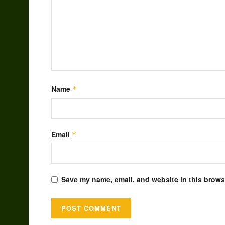
Name
*
Email
*
Save my name, email, and website in this browse