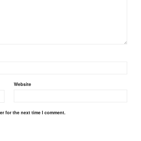
Website
r for the next time I comment.