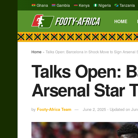
Ghana
Gambia
Kenya
Nigeria
Tanzania
HOME
Home
»
Talks Open: Barcelona in Shock Move to Sign Arsenal 
Talks Open: B
Arsenal Star 
by
Footy-Africa Team
June 2, 2025 - Updated on Jun