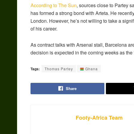
According to The Sun
, sources close to Partey s
has formed a strong bond with Arteta. He recentl
London. However, he’s not willing to take a signif
of his career.
As contract talks with Arsenal stall, Barcelona ar
decision is expected in the coming weeks as the
Tags:
Thomas Partey
Ghana
Share
Footy-Africa Team