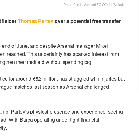
Photo Credit: Arsenal FC Official Website
dfielder
Thomas Partey
over a potential free transfer
he end of June, and despite Arsenal manager Mikel
en reached. This uncertainty has sparked interest from
ngthen their midfield without spending big.
ico for around €52 million, has struggled with injuries but
 league matches last season as Arsenal challenged
an of Partey’s physical presence and experience, seeing
uad. With Barça operating under tight financial
tly.