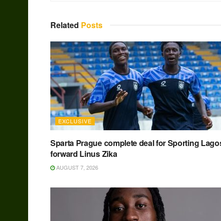
Related
Posts
EXCLUSIVE
Sparta Prague complete deal for Sporting Lago
forward Linus Zika
AUGUST 7, 2026