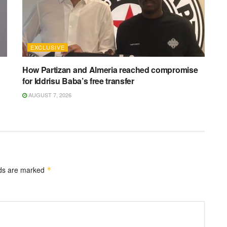
EXCLUSIVE
How Partizan and Almeria reached compromise
for Iddrisu Baba’s free transfer
AUGUST 7, 2026
lds are marked
*