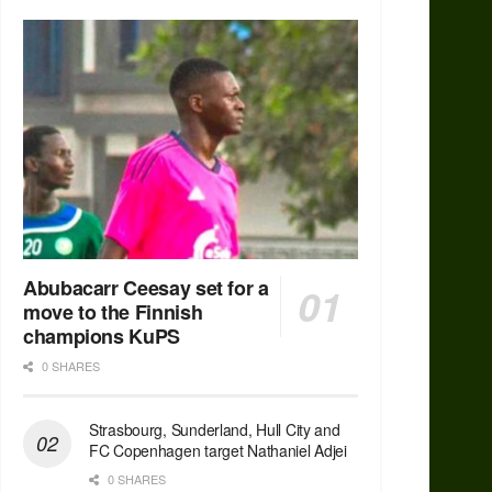
Abubacarr Ceesay set for a
move to the Finnish
champions KuPS
0 SHARES
Strasbourg, Sunderland, Hull City and
FC Copenhagen target Nathaniel Adjei
0 SHARES