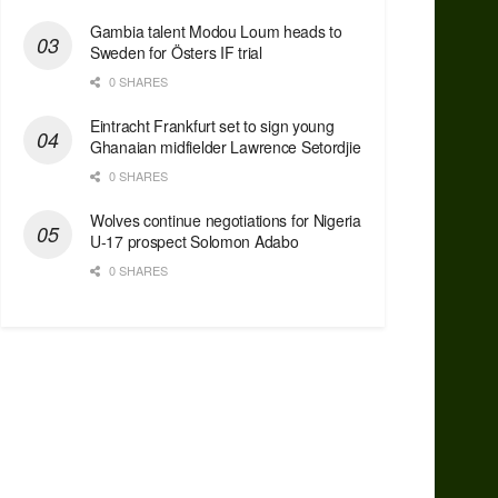
Gambia talent Modou Loum heads to
Sweden for Östers IF trial
0 SHARES
Eintracht Frankfurt set to sign young
Ghanaian midfielder Lawrence Setordjie
0 SHARES
Wolves continue negotiations for Nigeria
U-17 prospect Solomon Adabo
0 SHARES