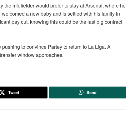
ay the midfielder would prefer to stay at Arsenal, where he
y welcomed a new baby and is settled with his family in
icant pay cut, knowing this could be the last big contract
e pushing to convince Partey to return to La Liga. A
 transfer window approaches.
Tweet
Send