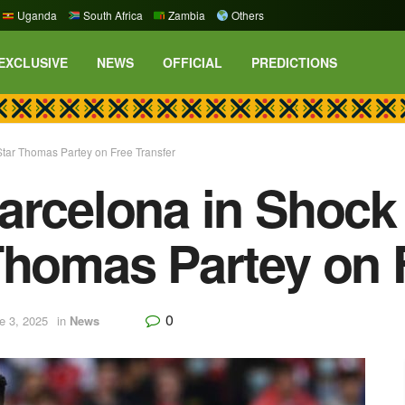
Uganda
South Africa
Zambia
Others
EXCLUSIVE
NEWS
OFFICIAL
PREDICTIONS
Star Thomas Partey on Free Transfer
arcelona in Shock
Thomas Partey on 
0
e 3, 2025
in
News