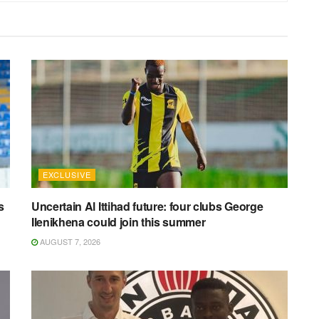
EXCLUSIVE
s
Uncertain Al Ittihad future: four clubs George
Ilenikhena could join this summer
AUGUST 7, 2026