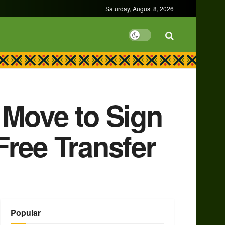
Saturday, August 8, 2026
 Move to Sign
Free Transfer
Popular