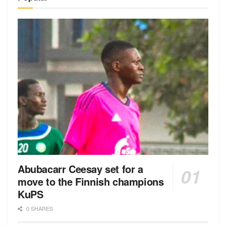
Abubacarr Ceesay set for a
move to the Finnish champions
KuPS
0 SHARES