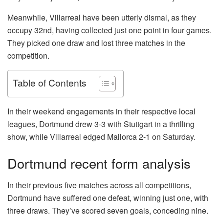
Meanwhile, Villarreal have been utterly dismal, as they
occupy 32nd, having collected just one point in four games.
They picked one draw and lost three matches in the
competition.
Table of Contents
In their weekend engagements in their respective local
leagues, Dortmund drew 3-3 with Stuttgart in a thrilling
show, while Villarreal edged Mallorca 2-1 on Saturday.
Dortmund recent form analysis
In their previous five matches across all competitions,
Dortmund have suffered one defeat, winning just one, with
three draws. They’ve scored seven goals, conceding nine.