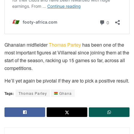
Ghanaian midfielder
Thomas Partey
has been one of the
most important figures at Villarreal since joining them at the
start of the season, racking up 15 games so far, across all
competitions.
He’ll yet again be pivotal if they are to pick a positive result.
Tags:
Thomas Partey
Ghana