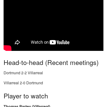
Head-to-head (Recent meetings)
Dortmund 2-2 Villarreal
Villarreal 2-0 Dortmund
Player to watch
Thomas Partey (Villarreal)