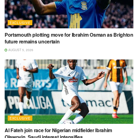
EXCLUSIVE
Portsmouth plotting move for Ibrahim Osman as Brighton
future remains uncertain
AUGUST 5, 2026
EXCLUSIVE
Al Fateh join race for Nigerian midfielder Ibrahim
Olawoyin, Saudi interest intensifies