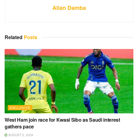
Allan Damba
Related
Posts
EXCLUSIVE
West Ham join race for Kwasi Sibo as Saudi interest
gathers pace
AUGUST 5, 2026