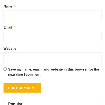
Name
*
Email
*
Website
Save my name, email, and website in this browser for the
next time I comment.
Alternative:
Popular