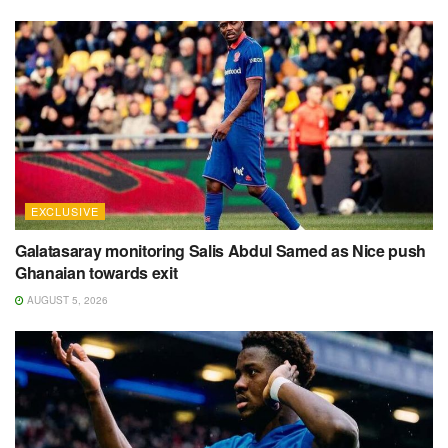
EXCLUSIVE
Galatasaray monitoring Salis Abdul Samed as Nice push
Ghanaian towards exit
AUGUST 5, 2026