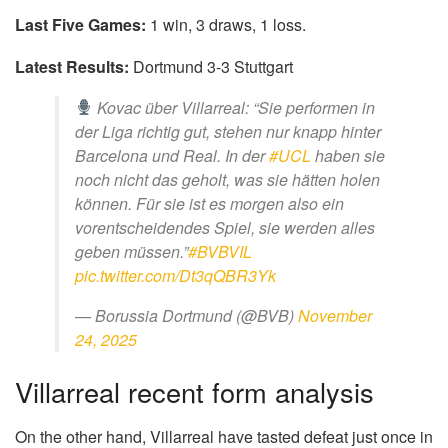
Last Five Games:
1 win, 3 draws, 1 loss.
Latest Results:
Dortmund 3-3 Stuttgart
Kovac über Villarreal: “Sie performen in
der Liga richtig gut, stehen nur knapp hinter
Barcelona und Real. In der
#UCL
haben sie
noch nicht das geholt, was sie hätten holen
können. Für sie ist es morgen also ein
vorentscheidendes Spiel, sie werden alles
geben müssen.”
#BVBVIL
pic.twitter.com/Dt3qQBR3Yk
— Borussia Dortmund (@BVB)
November
24, 2025
Villarreal recent form analysis
On the other hand, Villarreal have tasted defeat just once in