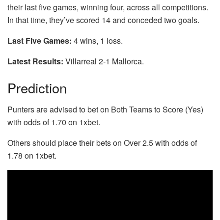
their last five games, winning four, across all competitions.
In that time, they’ve scored 14 and conceded two goals.
Last Five Games:
4 wins, 1 loss.
Latest Results:
Villarreal 2-1 Mallorca.
Prediction
Punters are advised to bet on Both Teams to Score (Yes)
with odds of 1.70 on 1xbet.
Others should place their bets on Over 2.5 with odds of
1.78 on 1xbet.