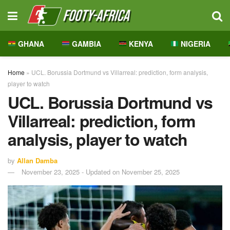
GHANA
GAMBIA
KENYA
NIGERIA
Home
»
UCL. Borussia Dortmund vs Villarreal: prediction, form analysis,
player to watch
UCL. Borussia Dortmund vs
Villarreal: prediction, form
analysis, player to watch
by
Allan Damba
November 23, 2025 - Updated on November 25, 2025