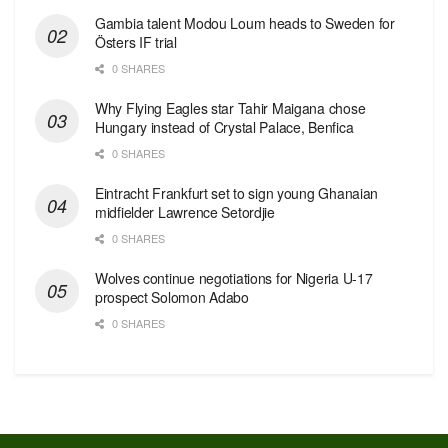
Gambia talent Modou Loum heads to Sweden for
Östers IF trial
0 SHARES
Why Flying Eagles star Tahir Maigana chose
Hungary instead of Crystal Palace, Benfica
0 SHARES
Eintracht Frankfurt set to sign young Ghanaian
midfielder Lawrence Setordjie
0 SHARES
Wolves continue negotiations for Nigeria U-17
prospect Solomon Adabo
0 SHARES