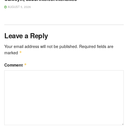
AUGUST 5, 2026
Leave a Reply
Your email address will not be published.
Required fields are
marked
*
Comment
*