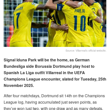
Source: Villarreal's official website.
Signal Iduna Park will be the home, as German
Bundesliga side Borussia Dortmund play host to
Spanish La Liga outfit Villarreal in the UEFA
Champions League encounter, slated for Tuesday, 25th
November 2025.
After four matchdays, Dortmund sit 14th on the Champions
League log, having accumulated just seven points, as
they’ve won just two, with one draw and as many defeats.