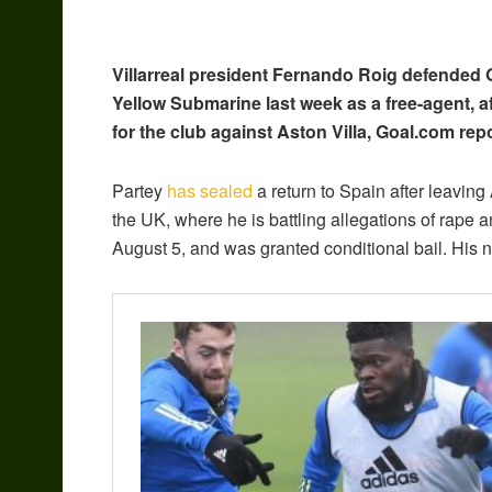
Villarreal president Fernando Roig defended
Yellow Submarine last week as a free-agent, a
for the club against Aston Villa, Goal.com repo
Partey
has sealed
a return to Spain after leaving
the UK, where he is battling allegations of rape
August 5, and was granted conditional bail. His 