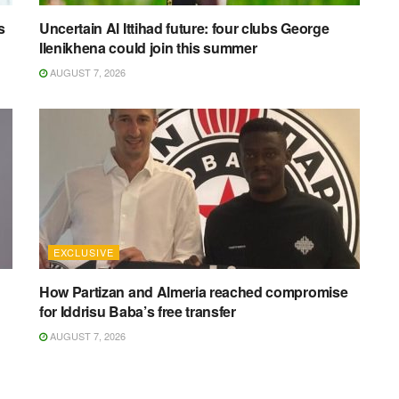
s
Uncertain Al Ittihad future: four clubs George
Ilenikhena could join this summer
AUGUST 7, 2026
EXCLUSIVE
How Partizan and Almeria reached compromise
for Iddrisu Baba’s free transfer
AUGUST 7, 2026