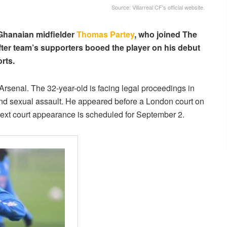
Source: Villarreal CF's official website.
 Ghanaian midfielder
Thomas Partey
, who joined The
fter team’s supporters booed the player on his debut
rts.
 Arsenal. The 32-year-old is facing legal proceedings in
 and sexual assault. He appeared before a London court on
next court appearance is scheduled for September 2.