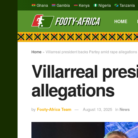
Ghana
Gambia
Kenya
Nigeria
Tanzania
HOME
Home
»
Villarreal president backs Partey amid rape allegations
Villarreal pre
allegations
by
Footy-Africa Team
August 13, 2025
in
News