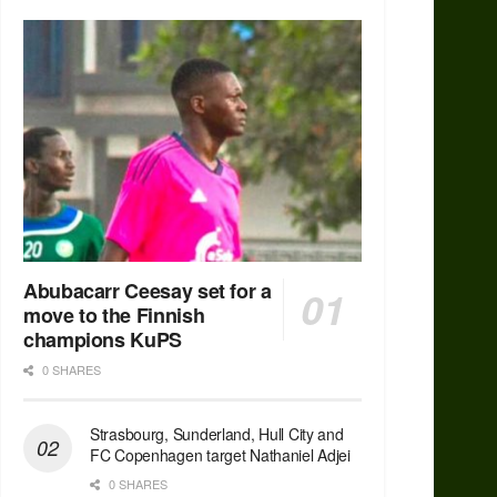
Abubacarr Ceesay set for a
move to the Finnish
champions KuPS
0 SHARES
Strasbourg, Sunderland, Hull City and
FC Copenhagen target Nathaniel Adjei
0 SHARES