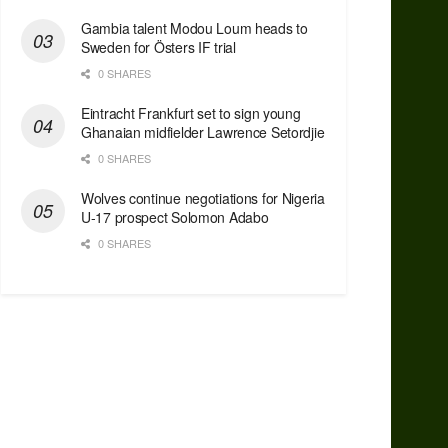
Gambia talent Modou Loum heads to
Sweden for Östers IF trial
0 SHARES
Eintracht Frankfurt set to sign young
Ghanaian midfielder Lawrence Setordjie
0 SHARES
Wolves continue negotiations for Nigeria
U-17 prospect Solomon Adabo
0 SHARES