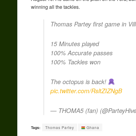
winning all the tackles.
Thomas Partey first game in Vill
15 Minutes played
100% Accurate passes
100% Tackles won
The octopus is back!
pic.twitter.com/RsltZIZNgB
— THOMA5 (fan) (@ParteyHiv
Tags:
Thomas Partey
Ghana