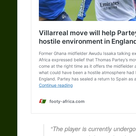
“The player is currently underg