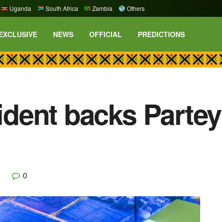
Uganda
South Africa
Zambia
Others
EXCLUSIVE
NEWS
OFFICIAL
PREDICTIONS
sident backs Parte
0