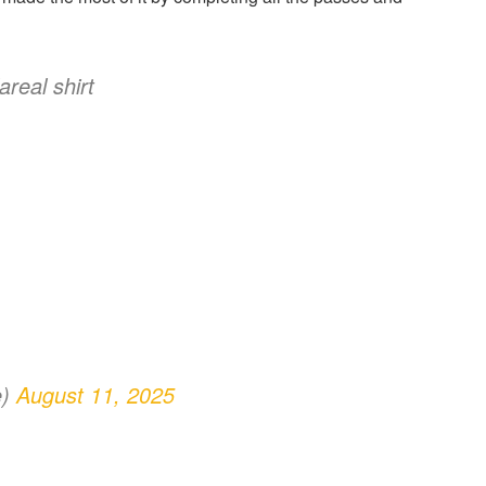
areal shirt
e)
August 11, 2025