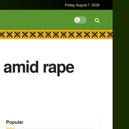
Friday, August 7, 2026
y amid rape
Popular