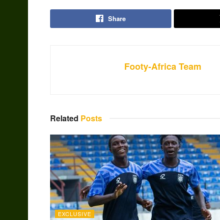
Share
Footy-Africa Team
Related
Posts
EXCLUSIVE