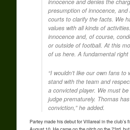
innocence and denies the charg
presumption of innocence, and it 
courts to clarify the facts. We
values with all kinds of activit
innocence and, of course, cond
or outside of football. At this 
of us here. A fundamental right 
“I wouldn’t like our own fans to
stand with the team and respec
a convicted player. We must be c
judge prematurely. Thomas has th
conviction,” he added.
Partey made his debut for Villareal in the club’s 
August 10. He came on the pitch on the 73rd, but