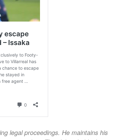
oing legal proceedings. He maintains his