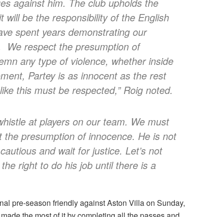
es against him. The club upholds the
will be the responsibility of the English
 have spent years demonstrating our
ies. We respect the presumption of
emn any type of violence, whether inside
moment, Partey is as innocent as the rest
like this must be respected,” Roig noted.
 whistle at players on our team. We must
t the presumption of innocence. He is not
autious and wait for justice. Let’s not
e right to do his job until there is a
final pre-season friendly against Aston Villa on Sunday,
 made the most of it by completing all the passes and