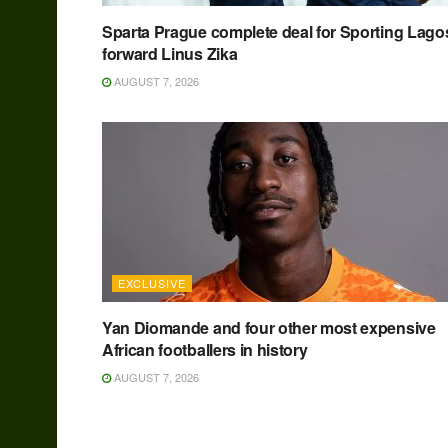
Sparta Prague complete deal for Sporting Lago
forward Linus Zika
AUGUST 7, 2026
EXCLUSIVE
Yan Diomande and four other most expensive
African footballers in history
AUGUST 7, 2026