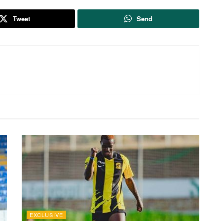
Tweet
Send
EXCLUSIVE