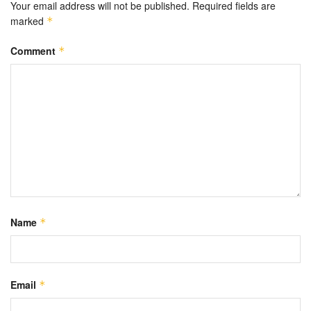
Your email address will not be published.
Required fields are
marked
*
Comment
*
Name
*
Email
*