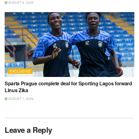
AUGUST 8, 2026
EXCLUSIVE
Sparta Prague complete deal for Sporting Lagos forward
Linus Zika
AUGUST 7, 2026
Leave a Reply