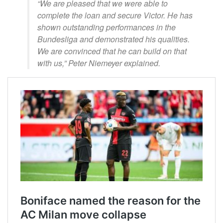
“We are pleased that we were able to
complete the loan and secure Victor. He has
shown outstanding performances in the
Bundesliga and demonstrated his qualities.
We are convinced that he can build on that
with us,” Peter Niemeyer explained.