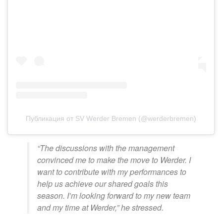
Публикация от SV Werder Bremen (@werderbremen)
“The discussions with the management
convinced me to make the move to Werder. I
want to contribute with my performances to
help us achieve our shared goals this
season. I’m looking forward to my new team
and my time at Werder,” he stressed.