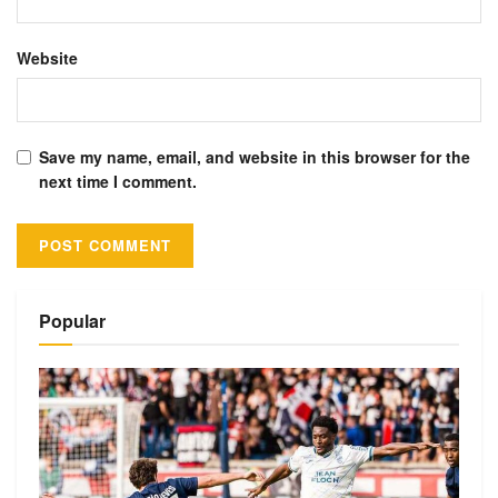
Website
Save my name, email, and website in this browser for the
next time I comment.
Alternative:
Popular