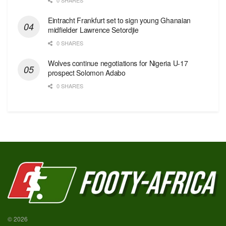
Eintracht Frankfurt set to sign young Ghanaian
midfielder Lawrence Setordjie
0 SHARES
Wolves continue negotiations for Nigeria U-17
prospect Solomon Adabo
0 SHARES
© 2026