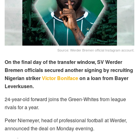
Source: Werder Bremen official Instagram account.
On the final day of the transfer window, SV Werder
Bremen officials secured another signing by recruiting
Nigerian striker
Victor Boniface
on a loan from Bayer
Leverkusen.
24-year-old forward joins the Green-Whites from league
rivals for a year.
Peter Niemeyer, head of professional football at Werder,
announced the deal on Monday evening.