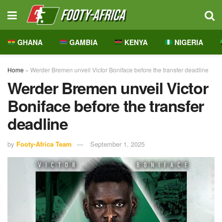
GHANA
GAMBIA
KENYA
NIGERIA
Home
»
Werder Bremen unveil Victor Boniface before the transfer deadline
Werder Bremen unveil Victor
Boniface before the transfer
deadline
by
Footy-Africa Team
September 1, 2025