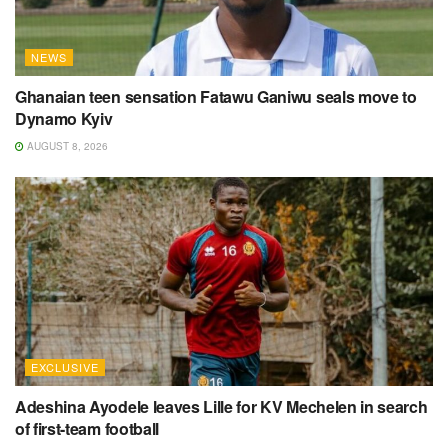
NEWS
Ghanaian teen sensation Fatawu Ganiwu seals move to
Dynamo Kyiv
AUGUST 8, 2026
EXCLUSIVE
Adeshina Ayodele leaves Lille for KV Mechelen in search
of first-team football