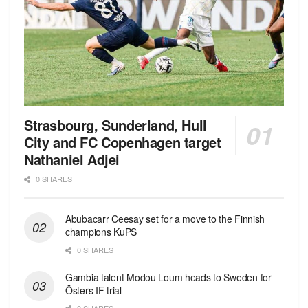
Strasbourg, Sunderland, Hull
City and FC Copenhagen target
Nathaniel Adjei
0 SHARES
Abubacarr Ceesay set for a move to the Finnish
champions KuPS
0 SHARES
Gambia talent Modou Loum heads to Sweden for
Östers IF trial
0 SHARES