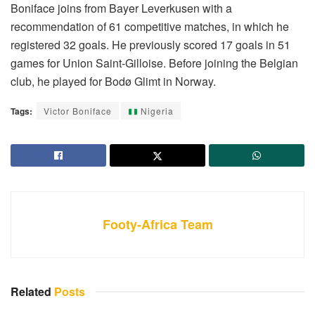
Boniface joins from Bayer Leverkusen with a
recommendation of 61 competitive matches, in which he
registered 32 goals. He previously scored 17 goals in 51
games for Union Saint-Gilloise. Before joining the Belgian
club, he played for Bodø Glimt in Norway.
Tags:
Victor Boniface
Nigeria
Footy-Africa Team
Related
Posts