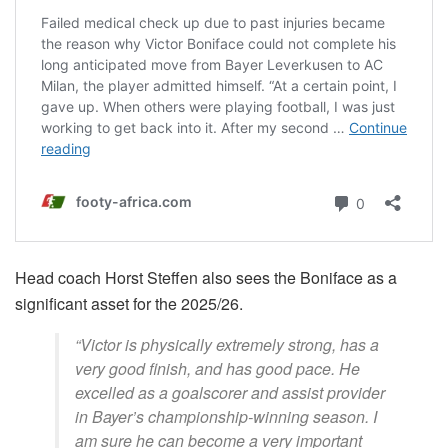
Head coach Horst Steffen also sees the Boniface as a
significant asset for the 2025/26.
“Victor is physically extremely strong, has a
very good finish, and has good pace. He
excelled as a goalscorer and assist provider
in Bayer’s championship-winning season. I
am sure he can become a very important