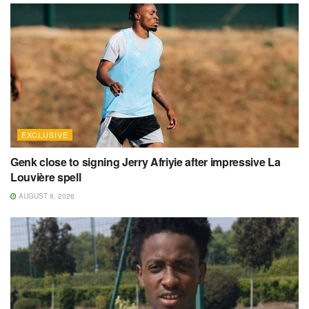
EXCLUSIVE
Genk close to signing Jerry Afriyie after impressive La
Louvière spell
AUGUST 8, 2026