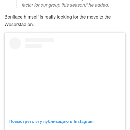
factor for our group this season,” he added.
Boniface himself is really looking for the move to the
Weserstadion.
Посмотреть эту публикацию в Instagram