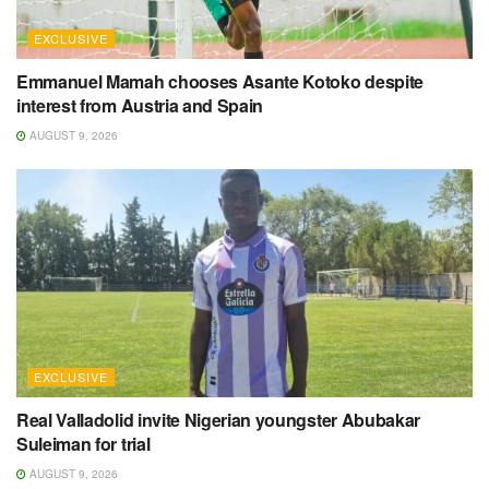
EXCLUSIVE
Emmanuel Mamah chooses Asante Kotoko despite
interest from Austria and Spain
AUGUST 9, 2026
EXCLUSIVE
Real Valladolid invite Nigerian youngster Abubakar
Suleiman for trial
AUGUST 9, 2026