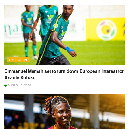
EXCLUSIVE
Emmanuel Mamah set to turn down European interest for
Asante Kotoko
AUGUST 9, 2026