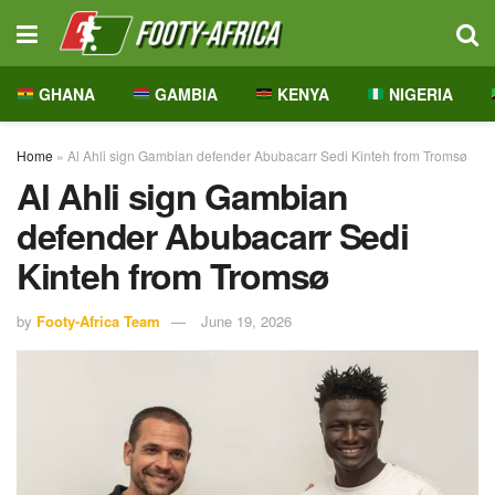
GHANA
GAMBIA
KENYA
NIGERIA
Home
»
Al Ahli sign Gambian defender Abubacarr Sedi Kinteh from Tromsø
Al Ahli sign Gambian
defender Abubacarr Sedi
Kinteh from Tromsø
by
Footy-Africa Team
June 19, 2026