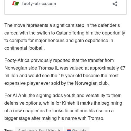
The move represents a significant step in the defender’s
career, with the switch to Qatar offering him the opportunity
to compete for major honours and gain experience in
continental football.
Footy-Africa previously reported that the transfer from
Norwegian side Tromsø IL was valued at approximately €7
million and would see the 19-year-old become the most
expensive player ever sold by the Norwegian club.
For Al Ahli, the signing adds youth and versatility to their
defensive options, while for Kinteh it marks the beginning
of a new chapter as he looks to continue his rise on a
bigger stage after making his name with Tromsø.
Tags:
Abubacarr Sedi Kinteh
Gambia