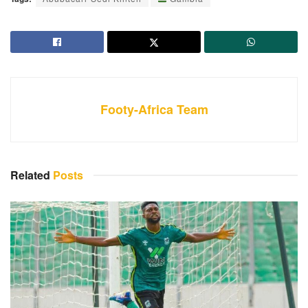
Footy-Africa Team
Related
Posts