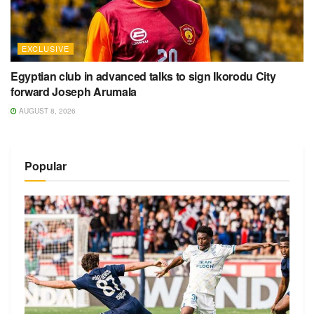
EXCLUSIVE
Egyptian club in advanced talks to sign Ikorodu City
forward Joseph Arumala
AUGUST 8, 2026
Popular