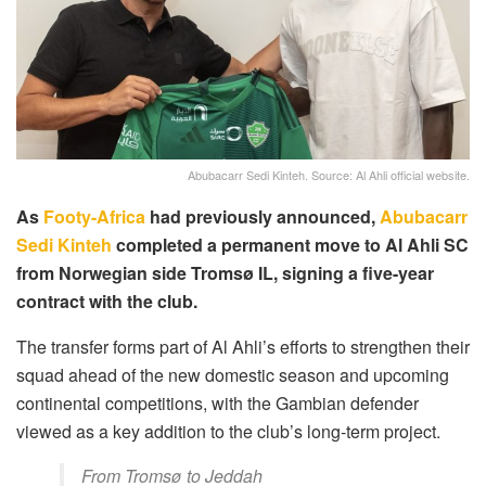
Abubacarr Sedi Kinteh. Source: Al Ahli official website.
As
Footy-Africa
had previously announced,
Abubacarr
Sedi Kinteh
completed a permanent move to Al Ahli SC
from Norwegian side Tromsø IL, signing a five-year
contract with the club.
The transfer forms part of Al Ahli’s efforts to strengthen their
squad ahead of the new domestic season and upcoming
continental competitions, with the Gambian defender
viewed as a key addition to the club’s long-term project.
From Tromsø to Jeddah