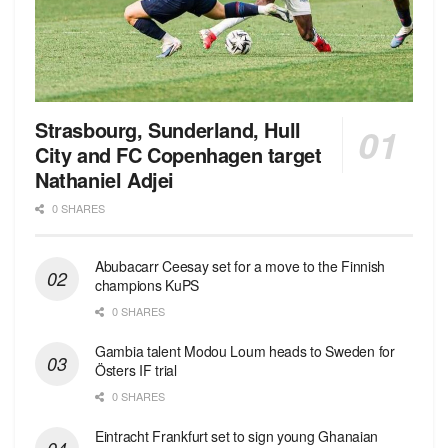
Strasbourg, Sunderland, Hull
City and FC Copenhagen target
Nathaniel Adjei
0 SHARES
Abubacarr Ceesay set for a move to the Finnish
champions KuPS
0 SHARES
Gambia talent Modou Loum heads to Sweden for
Östers IF trial
0 SHARES
Eintracht Frankfurt set to sign young Ghanaian