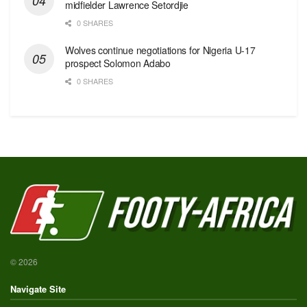
midfielder Lawrence Setordjie
0 SHARES
Wolves continue negotiations for Nigeria U-17
prospect Solomon Adabo
0 SHARES
© 2026
Navigate Site