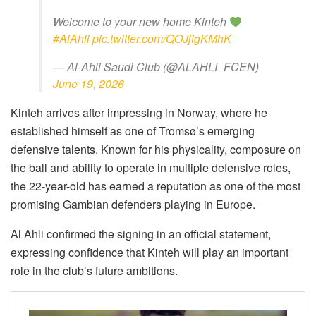
Welcome to your new home Kinteh
#AlAhli
pic.twitter.com/QOJjtgKMhK
— Al-Ahli Saudi Club (@ALAHLI_FCEN)
June 19, 2026
Kinteh arrives after impressing in Norway, where he
established himself as one of Tromsø’s emerging
defensive talents. Known for his physicality, composure on
the ball and ability to operate in multiple defensive roles,
the 22-year-old has earned a reputation as one of the most
promising Gambian defenders playing in Europe.
Al Ahli confirmed the signing in an official statement,
expressing confidence that Kinteh will play an important
role in the club’s future ambitions.