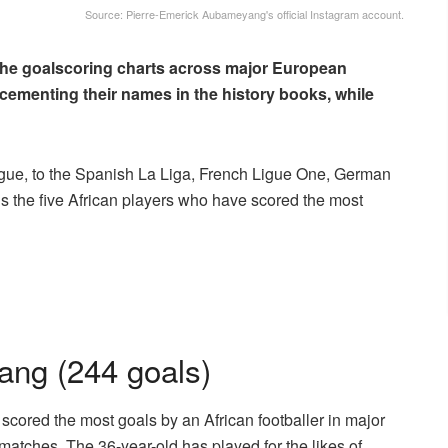
Source: Pierre-Emerick Aubameyang's official Instagram account.
 the goalscoring charts across major European
ementing their names in the history books, while
ague, to the Spanish La Liga, French Ligue One, German
als the five African players who have scored the most
ang (244 goals)
scored the most goals by an African footballer in major
matches. The 36-year-old has played for the likes of