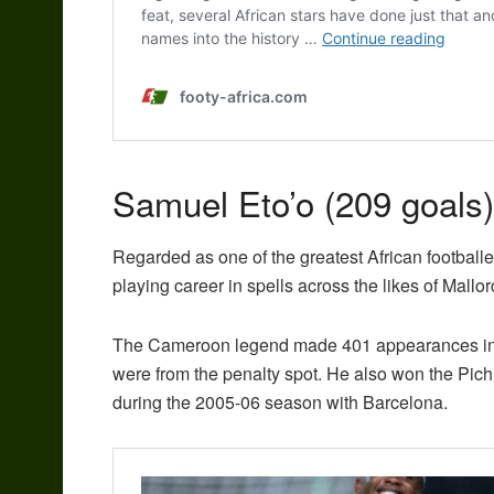
Samuel Eto’o (209 goals)
Regarded as one of the greatest African footballer
playing career in spells across the likes of Mal
The Cameroon legend made 401 appearances in tot
were from the penalty spot. He also won the Pich
during the 2005-06 season with Barcelona.