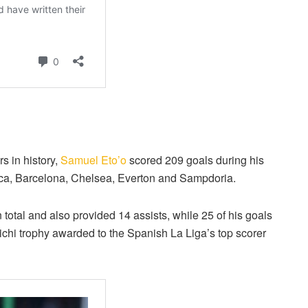
s in history,
Samuel Eto’o
scored 209 goals during his
lorca, Barcelona, Chelsea, Everton and Sampdoria.
al and also provided 14 assists, while 25 of his goals
ichi trophy awarded to the Spanish La Liga’s top scorer