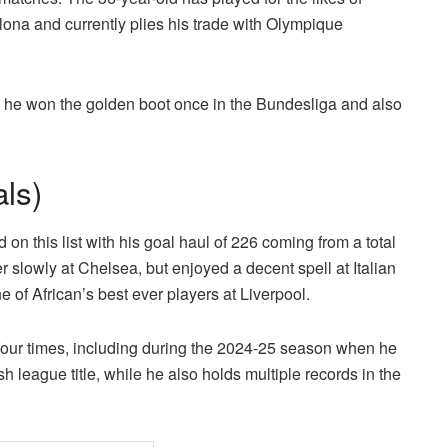
na and currently plies his trade with Olympique
 he won the golden boot once in the Bundesliga and also
ls)
on this list with his goal haul of 226 coming from a total
r slowly at Chelsea, but enjoyed a decent spell at Italian
of African’s best ever players at Liverpool.
our times, including during the 2024-25 season when he
 league title, while he also holds multiple records in the