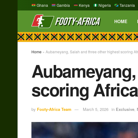
Ghana
Gambia
Kenya
Nigeria
Tanzania
HOME
Home
»
Aubameyang, Salah and three other highest scoring Af
Aubameyang, S
scoring Afric
by
Footy-Africa Team
March 5, 2026
in
Exclusive
,