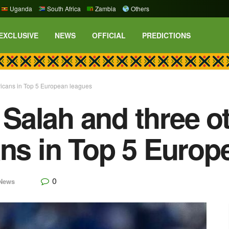
Uganda
South Africa
Zambia
Others
EXCLUSIVE
NEWS
OFFICIAL
PREDICTIONS
ricans in Top 5 European leagues
alah and three ot
ans in Top 5 Europ
0
News