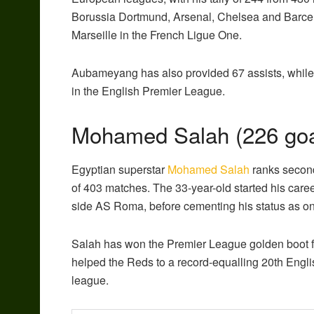
Borussia Dortmund, Arsenal, Chelsea and Barcelo
Marseille in the French Ligue One.
Aubameyang has also provided 67 assists, while
in the English Premier League.
Mohamed Salah (226 goa
Egyptian superstar
Mohamed Salah
ranks second 
of 403 matches. The 33-year-old started his caree
side AS Roma, before cementing his status as one 
Salah has won the Premier League golden boot f
helped the Reds to a record-equalling 20th English
league.