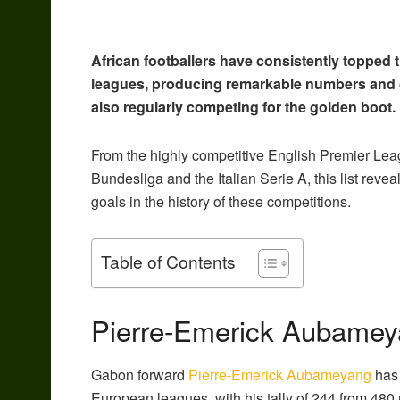
African footballers have consistently topped
leagues, producing remarkable numbers and c
also regularly competing for the golden boot.
From the highly competitive English Premier Le
Bundesliga and the Italian Serie A, this list reve
goals in the history of these competitions.
Table of Contents
Pierre-Emerick Aubamey
Gabon forward
Pierre-Emerick Aubameyang
has 
European leagues, with his tally of 244 from 480 