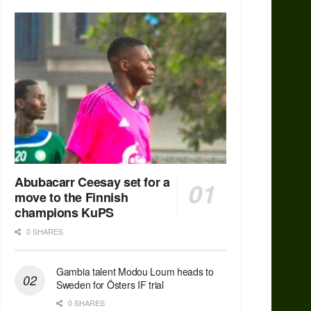
Abubacarr Ceesay set for a
move to the Finnish
champions KuPS
0 SHARES
Gambia talent Modou Loum heads to
Sweden for Östers IF trial
0 SHARES