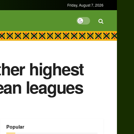
Friday, August 7, 2026
her highest
ean leagues
Popular