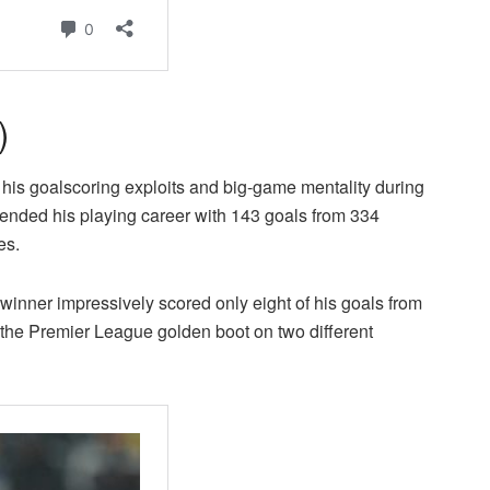
)
his goalscoring exploits and big-game mentality during
ended his playing career with 143 goals from 334
es.
 winner impressively scored only eight of his goals from
f the Premier League golden boot on two different