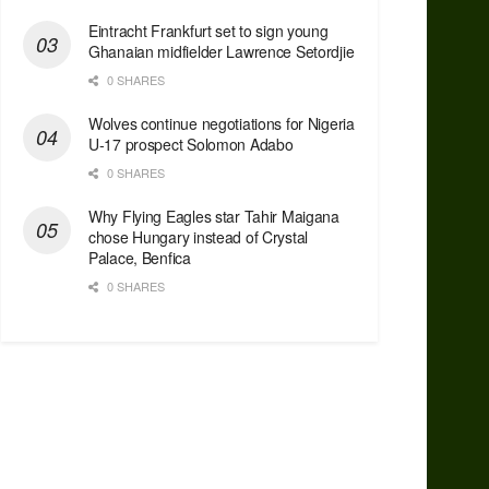
Eintracht Frankfurt set to sign young
Ghanaian midfielder Lawrence Setordjie
0 SHARES
Wolves continue negotiations for Nigeria
U-17 prospect Solomon Adabo
0 SHARES
Why Flying Eagles star Tahir Maigana
chose Hungary instead of Crystal
Palace, Benfica
0 SHARES