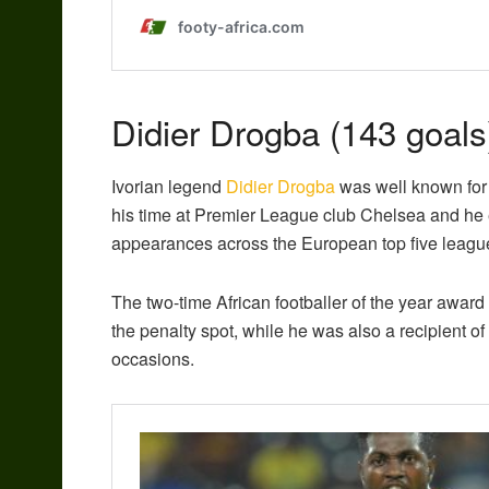
Didier Drogba (143 goals
Ivorian legend
Didier Drogba
was well known for 
his time at Premier League club Chelsea and he 
appearances across the European top five leagu
The two-time African footballer of the year award
the penalty spot, while he was also a recipient o
occasions.