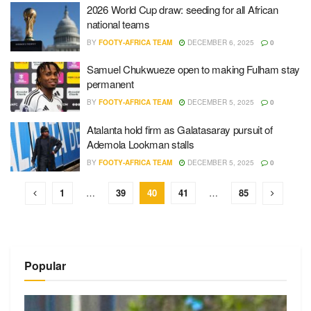
2026 World Cup draw: seeding for all African
national teams
BY
FOOTY-AFRICA TEAM
DECEMBER 6, 2025
0
Samuel Chukwueze open to making Fulham stay
permanent
BY
FOOTY-AFRICA TEAM
DECEMBER 5, 2025
0
Atalanta hold firm as Galatasaray pursuit of
Ademola Lookman stalls
BY
FOOTY-AFRICA TEAM
DECEMBER 5, 2025
0
1
…
39
40
41
…
85
Popular