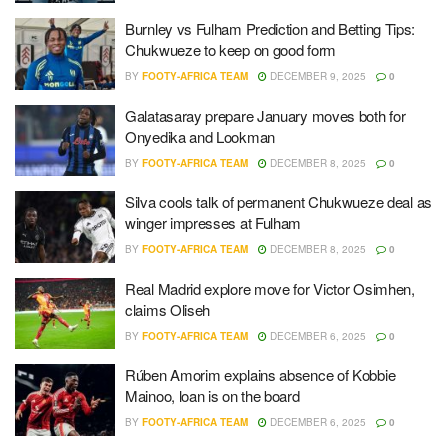
Burnley vs Fulham Prediction and Betting Tips:
Chukwueze to keep on good form
BY
FOOTY-AFRICA TEAM
DECEMBER 9, 2025
0
Galatasaray prepare January moves both for
Onyedika and Lookman
BY
FOOTY-AFRICA TEAM
DECEMBER 8, 2025
0
Silva cools talk of permanent Chukwueze deal as
winger impresses at Fulham
BY
FOOTY-AFRICA TEAM
DECEMBER 8, 2025
0
Real Madrid explore move for Victor Osimhen,
claims Oliseh
BY
FOOTY-AFRICA TEAM
DECEMBER 6, 2025
0
Rúben Amorim explains absence of Kobbie
Mainoo, loan is on the board
BY
FOOTY-AFRICA TEAM
DECEMBER 6, 2025
0