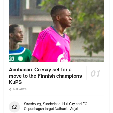
Abubacarr Ceesay set for a
move to the Finnish champions
KuPS
0 SHARES
Strasbourg, Sunderland, Hull City and FC
Copenhagen target Nathaniel Adjei