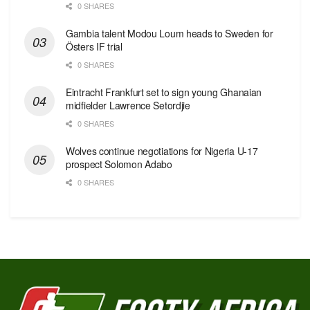
0 SHARES
Gambia talent Modou Loum heads to Sweden for
Östers IF trial
0 SHARES
Eintracht Frankfurt set to sign young Ghanaian
midfielder Lawrence Setordjie
0 SHARES
Wolves continue negotiations for Nigeria U-17
prospect Solomon Adabo
0 SHARES