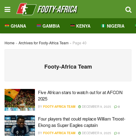
GHANA
GAMBIA
KENYA
NIGERIA
Home
»
Archives for Footy-Africa Team
»
Page 40
Footy-Africa Team
Five African stars to watch out for at AFCON
2025
BY
FOOTY-AFRICA TEAM
DECEMBER 9, 2025
0
Four players that could replace William Troost-
Ekong as Super Eagles captain
BY
FOOTY-AFRICA TEAM
DECEMBER 9, 2025
0