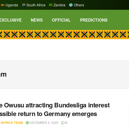
Uganda
South Africa
Zambia
Others
EXCLUSIVE
NEWS
OFFICIAL
PREDICTIONS
am
e Owusu attracting Bundesliga interest
ssible return to Germany emerges
DECEMBER 4, 2025
-AFRICA TEAM
0