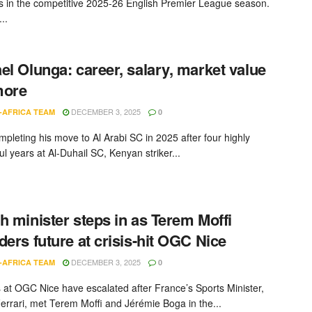
s in the competitive 2025-26 English Premier League season.
..
el Olunga: career, salary, market value
more
DECEMBER 3, 2025
-AFRICA TEAM
0
mpleting his move to Al Arabi SC in 2025 after four highly
l years at Al-Duhail SC, Kenyan striker...
h minister steps in as Terem Moffi
ders future at crisis-hit OGC Nice
DECEMBER 3, 2025
-AFRICA TEAM
0
 at OGC Nice have escalated after France’s Sports Minister,
errari, met Terem Moffi and Jérémie Boga in the...