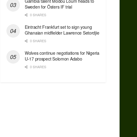
Gambia talent Modou Loum heads to
Sweden for Östers IF trial
0 SHARES
Eintracht Frankfurt set to sign young
Ghanaian midfielder Lawrence Setordjie
0 SHARES
Wolves continue negotiations for Nigeria
U-17 prospect Solomon Adabo
0 SHARES