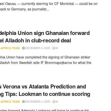
sei Owusu — currently starring for CF Montréal — could be on
ack to Germany, as journalist...
delphia Union sign Ghanaian forward
el Alladoh in club-record deal
DECEMBER 4, 2025
-AFRICA TEAM
0
phia Union have completed the signing of Ghanaian striker
Alladoh from Swedish side IF Brommapojkarna for what the
s Verona vs Atalanta Prediction and
ng Tips: Lookman to continue scoring
DECEMBER 4, 2025
-AFRICA TEAM
0
gles forward Ademola Lookman will hope to continue his