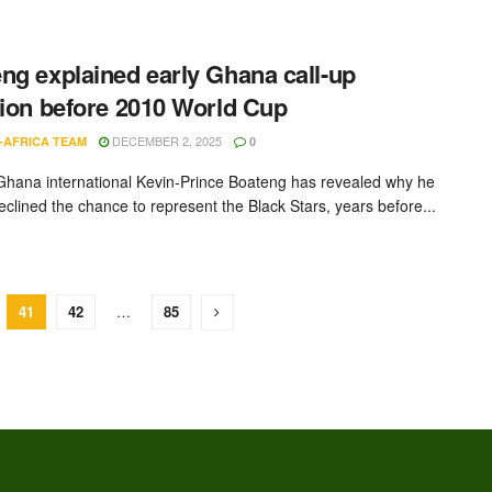
ng explained early Ghana call-up
tion before 2010 World Cup
DECEMBER 2, 2025
-AFRICA TEAM
0
hana international Kevin-Prince Boateng has revealed why he
 declined the chance to represent the Black Stars, years before...
41
42
…
85