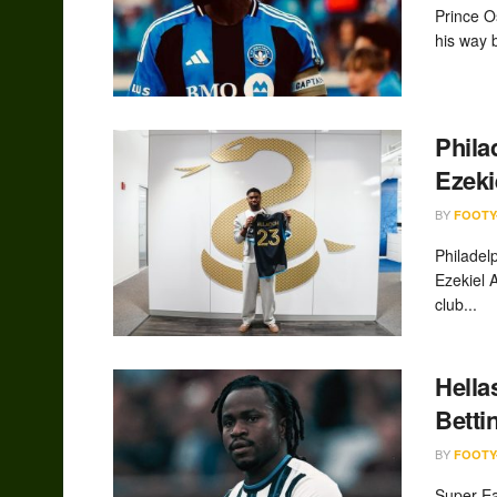
Prince O
his way b
Phila
Ezeki
BY
FOOTY
Philadel
Ezekiel 
club...
Hella
Betti
BY
FOOTY
Super Ea