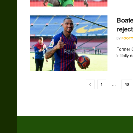
Boate
rejec
BY
FOOTY
Former G
initially
1
…
40