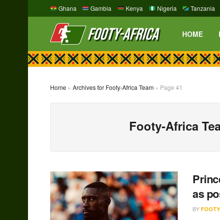
Ghana
Gambia
Kenya
Nigeria
Tanzania
HOME
Home
»
Archives for Footy-Africa Team
»
Page 41
Footy-Africa Te
Princ
as po
BY
FOOTY