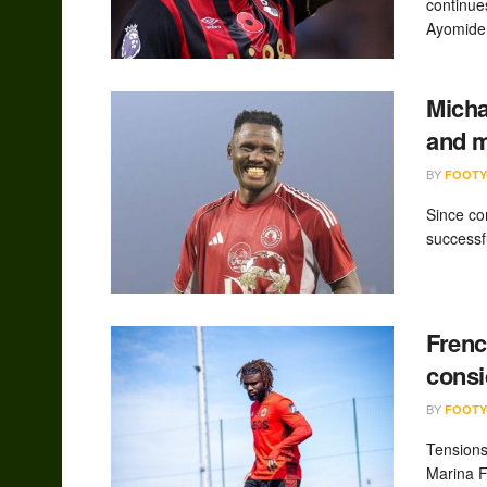
continue
Ayomide.
Micha
and 
BY
FOOTY
Since co
successfu
Frenc
consi
BY
FOOTY
Tensions
Marina F