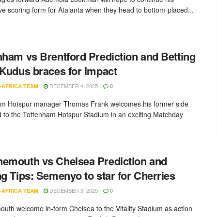
ve scoring form for Atalanta when they head to bottom-placed...
nham vs Brentford Prediction and Betting
 Kudus braces for impact
DECEMBER 4, 2025
-AFRICA TEAM
0
am Hotspur manager Thomas Frank welcomes his former side
d to the Tottenham Hotspur Stadium in an exciting Matchday
emouth vs Chelsea Prediction and
ng Tips: Semenyo to star for Cherries
DECEMBER 3, 2025
-AFRICA TEAM
0
uth welcome in-form Chelsea to the Vitality Stadium as action