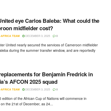
nited eye Carlos Baleba: What could the
oon midfielder cost?
DECEMBER 3, 2025
-AFRICA TEAM
0
er United nearly secured the services of Cameroon midfielder
aleba during the summer transfer window, and are reportedly
replacements for Benjamin Fredrick in
ia’s AFCON 2025 squad
DECEMBER 3, 2025
-AFRICA TEAM
0
 edition of the African Cup of Nations will commence in
on the 21st of December, as 24...