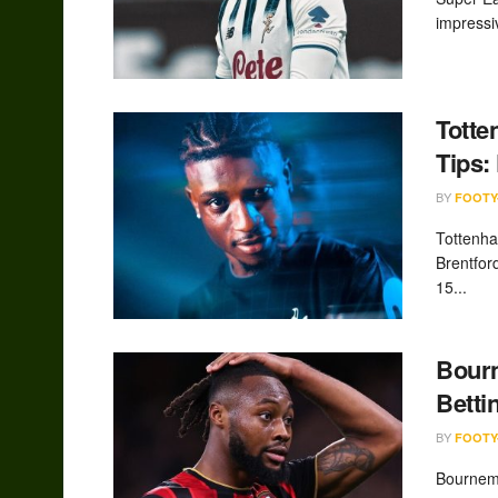
impressi
Totte
Tips:
BY
FOOTY
Tottenh
Brentfor
15...
Bourn
Betti
BY
FOOTY
Bournemo