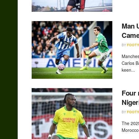
Man U
Camer
BY
FOOTY
Manchest
Carlos B
keen...
Four 
Niger
BY
FOOTY
The 2025
Morocco 