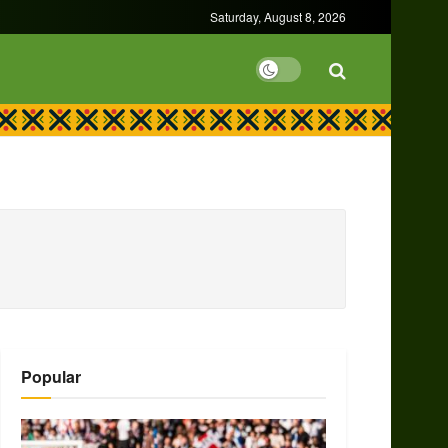
Saturday, August 8, 2026
Popular