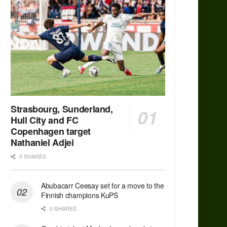
Strasbourg, Sunderland,
Hull City and FC
Copenhagen target
Nathaniel Adjei
0 SHARES
Abubacarr Ceesay set for a move to the
Finnish champions KuPS
0 SHARES