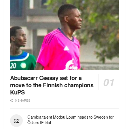
Abubacarr Ceesay set for a
move to the Finnish champions
KuPS
0 SHARES
Gambia talent Modou Loum heads to Sweden for
Östers IF trial