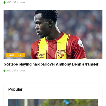
AUGUST 6, 2026
EXCLUSIVE
Göztepe playing hardball over Anthony Dennis transfer
AUGUST 6, 2026
Popular