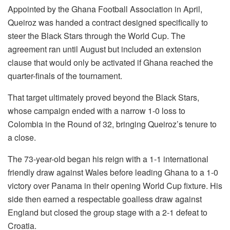
Appointed by the Ghana Football Association in April,
Queiroz was handed a contract designed specifically to
steer the Black Stars through the World Cup. The
agreement ran until August but included an extension
clause that would only be activated if Ghana reached the
quarter-finals of the tournament.
That target ultimately proved beyond the Black Stars,
whose campaign ended with a narrow 1-0 loss to
Colombia in the Round of 32, bringing Queiroz’s tenure to
a close.
The 73-year-old began his reign with a 1-1 international
friendly draw against Wales before leading Ghana to a 1-0
victory over Panama in their opening World Cup fixture. His
side then earned a respectable goalless draw against
England but closed the group stage with a 2-1 defeat to
Croatia.