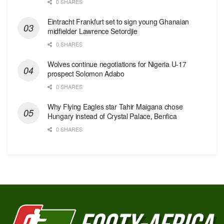
0 SHARES
Eintracht Frankfurt set to sign young Ghanaian
midfielder Lawrence Setordjie
0 SHARES
Wolves continue negotiations for Nigeria U-17
prospect Solomon Adabo
0 SHARES
Why Flying Eagles star Tahir Maigana chose
Hungary instead of Crystal Palace, Benfica
0 SHARES