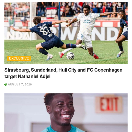
EXCLUSIVE
Strasbourg, Sunderland, Hull City and FC Copenhagen
target Nathaniel Adjei
AUGUST 7, 2026