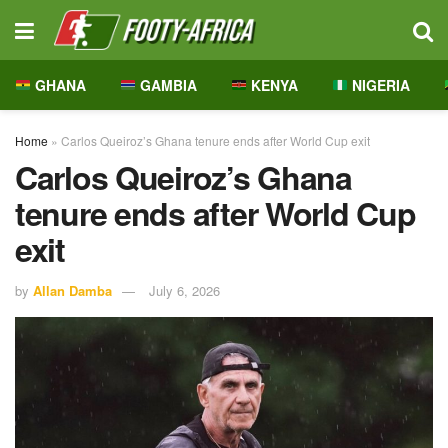
GHANA
GAMBIA
KENYA
NIGERIA
Home
»
Carlos Queiroz’s Ghana tenure ends after World Cup exit
Carlos Queiroz’s Ghana
tenure ends after World Cup
exit
by
Allan Damba
July 6, 2026