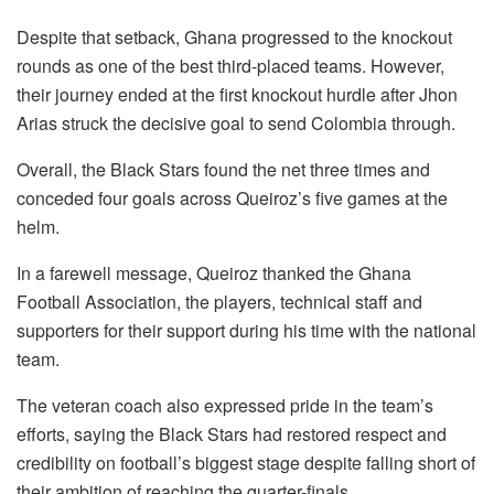
Despite that setback, Ghana progressed to the knockout
rounds as one of the best third-placed teams. However,
their journey ended at the first knockout hurdle after Jhon
Arias struck the decisive goal to send Colombia through.
Overall, the Black Stars found the net three times and
conceded four goals across Queiroz’s five games at the
helm.
In a farewell message, Queiroz thanked the Ghana
Football Association, the players, technical staff and
supporters for their support during his time with the national
team.
The veteran coach also expressed pride in the team’s
efforts, saying the Black Stars had restored respect and
credibility on football’s biggest stage despite falling short of
their ambition of reaching the quarter-finals.