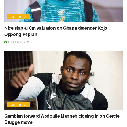
EXCLUSIVE
Nice slap €10m valuation on Ghana defender Kojo
Oppong Peprah
AUGUST 6, 2026
EXCLUSIVE
Gambian forward Abdoulie Manneh closing in on Cercle
Brugge move