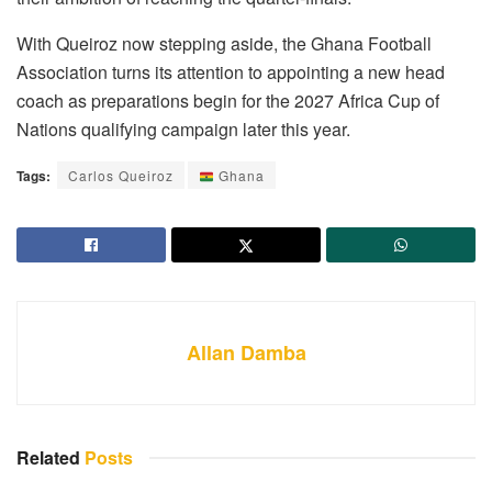
With Queiroz now stepping aside, the Ghana Football
Association turns its attention to appointing a new head
coach as preparations begin for the 2027 Africa Cup of
Nations qualifying campaign later this year.
Tags:
Carlos Queiroz
Ghana
Allan Damba
Related
Posts