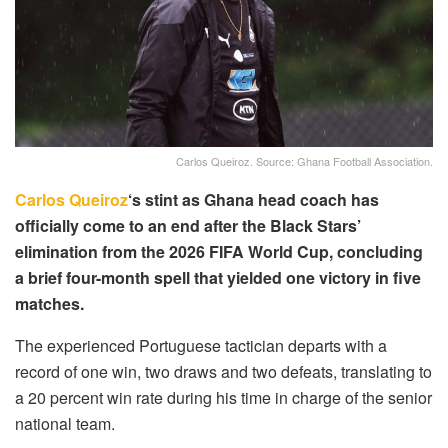
Carlos Queiroz. Source: Ghana Football Association.
Carlos Queiroz
‘s stint as Ghana head coach has
officially come to an end after the Black Stars’
elimination from the 2026 FIFA World Cup, concluding
a brief four-month spell that yielded one victory in five
matches.
The experienced Portuguese tactician departs with a
record of one win, two draws and two defeats, translating to
a 20 percent win rate during his time in charge of the senior
national team.