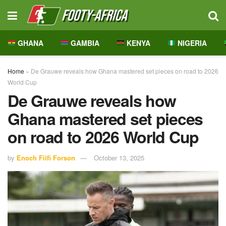
GHANA
GAMBIA
KENYA
NIGERIA
Home
»
De Grauwe reveals how Ghana mastered set pieces on road to 2026
World Cup
De Grauwe reveals how
Ghana mastered set pieces
on road to 2026 World Cup
by
Enoch Fiifi Forson
October 13, 2025