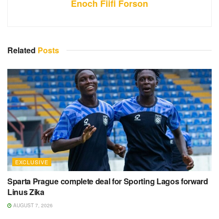
Enoch Fiifi Forson
Related
Posts
EXCLUSIVE
Sparta Prague complete deal for Sporting Lagos forward
Linus Zika
AUGUST 7, 2026