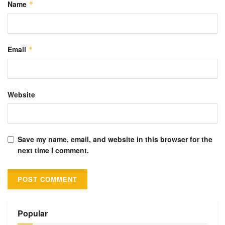
Name
*
Email
*
Website
Save my name, email, and website in this browser for the
next time I comment.
Alternative:
Popular