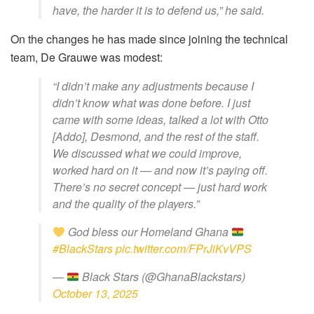
have, the harder it is to defend us,” he said.
On the changes he has made since joining the technical
team, De Grauwe was modest:
“I didn’t make any adjustments because I
didn’t know what was done before. I just
came with some ideas, talked a lot with Otto
[Addo], Desmond, and the rest of the staff.
We discussed what we could improve,
worked hard on it — and now it’s paying off.
There’s no secret concept — just hard work
and the quality of the players.”
God bless our Homeland Ghana
#BlackStars
pic.twitter.com/FPrJiKvVPS
—
Black Stars (@GhanaBlackstars)
October 13, 2025