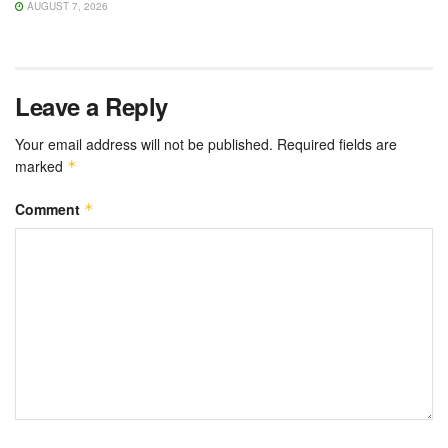
AUGUST 7, 2026
Leave a Reply
Your email address will not be published.
Required fields are
marked
*
Comment
*