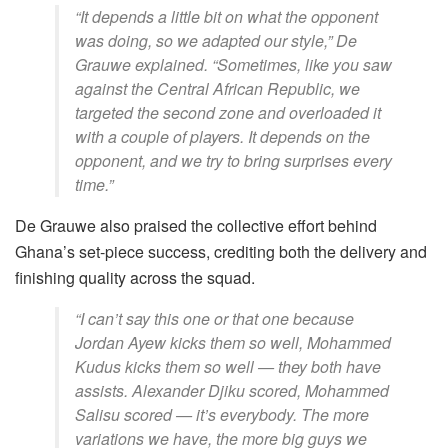
“It depends a little bit on what the opponent
was doing, so we adapted our style,” De
Grauwe explained. “Sometimes, like you saw
against the Central African Republic, we
targeted the second zone and overloaded it
with a couple of players. It depends on the
opponent, and we try to bring surprises every
time.”
De Grauwe also praised the collective effort behind
Ghana’s set-piece success, crediting both the delivery and
finishing quality across the squad.
“I can’t say this one or that one because
Jordan Ayew kicks them so well, Mohammed
Kudus kicks them so well — they both have
assists. Alexander Djiku scored, Mohammed
Salisu scored — it’s everybody. The more
variations we have, the more big guys we