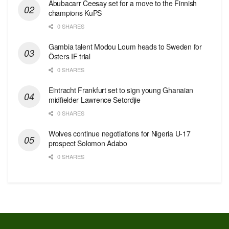
Abubacarr Ceesay set for a move to the Finnish
champions KuPS
0 SHARES
Gambia talent Modou Loum heads to Sweden for
Östers IF trial
0 SHARES
Eintracht Frankfurt set to sign young Ghanaian
midfielder Lawrence Setordjie
0 SHARES
Wolves continue negotiations for Nigeria U-17
prospect Solomon Adabo
0 SHARES