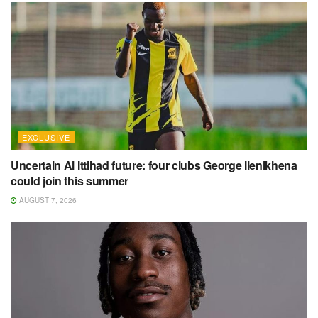
EXCLUSIVE
Uncertain Al Ittihad future: four clubs George Ilenikhena
could join this summer
AUGUST 7, 2026