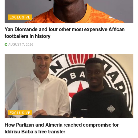
EXCLUSIVE
Yan Diomande and four other most expensive African
footballers in history
AUGUST 7, 2026
EXCLUSIVE
How Partizan and Almeria reached compromise for
Iddrisu Baba’s free transfer