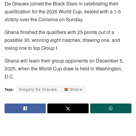
De Grauwe joined the Black Stars in celebrating their
qualification for the 2026 World Cup, sealed with a 1-0
victory over the Comoros on Sunday.
Ghana finished the qualifiers with 25 points out of a
possible 30, winning eight matches, drawing one, and
losing one to top Group I.
Ghana will learn their group opponents on December 5,
2025, when the World Cup draw is held in Washington,
D.C.
Tags:
Gregory De Grauwe
Ghana