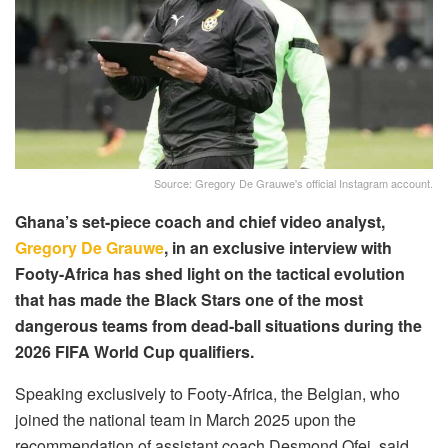
Source: Gregory De Grauwe's official Instagram account.
Ghana’s set-piece coach and chief video analyst,
Gregory De Grauwe
, in an exclusive interview with
Footy-Africa has shed light on the tactical evolution
that has made the Black Stars one of the most
dangerous teams from dead-ball situations during the
2026 FIFA World Cup qualifiers.
Speaking exclusively to Footy-Africa, the Belgian, who
joined the national team in March 2025 upon the
recommendation of assistant coach Desmond Ofei, said