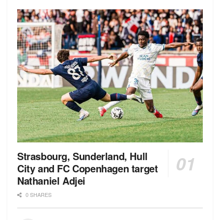
Strasbourg, Sunderland, Hull
City and FC Copenhagen target
Nathaniel Adjei
0 SHARES