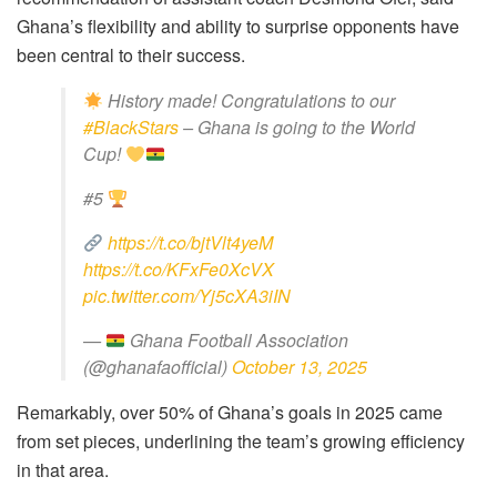
Ghana’s flexibility and ability to surprise opponents have
been central to their success.
History made! Congratulations to our
#BlackStars
– Ghana is going to the World
Cup!
#5
https://t.co/bjtVlt4yeM
https://t.co/KFxFe0XcVX
pic.twitter.com/Yj5cXA3iIN
—
Ghana Football Association
(@ghanafaofficial)
October 13, 2025
Remarkably, over 50% of Ghana’s goals in 2025 came
from set pieces, underlining the team’s growing efficiency
in that area.