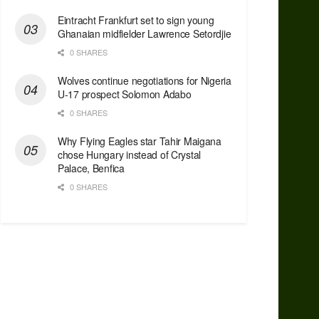
Eintracht Frankfurt set to sign young
Ghanaian midfielder Lawrence Setordjie
0 SHARES
Wolves continue negotiations for Nigeria
U-17 prospect Solomon Adabo
0 SHARES
Why Flying Eagles star Tahir Maigana
chose Hungary instead of Crystal
Palace, Benfica
0 SHARES