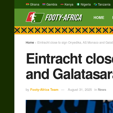
Ghana
Gambia
Kenya
Nigeria
Tanzania
HOME
Home
»
Eintracht close to sign Onyedika, AS Monaco and Galat
Eintracht clo
and Galatasar
by
Footy-Africa Team
August 31, 2025
in
News