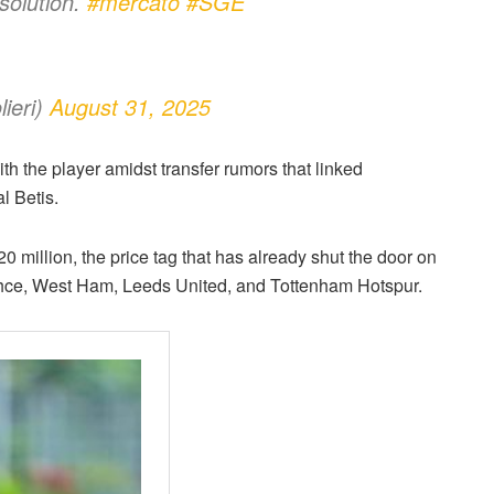
solution.
#mercato
#SGE
ieri)
August 31, 2025
th the player amidst transfer rumors that linked
l Betis.
0 million, the price tag that has already shut the door on
bahce, West Ham, Leeds United, and Tottenham Hotspur.