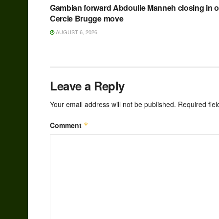
Gambian forward Abdoulie Manneh closing in 
Cercle Brugge move
AUGUST 6, 2026
Leave a Reply
Your email address will not be published.
Required fie
Comment
*