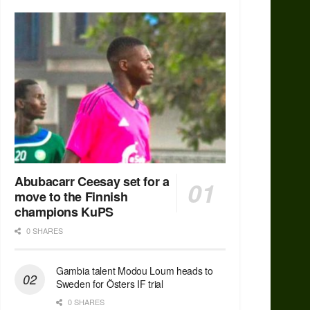
Abubacarr Ceesay set for a
move to the Finnish
champions KuPS
0 SHARES
Gambia talent Modou Loum heads to
Sweden for Östers IF trial
0 SHARES