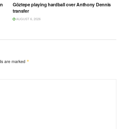
on
Göztepe playing hardball over Anthony Dennis
transfer
AUGUST 6, 2026
lds are marked
*