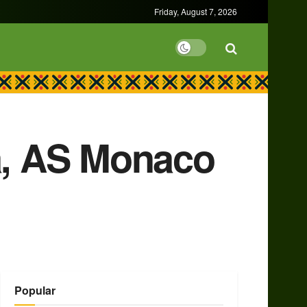
Friday, August 7, 2026
ka, AS Monaco
Popular