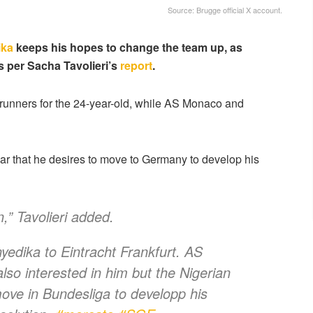
Source: Brugge official X account.
ika
keeps his hopes to change the team up, as
as per Sacha Tavolieri’s
report
.
ont-runners for the 24-year-old, while AS Monaco and
ear that he desires to move to Germany to develop his
n,” Tavolieri added.
dika to Eintracht Frankfurt. AS
so interested in him but the Nigerian
ve in Bundesliga to developp his