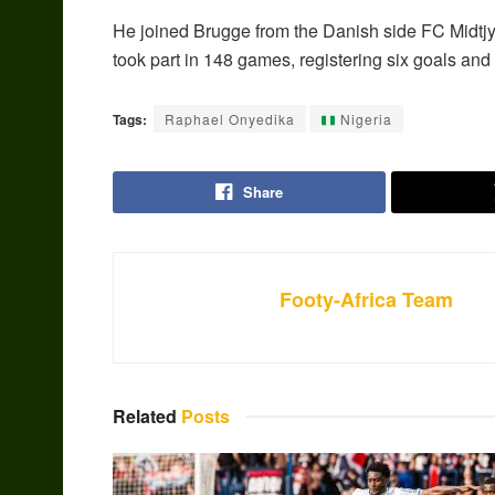
He joined Brugge from the Danish side FC Midtjyll
took part in 148 games, registering six goals and 
Tags:
Raphael Onyedika
Nigeria
Share
Footy-Africa Team
Related
Posts