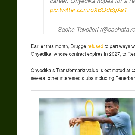
career. Onyedika hopes for a re
pic.twitter.com/oXBOdBgAs1
— Sacha Tavolieri (@sachatavol
Earlier this month, Brugge
refused
to part ways wi
Onyedika, whose contract expires in 2027, to Rea
Onyedika’s Transfermarkt value is estimated at €2
several other interested clubs including Fener