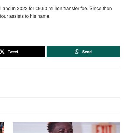
and in 2022 for €9.50 million transfer fee. Since then
four assists to his name.
Tweet
Send