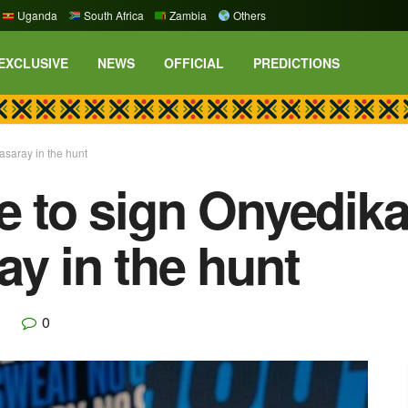
Uganda
South Africa
Zambia
Others
EXCLUSIVE
NEWS
OFFICIAL
PREDICTIONS
asaray in the hunt
se to sign Onyedi
ay in the hunt
0