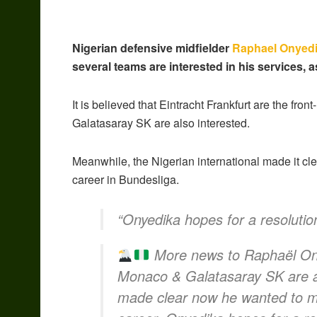
Nigerian defensive midfielder
Raphael Onyed
several teams are interested in his services, 
It is believed that Eintracht Frankfurt are the fr
Galatasaray SK are also interested.
Meanwhile, the Nigerian international made it cl
career in Bundesliga.
“Onyedika hopes for a resolutio
More news to Raphaël Onye
Monaco & Galatasaray SK are al
made clear now he wanted to mo