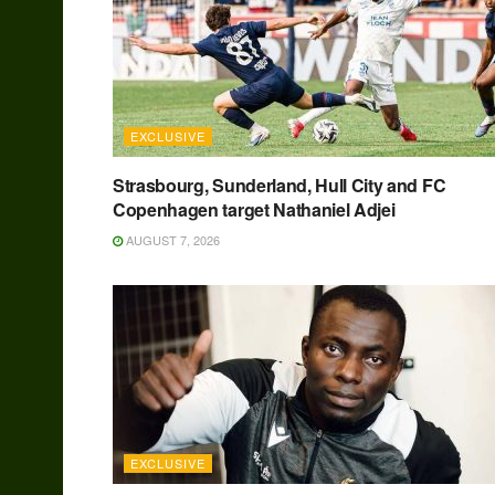
EXCLUSIVE
Strasbourg, Sunderland, Hull City and FC
Copenhagen target Nathaniel Adjei
AUGUST 7, 2026
EXCLUSIVE