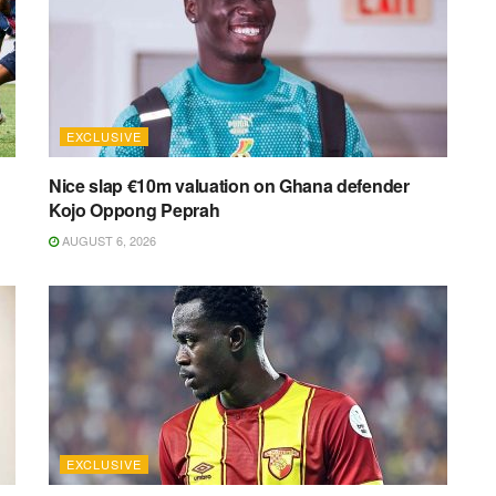
EXCLUSIVE
Nice slap €10m valuation on Ghana defender
Kojo Oppong Peprah
AUGUST 6, 2026
EXCLUSIVE