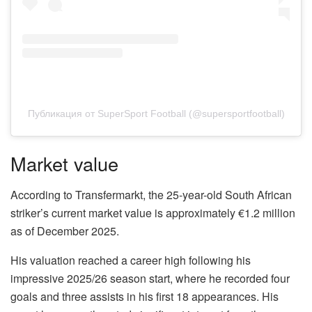
Публикация от SuperSport Football (@supersportfootball)
Market value
According to Transfermarkt, the 25-year-old South African
striker’s current market value is approximately €1.2 million
as of December 2025.
His valuation reached a career high following his
impressive 2025/26 season start, where he recorded four
goals and three assists in his first 18 appearances. His