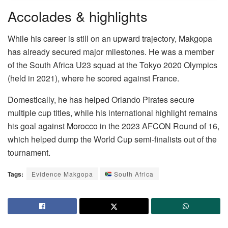
Accolades & highlights
While his career is still on an upward trajectory, Makgopa
has already secured major milestones. He was a member
of the South Africa U23 squad at the Tokyo 2020 Olympics
(held in 2021), where he scored against France.
Domestically, he has helped Orlando Pirates secure
multiple cup titles, while his international highlight remains
his goal against Morocco in the 2023 AFCON Round of 16,
which helped dump the World Cup semi-finalists out of the
tournament.
Tags:
Evidence Makgopa
South Africa