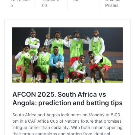
5
00
Pirates