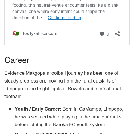
Career
Evidence Makgopa’s football journey has been one of
steady progression, moving from the rural outskirts of
Limpopo to the bright lights of Soweto and international
football:
Youth / Early Career:
Born in GaMampa, Limpopo,
he was scouted while playing in the amateur ranks
before joining the Baroka FC youth system.