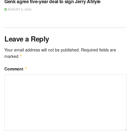
Genk agree five-year deal to sign Jerry Afriyie
AUGUST 8, 2026
Leave a Reply
Your email address will not be published.
Required fields are
marked
*
Comment
*