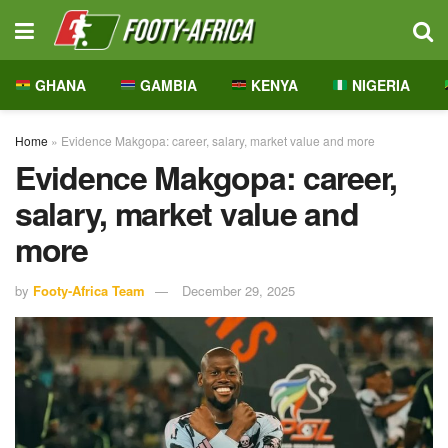
GHANA
GAMBIA
KENYA
NIGERIA
Home
»
Evidence Makgopa: career, salary, market value and more
Evidence Makgopa: career,
salary, market value and
more
by
Footy-Africa Team
December 29, 2025