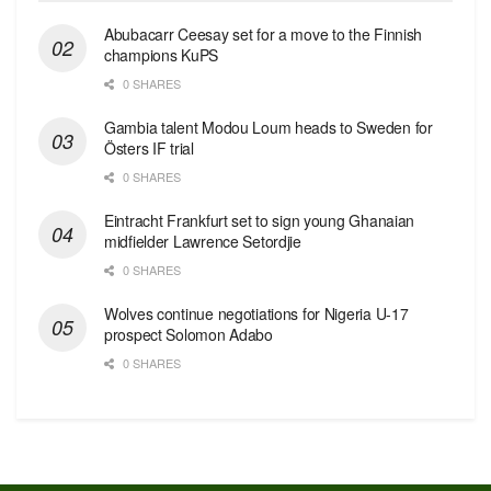
Abubacarr Ceesay set for a move to the Finnish
champions KuPS
0 SHARES
Gambia talent Modou Loum heads to Sweden for
Östers IF trial
0 SHARES
Eintracht Frankfurt set to sign young Ghanaian
midfielder Lawrence Setordjie
0 SHARES
Wolves continue negotiations for Nigeria U-17
prospect Solomon Adabo
0 SHARES