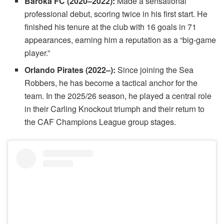
Baroka FC (2020–2022):
Made a sensational
professional debut, scoring twice in his first start. He
finished his tenure at the club with 16 goals in 71
appearances, earning him a reputation as a “big-game
player.”
Orlando Pirates (2022–):
Since joining the Sea
Robbers, he has become a tactical anchor for the
team. In the 2025/26 season, he played a central role
in their Carling Knockout triumph and their return to
the CAF Champions League group stages.