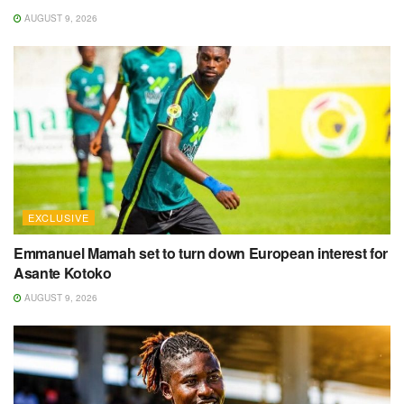
AUGUST 9, 2026
EXCLUSIVE
Emmanuel Mamah set to turn down European interest for
Asante Kotoko
AUGUST 9, 2026