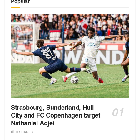
Popular
Strasbourg, Sunderland, Hull
City and FC Copenhagen target
Nathaniel Adjei
0 SHARES