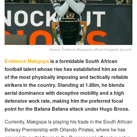
Source: Evidence Makgopa's official Instagram account.
Evidence Makgopa
is a formidable South African
football talent whose rise has established him as one
of the most physically imposing and tactically reliable
strikers in the country. Standing at 1.88m, he blends
aerial dominance with deceptive mobility and a high
defensive work rate, making him the preferred focal
point for the Bafana Bafana attack under Hugo Broos.
Currently, Makgopa is playing his trade in the South African
Betway Premiership with Orlando Pirates, where he has