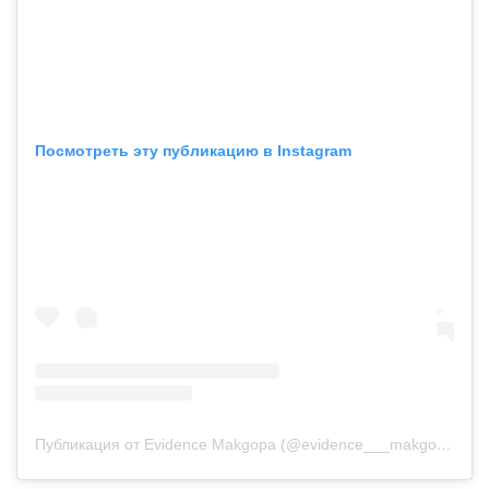
Посмотреть эту публикацию в Instagram
Публикация от Evidence Makgopa (@evidence___makgopa)