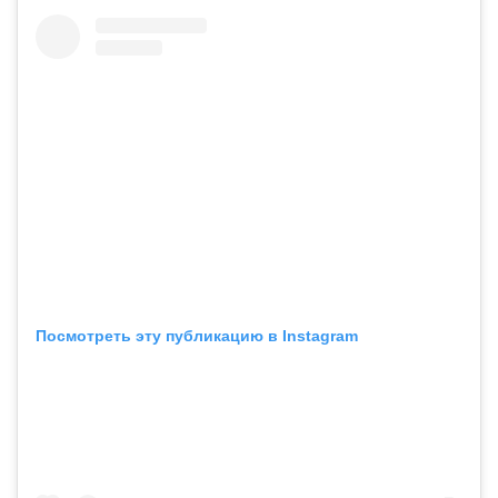
Посмотреть эту публикацию в Instagram