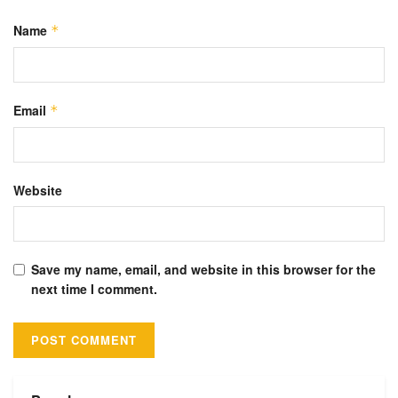
Name
*
Email
*
Website
Save my name, email, and website in this browser for the
next time I comment.
Alternative: