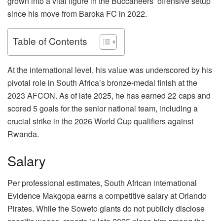
grown into a vital figure in the Buccaneers’ offensive setup
since his move from Baroka FC in 2022.
Table of Contents
At the international level, his value was underscored by his
pivotal role in South Africa’s bronze-medal finish at the
2023 AFCON. As of late 2025, he has earned 22 caps and
scored 5 goals for the senior national team, including a
crucial strike in the 2026 World Cup qualifiers against
Rwanda.
Salary
Per professional estimates, South African international
Evidence Makgopa earns a competitive salary at Orlando
Pirates. While the Soweto giants do not publicly disclose