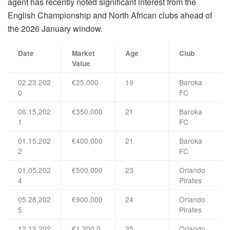
agent has recently noted significant interest from the
English Championship and North African clubs ahead of
the 2026 January window.
Date
Market
Age
Club
Value
02.23.202
€25,000
19
Baroka
0
FC
06.15.202
€350,000
21
Baroka
1
FC
01.15.202
€400,000
21
Baroka
2
FC
01.05.202
€500,000
23
Orlando
4
Pirates
05.28.202
€900,000
24
Orlando
5
Pirates
12.12.202
€1,200,0
25
Orlando