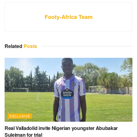
Footy-Africa Team
Related
Posts
EXCLUSIVE
Real Valladolid invite Nigerian youngster Abubakar
Suleiman for trial