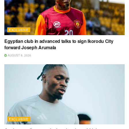
EXCLUSIVE
Egyptian club in advanced talks to sign Ikorodu City
forward Joseph Arumala
AUGUST 8, 2026
EXCLUSIVE