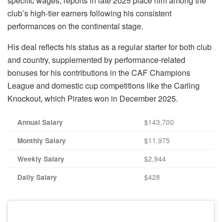
specific wages, reports in late 2025 place him among the
club’s high-tier earners following his consistent
performances on the continental stage.
His deal reflects his status as a regular starter for both club
and country, supplemented by performance-related
bonuses for his contributions in the CAF Champions
League and domestic cup competitions like the Carling
Knockout, which Pirates won in December 2025.
$143,700
Annual Salary
$11,975
Monthly Salary
$2,944
Weekly Salary
$428
Daily Salary