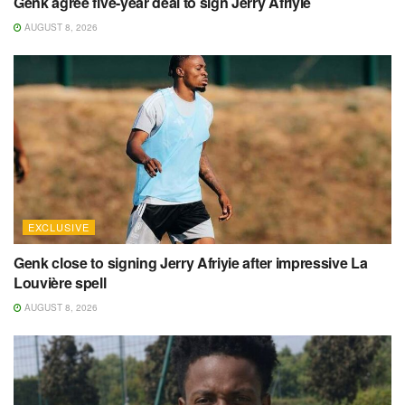
Genk agree five-year deal to sign Jerry Afriyie
AUGUST 8, 2026
EXCLUSIVE
Genk close to signing Jerry Afriyie after impressive La
Louvière spell
AUGUST 8, 2026