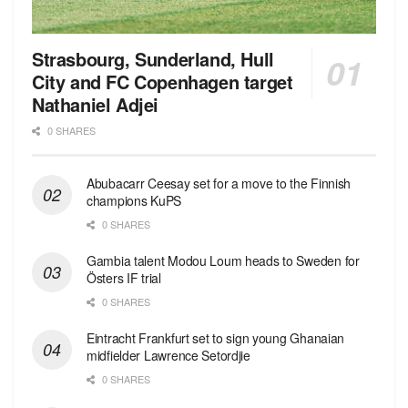
Strasbourg, Sunderland, Hull
City and FC Copenhagen target
Nathaniel Adjei
0 SHARES
Abubacarr Ceesay set for a move to the Finnish
champions KuPS
0 SHARES
Gambia talent Modou Loum heads to Sweden for
Östers IF trial
0 SHARES
Eintracht Frankfurt set to sign young Ghanaian
midfielder Lawrence Setordjie
0 SHARES