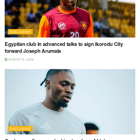
EXCLUSIVE
Egyptian club in advanced talks to sign Ikorodu City
forward Joseph Arumala
AUGUST 8, 2026
EXCLUSIVE