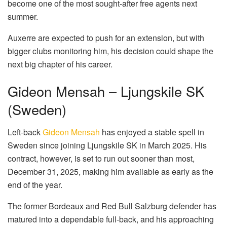
become one of the most sought-after free agents next
summer.
Auxerre are expected to push for an extension, but with
bigger clubs monitoring him, his decision could shape the
next big chapter of his career.
Gideon Mensah – Ljungskile SK
(Sweden)
Left-back
Gideon Mensah
has enjoyed a stable spell in
Sweden since joining Ljungskile SK in March 2025. His
contract, however, is set to run out sooner than most,
December 31, 2025, making him available as early as the
end of the year.
The former Bordeaux and Red Bull Salzburg defender has
matured into a dependable full-back, and his approaching