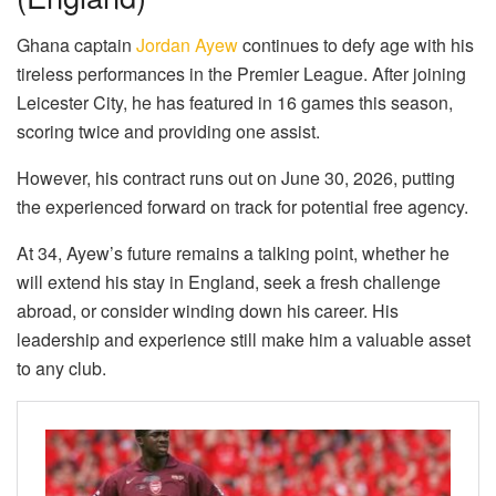
Ghana captain
Jordan Ayew
continues to defy age with his
tireless performances in the Premier League. After joining
Leicester City, he has featured in 16 games this season,
scoring twice and providing one assist.
However, his contract runs out on June 30, 2026, putting
the experienced forward on track for potential free agency.
At 34, Ayew’s future remains a talking point, whether he
will extend his stay in England, seek a fresh challenge
abroad, or consider winding down his career. His
leadership and experience still make him a valuable asset
to any club.