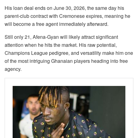
His loan deal ends on June 30, 2026, the same day his
parent-club contract with Cremonese expires, meaning he
will become a free agent immediately afterward.
Still only 21, Afena-Gyan will likely attract significant
attention when he hits the market. His raw potential,
Champions League pedigree, and versatility make him one
of the most intriguing Ghanaian players heading into free
agency.