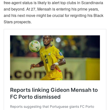
free-agent status is likely to alert top clubs in Scandinavia
and beyond. At 27, Mensah is entering his prime years,
and his next move might be crucial for reigniting his Black
Stars prospects.