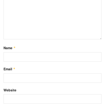
Name
*
Email
*
Website