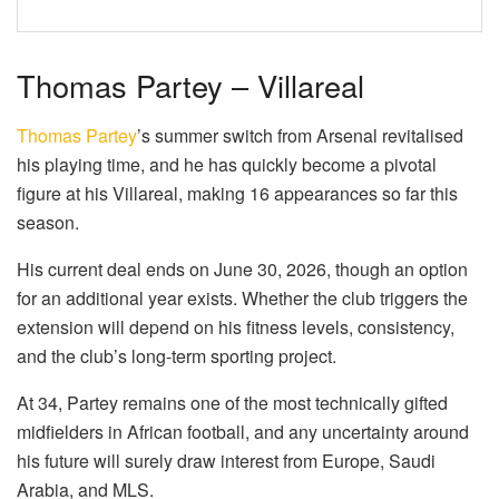
Thomas Partey – Villareal
Thomas Partey
’s summer switch from Arsenal revitalised
his playing time, and he has quickly become a pivotal
figure at his Villareal, making 16 appearances so far this
season.
His current deal ends on June 30, 2026, though an option
for an additional year exists. Whether the club triggers the
extension will depend on his fitness levels, consistency,
and the club’s long-term sporting project.
At 34, Partey remains one of the most technically gifted
midfielders in African football, and any uncertainty around
his future will surely draw interest from Europe, Saudi
Arabia, and MLS.