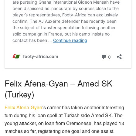
Felix Afena-Gyan – Amed SK
(Turkey)
Felix Afena-Gyan
’s career has taken another interesting
turn during his loan spell at Turkish side Amed SK. The
young attacker, on loan from Cremonese, has played 13
matches so far, registering one goal and one assist.