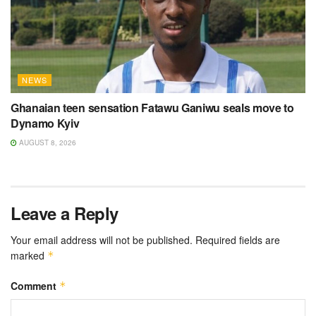
NEWS
Ghanaian teen sensation Fatawu Ganiwu seals move to
Dynamo Kyiv
AUGUST 8, 2026
Leave a Reply
Your email address will not be published.
Required fields are
marked
*
Comment
*