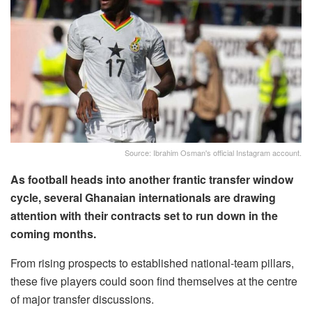
Source: Ibrahim Osman's official Instagram account.
As football heads into another frantic transfer window
cycle, several Ghanaian internationals are drawing
attention with their contracts set to run down in the
coming months.
From rising prospects to established national-team pillars,
these five players could soon find themselves at the centre
of major transfer discussions.