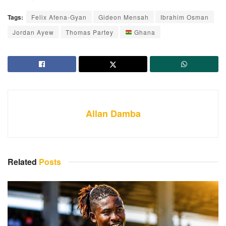
Tags:
Felix Afena-Gyan
Gideon Mensah
Ibrahim Osman
Jordan Ayew
Thomas Partey
Ghana
Allan Damba
Related
Posts