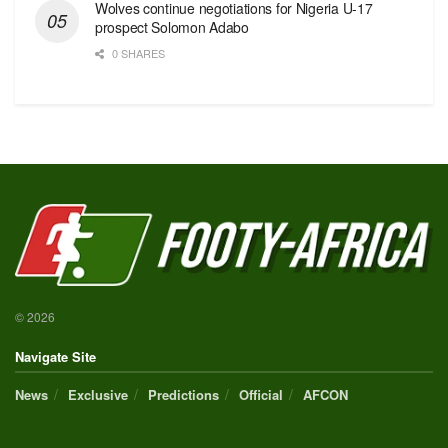
Wolves continue negotiations for Nigeria U-17
prospect Solomon Adabo
0 SHARES
© 2026
Navigate Site
News
Exclusive
Predictions
Official
AFCON