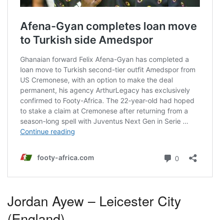
Jordan Ayew – Leicester City
(England)