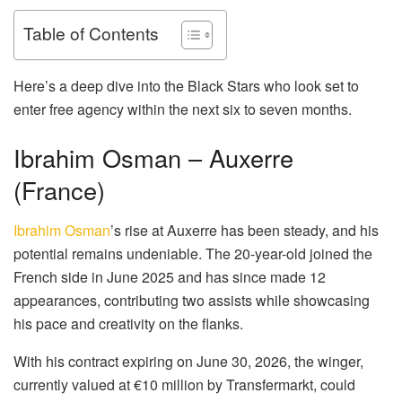
Table of Contents
Here’s a deep dive into the Black Stars who look set to
enter free agency within the next six to seven months.
Ibrahim Osman – Auxerre
(France)
Ibrahim Osman
’s rise at Auxerre has been steady, and his
potential remains undeniable. The 20-year-old joined the
French side in June 2025 and has since made 12
appearances, contributing two assists while showcasing
his pace and creativity on the flanks.
With his contract expiring on June 30, 2026, the winger,
currently valued at €10 million by Transfermarkt, could