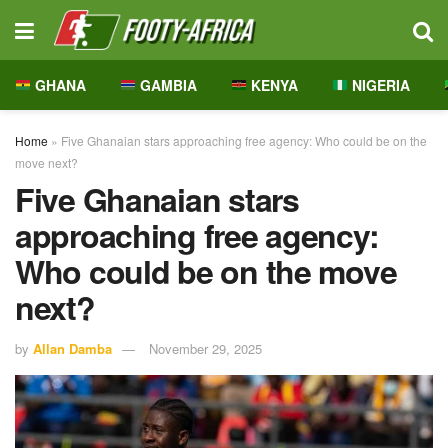
GHANA
GAMBIA
KENYA
NIGERIA
Home
»
Five Ghanaian stars approaching free agency: Who could be on the
move next?
Five Ghanaian stars
approaching free agency:
Who could be on the move
next?
by
Allan Damba
November 29, 2025