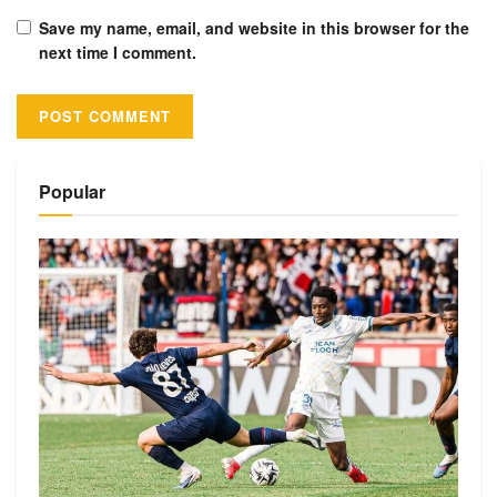
Save my name, email, and website in this browser for the
next time I comment.
Alternative:
Popular