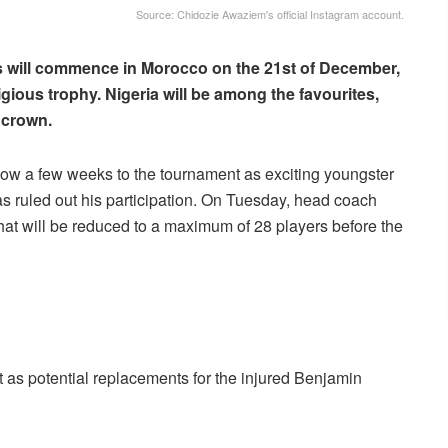
Source: Chidozie Awaziem's official Instagram account.
ns will commence in Morocco on the 21st of December,
gious trophy. Nigeria will be among the favourites,
 crown.
ow a few weeks to the tournament as exciting youngster
as ruled out his participation. On Tuesday, head coach
t will be reduced to a maximum of 28 players before the
st as potential replacements for the injured Benjamin