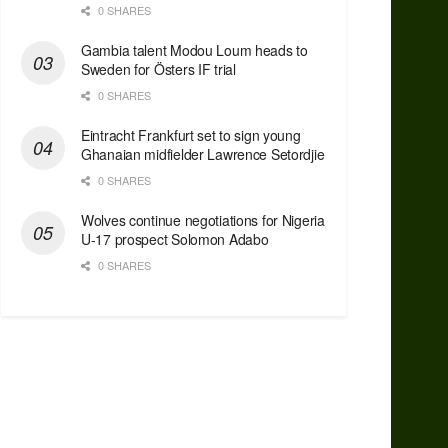
0 SHARES
Gambia talent Modou Loum heads to
Sweden for Östers IF trial
0 SHARES
Eintracht Frankfurt set to sign young
Ghanaian midfielder Lawrence Setordjie
0 SHARES
Wolves continue negotiations for Nigeria
U-17 prospect Solomon Adabo
0 SHARES