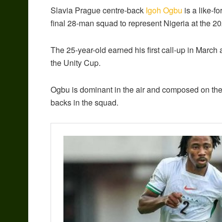
Slavia Prague centre-back
Igoh Ogbu
is a like-f
final 28-man squad to represent Nigeria at the 2
The 25-year-old earned his first call-up in Marc
the Unity Cup.
Ogbu is dominant in the air and composed on the 
backs in the squad.