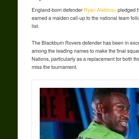
England-born defender
Ryan Alebiosu
pledged hi
earned a maiden call-up to the national team foll
list.
The Blackburn Rovers defender has been in excel
among the leading names to make the final squad
Nations, particularly as a replacement for both t
miss the tournament.