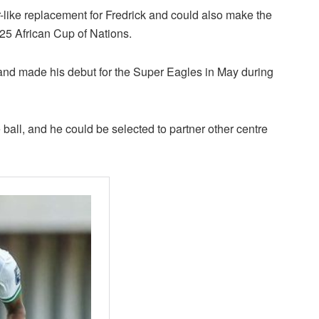
or-like replacement for Fredrick and could also make the
025 African Cup of Nations.
h and made his debut for the Super Eagles in May during
ball, and he could be selected to partner other centre