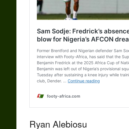
Ryan Alebiosu