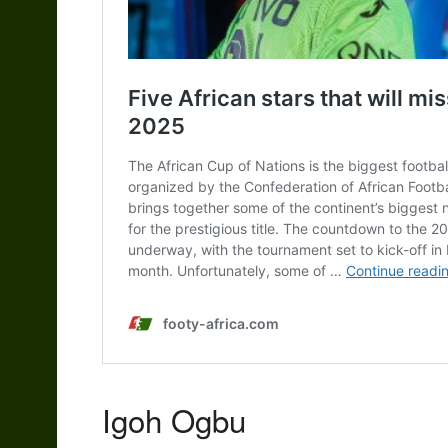
Igoh Ogbu