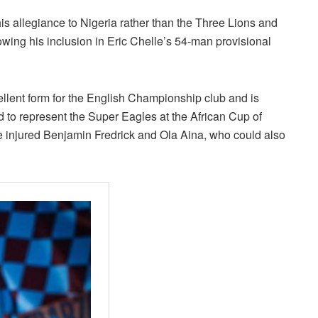
s allegiance to Nigeria rather than the Three Lions and
owing his inclusion in Eric Chelle’s 54-man provisional
lent form for the English Championship club and is
 to represent the Super Eagles at the African Cup of
he injured Benjamin Fredrick and Ola Aina, who could also