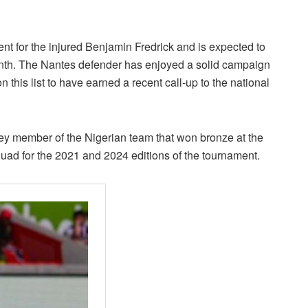
ent for the injured Benjamin Fredrick and is expected to
nth. The Nantes defender has enjoyed a solid campaign
n this list to have earned a recent call-up to the national
ey member of the Nigerian team that won bronze at the
ad for the 2021 and 2024 editions of the tournament.