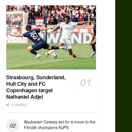
Strasbourg, Sunderland,
Hull City and FC
Copenhagen target
Nathaniel Adjei
0 SHARES
Abubacarr Ceesay set for a move to the
Finnish champions KuPS