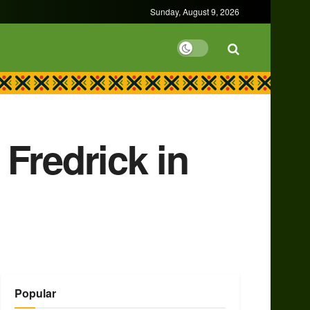
Sunday, August 9, 2026
Fredrick in
Popular