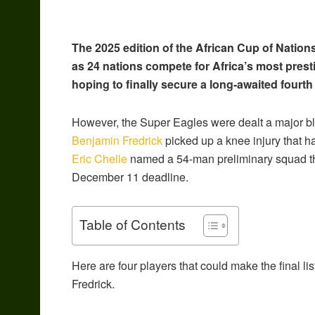
The 2025 edition of the African Cup of Natio
as 24 nations compete for Africa’s most presti
hoping to finally secure a long-awaited fourth
However, the Super Eagles were dealt a major bl
Benjamin Fredrick
picked up a knee injury that h
Eric Chelle
named a 54-man preliminary squad tha
December 11 deadline.
Table of Contents
Here are four players that could make the final li
Fredrick.