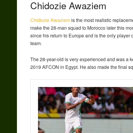
Chidozie Awaziem
Chidozie Awaziem
is the most realistic replacem
make the 28-man squad to Morocco later this mo
since his return to Europe and is the only player o
team.
The 28-year-old is very experienced and was a k
2019 AFCON in Egypt. He also made the final squ