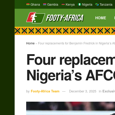
Ghana
Gambia
Kenya
Nigeria
Tanzania
HOME
Home
»
Four replacements for Benjamin Fredrick in Nigeria’
Four replacem
Nigeria’s AF
by
Footy-Africa Team
December 3, 2025
in
Exclusi