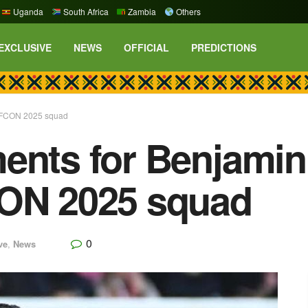
Uganda
South Africa
Zambia
Others
EXCLUSIVE
NEWS
OFFICIAL
PREDICTIONS
s AFCON 2025 squad
ents for Benjamin 
CON 2025 squad
0
ve
,
News