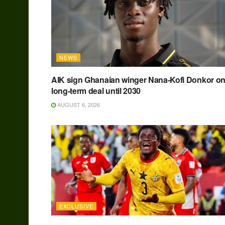
NEWS
AIK sign Ghanaian winger Nana-Kofi Donkor o
long-term deal until 2030
AUGUST 6, 2026
EXCLUSIVE