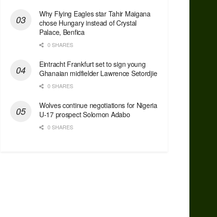
Why Flying Eagles star Tahir Maigana
chose Hungary instead of Crystal
Palace, Benfica
0 SHARES
Eintracht Frankfurt set to sign young
Ghanaian midfielder Lawrence Setordjie
0 SHARES
Wolves continue negotiations for Nigeria
U-17 prospect Solomon Adabo
0 SHARES