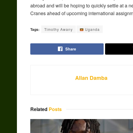
abroad and will be hoping to quickly settle at a 
Cranes ahead of upcoming international assignm
Tags:
Timothy Awany
Uganda
Share
Allan Damba
Related
Posts