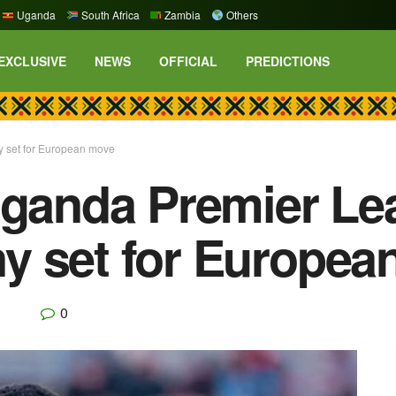
Uganda
South Africa
Zambia
Others
EXCLUSIVE
NEWS
OFFICIAL
PREDICTIONS
y set for European move
Uganda Premier Le
y set for Europea
0