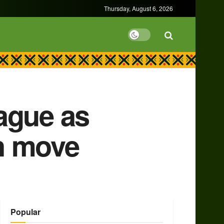
Thursday, August 6, 2026
ague as
n move
Popular