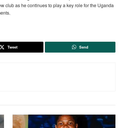
new club as he continues to play a key role for the Uganda
ents.
Tweet
Send