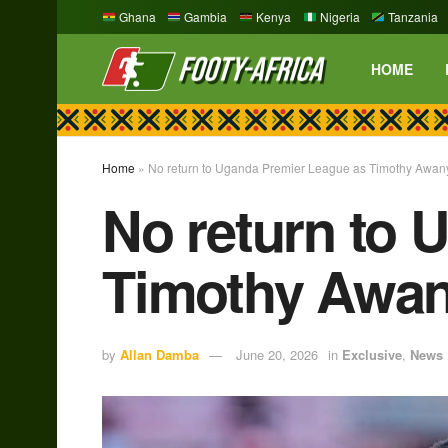
Ghana
Gambia
Kenya
Nigeria
Tanzania
HOME
Home
»
No return to Uganda Premier League as Timothy Awan
No return to 
Timothy Awan
by
Allan Damba
June 20, 2026
in
Exclusive
,
News