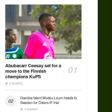
Abubacarr Ceesay set for a
move to the Finnish
champions KuPS
0 SHARES
Gambia talent Modou Loum heads to
Sweden for Östers IF trial
0 SHARES