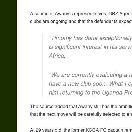
A source at Awany’s representatives, OBZ Agency,
clubs are ongoing and that the defender is expec
“Timothy has done exceptionally 
is significant interest in his ser
Africa.
“We are currently evaluating a
have a new club soon. What I ca
him returning to the Uganda Pre
The source added that Awany still has the ambiti
that the next move will be carefully selected to 
At 29 years old, the former KCCA FC captain re