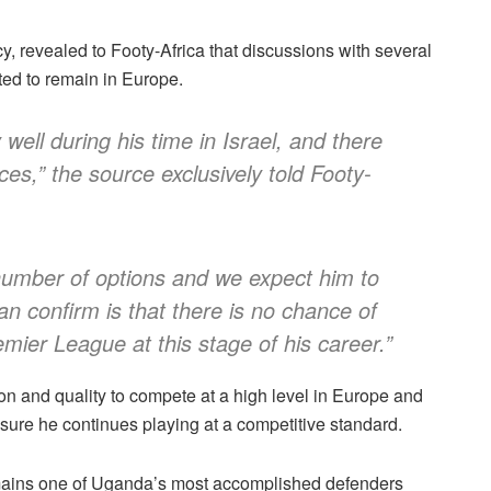
 revealed to Footy-Africa that discussions with several
ted to remain in Europe.
well during his time in Israel, and there
vices,” the source exclusively told Footy-
 number of options and we expect him to
n confirm is that there is no chance of
mier League at this stage of his career.”
on and quality to compete at a high level in Europe and
ensure he continues playing at a competitive standard.
mains one of Uganda’s most accomplished defenders