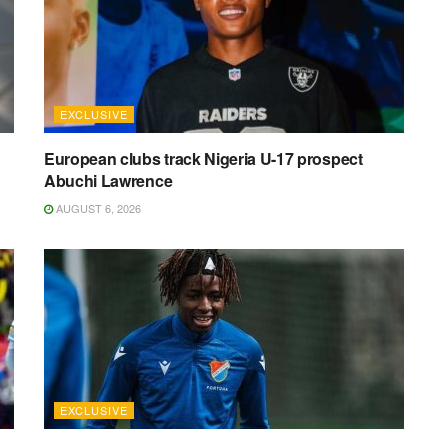
EXCLUSIVE
n
European clubs track Nigeria U-17 prospect
Abuchi Lawrence
AUGUST 6, 2026
EXCLUSIVE