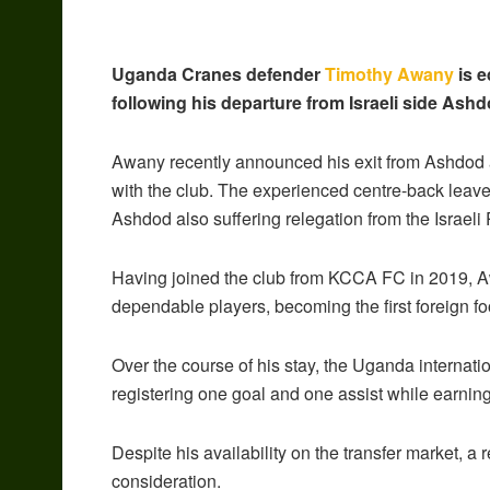
Uganda Cranes defender
Timothy Awany
is e
following his departure from Israeli side Ash
Awany recently announced his exit from Ashdod a
with the club. The experienced centre-back leaves 
Ashdod also suffering relegation from the Israel
Having joined the club from KCCA FC in 2019, A
dependable players, becoming the first foreign fo
Over the course of his stay, the Uganda internati
registering one goal and one assist while earning
Despite his availability on the transfer market, 
consideration.