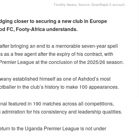
Timothy Awany. Source: SinanRajub X account.
dging closer to securing a new club in Europe
dod FC, Footy-Africa understands.
fter bringing an end to a memorable seven-year spell
as a free agent after the expiry of his contract, with
i Premier League at the conclusion of the 2025/26 season.
wany established himself as one of Ashdod’s most
otballer in the club’s history to make 100 appearances.
onal featured in 190 matches across all competitions,
 admiration for his consistency and leadership qualities.
a return to the Uganda Premier League is not under