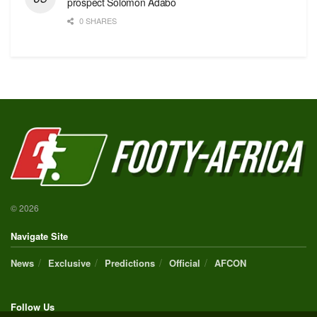
prospect Solomon Adabo
0 SHARES
© 2026
Navigate Site
News
Exclusive
Predictions
Official
AFCON
Follow Us