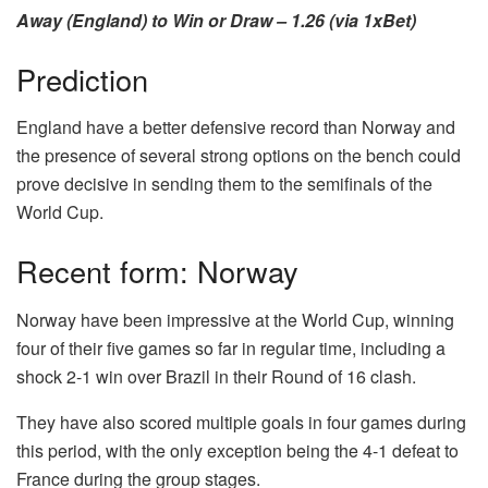
Away (England) to Win or Draw – 1.26 (via 1xBet)
Prediction
England have a better defensive record than Norway and
the presence of several strong options on the bench could
prove decisive in sending them to the semifinals of the
World Cup.
Recent form: Norway
Norway have been impressive at the World Cup, winning
four of their five games so far in regular time, including a
shock 2-1 win over Brazil in their Round of 16 clash.
They have also scored multiple goals in four games during
this period, with the only exception being the 4-1 defeat to
France during the group stages.