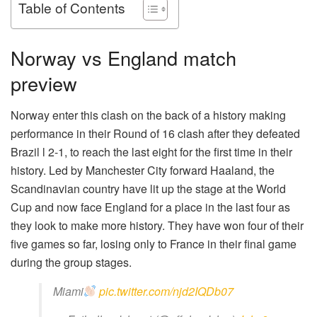
Table of Contents
Norway vs England match
preview
Norway enter this clash on the back of a history making
performance in their Round of 16 clash after they defeated
Brazil l 2-1, to reach the last eight for the first time in their
history. Led by Manchester City forward Haaland, the
Scandinavian country have lit up the stage at the World
Cup and now face England for a place in the last four as
they look to make more history. They have won four of their
five games so far, losing only to France in their final game
during the group stages.
Miami
pic.twitter.com/njd2IQDb07