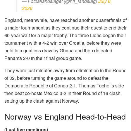
— Fotballandslaget (@nff_landslag)
July 6,
2026
England, meanwhile, have reached another quarterfinals of
a major tournament as they continue their quest to end their
60-year wait for a major trophy. The three Lions began their
tournament with a 4-2 win over Croatia, before they were
held to a goalless draw by Ghana and then defeated
Panama 2-0 in their final group game.
They were just minutes away from elimination in the Round
of 32, before turning the game around to defeat the
Democratic Republic of Congo 2-1. Thomas Tuchel’s side
then beat co-hosts Mexico 3-2 in their Round of 16 clash,
setting up the clash against Norway.
Norway vs England Head-to-Head
(Last five meetings)