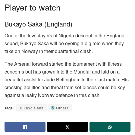
Player to watch
Bukayo Saka (England)
One of the few players of Nigeria descent in the England
squad, Bukayo Saka will be eyeing a big role when they
take on Norway in their quarterfinal clash.
The Arsenal forward started the tournament with fitness
concerns but has grown into the Mundial and laid on a
beautiful assist for Jude Bellingham in their last match. His
crossing abilities and threat from set-pieces could be key
against a leaky Norway defence in this clash.
Tags:
Bukayo Saka
Others