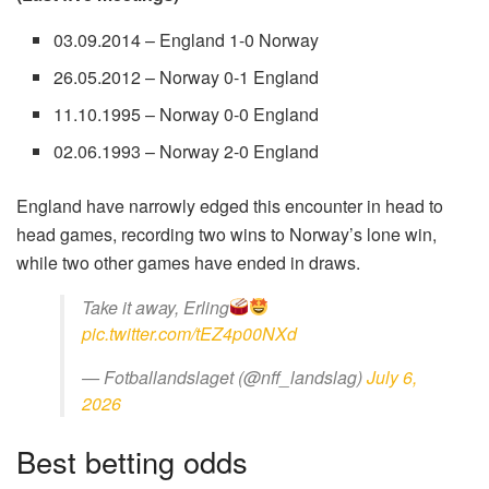
03.09.2014 – England 1-0 Norway
26.05.2012 – Norway 0-1 England
11.10.1995 – Norway 0-0 England
02.06.1993 – Norway 2-0 England
England have narrowly edged this encounter in head to
head games, recording two wins to Norway’s lone win,
while two other games have ended in draws.
Take it away, Erling
pic.twitter.com/tEZ4p00NXd
— Fotballandslaget (@nff_landslag)
July 6,
2026
Best betting odds