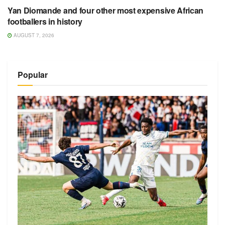
Yan Diomande and four other most expensive African
footballers in history
AUGUST 7, 2026
Popular