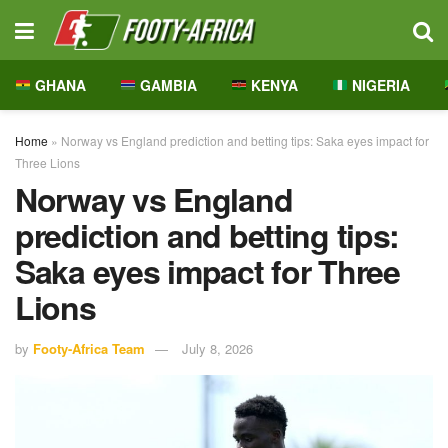
GHANA
GAMBIA
KENYA
NIGERIA
Home
»
Norway vs England prediction and betting tips: Saka eyes impact for
Three Lions
Norway vs England
prediction and betting tips:
Saka eyes impact for Three
Lions
by
Footy-Africa Team
July 8, 2026