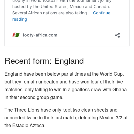
Recent form: England
England have been below par at times at the World Cup,
but they remain unbeaten and have won four of their five
matches, only failing to win in a goalless draw with Ghana
in their second group game.
The Three Lions have only kept two clean sheets and
conceded twice in their last match, defeating Mexico 3/2 at
the Estadio Azteca.