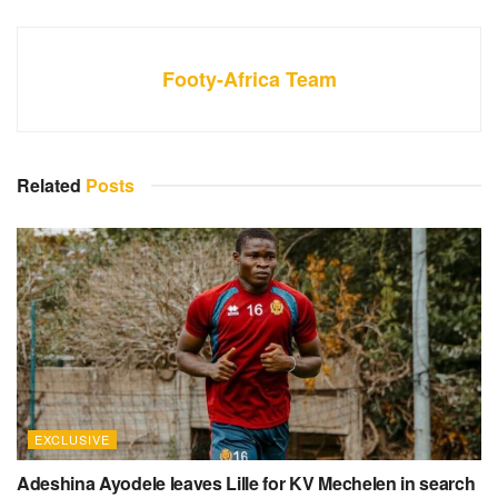
Footy-Africa Team
Related
Posts
EXCLUSIVE
Adeshina Ayodele leaves Lille for KV Mechelen in search