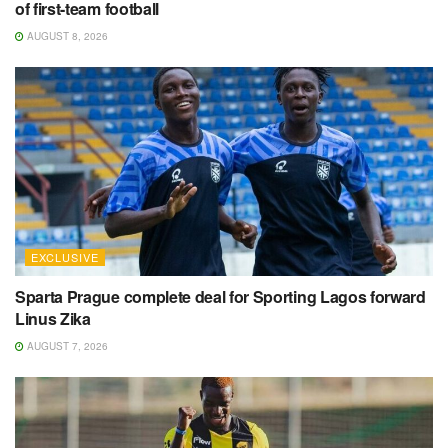
of first-team football
AUGUST 8, 2026
EXCLUSIVE
Sparta Prague complete deal for Sporting Lagos forward
Linus Zika
AUGUST 7, 2026