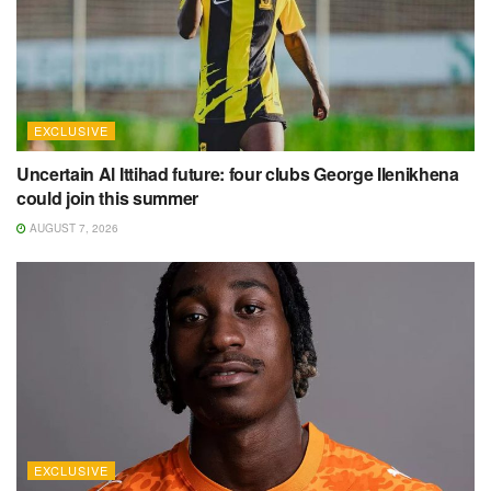
EXCLUSIVE
Uncertain Al Ittihad future: four clubs George Ilenikhena
could join this summer
AUGUST 7, 2026
EXCLUSIVE