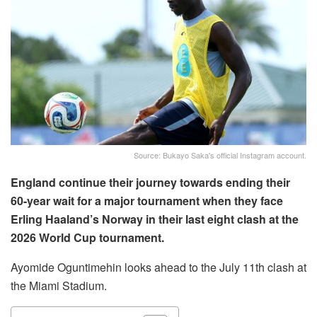
Source: Bukayo Saka's official Instagram account.
England continue their journey towards ending their
60-year wait for a major tournament when they face
Erling Haaland’s Norway in their last eight clash at the
2026 World Cup tournament.
Ayomide Oguntimehin looks ahead to the July 11th clash at
the Miami Stadium.