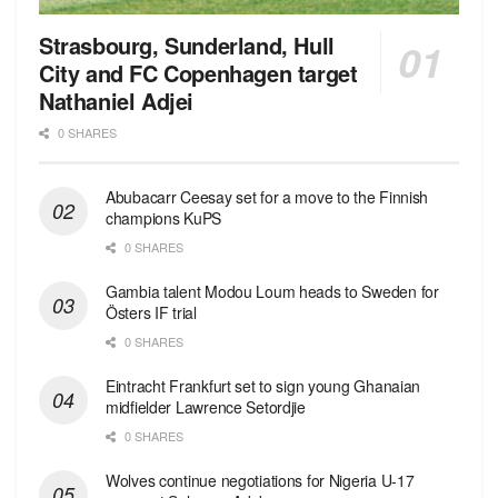
Strasbourg, Sunderland, Hull
City and FC Copenhagen target
Nathaniel Adjei
0 SHARES
Abubacarr Ceesay set for a move to the Finnish
champions KuPS
0 SHARES
Gambia talent Modou Loum heads to Sweden for
Östers IF trial
0 SHARES
Eintracht Frankfurt set to sign young Ghanaian
midfielder Lawrence Setordjie
0 SHARES
Wolves continue negotiations for Nigeria U-17