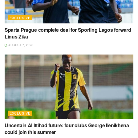
EXCLUSIVE
Sparta Prague complete deal for Sporting Lagos forward
Linus Zika
AUGUST 7, 2026
EXCLUSIVE
Uncertain Al Ittihad future: four clubs George Ilenikhena
could join this summer