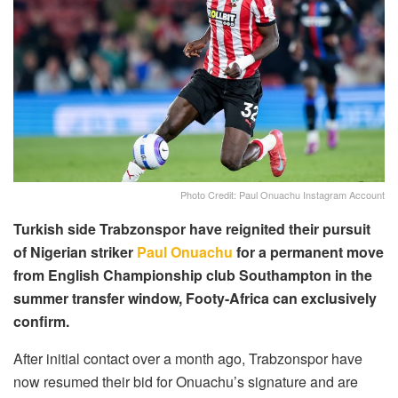
Photo Credit: Paul Onuachu Instagram Account
Turkish side Trabzonspor have reignited their pursuit
of Nigerian striker
Paul Onuachu
for a permanent move
from English Championship club Southampton in the
summer transfer window, Footy-Africa can exclusively
confirm.
After initial contact over a month ago, Trabzonspor have
now resumed their bid for Onuachu’s signature and are