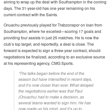
aiming to wrap up the deal with Southampton in the coming
days. The 31-year-old has one year remaining on his
current contract with the Saints.
Onuachu previously played for Trabzonspor on loan from
Southampton, where he excelled—scoring 17 goals and
providing four assists in just 25 matches. He is now the
club’s top target, and reportedly, a deal is close. The
forward is expected to sign a three-year contract, should
negotiations be finalized, according to an exclusive source
at his representing agency, CMG Sports.
“The talks began before the end of the
season but have intensified in recent days,
and it’s now closer than ever. What delayed
the negotiations earlier was that Paul
(Onuachu) had to make a decision, as
several teams wanted to sign him. He has
now made up his mind, and it’s up to