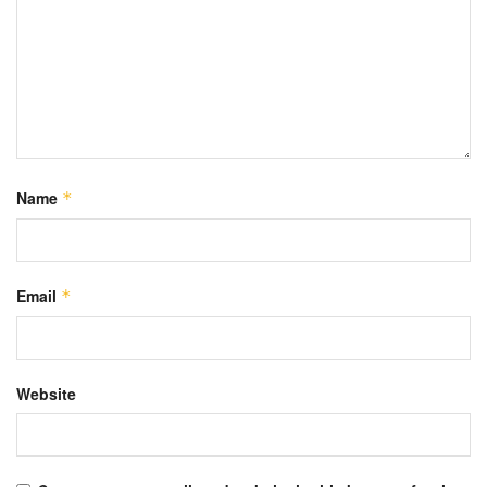
Name
*
Email
*
Website