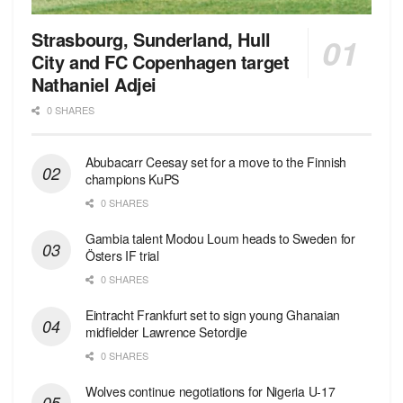
Strasbourg, Sunderland, Hull
City and FC Copenhagen target
Nathaniel Adjei
0 SHARES
Abubacarr Ceesay set for a move to the Finnish
champions KuPS
0 SHARES
Gambia talent Modou Loum heads to Sweden for
Östers IF trial
0 SHARES
Eintracht Frankfurt set to sign young Ghanaian
midfielder Lawrence Setordjie
0 SHARES
Wolves continue negotiations for Nigeria U-17