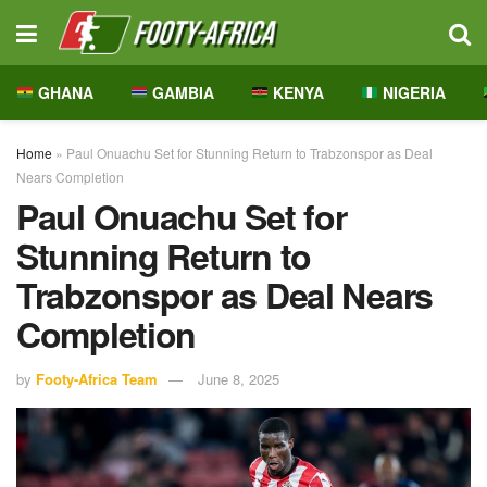
GHANA
GAMBIA
KENYA
NIGERIA
Home
»
Paul Onuachu Set for Stunning Return to Trabzonspor as Deal
Nears Completion
Paul Onuachu Set for
Stunning Return to
Trabzonspor as Deal Nears
Completion
by
Footy-Africa Team
June 8, 2025