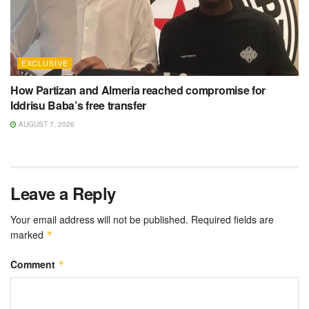
EXCLUSIVE
How Partizan and Almeria reached compromise for
Iddrisu Baba’s free transfer
AUGUST 7, 2026
Leave a Reply
Your email address will not be published.
Required fields are
marked
*
Comment
*