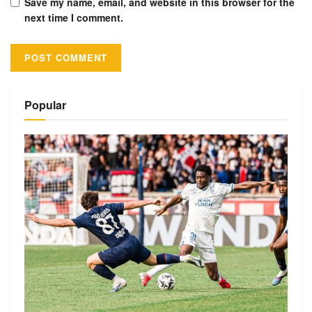
Save my name, email, and website in this browser for the
next time I comment.
Alternative:
Popular