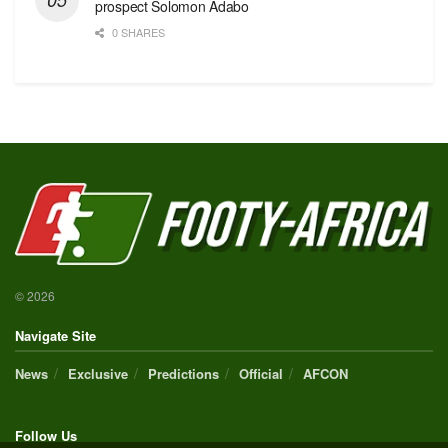
prospect Solomon Adabo
0 SHARES
© 2026
Navigate Site
News
Exclusive
Predictions
Official
AFCON
Follow Us