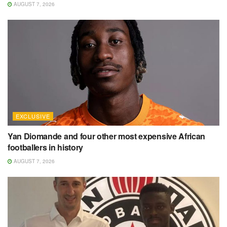
AUGUST 7, 2026
EXCLUSIVE
Yan Diomande and four other most expensive African
footballers in history
AUGUST 7, 2026