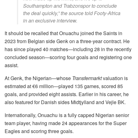
Southampton and Trabzonspor to conclude
the deal quickly,” t
he source told Footy-Africa
in an exclusive interview
.
It should be recalled that Onuachu joined the Saints in
2023 from Belgian side Genk on a three-year contract. He
has since played 40 matches—including 28 in the recently
concluded season—scoring four goals and registering one
assist.
At Genk, the Nigerian—whose
Transfermarkt
valuation is
estimated at €6 million—played 135 games, scored 85
goals, and provided eight assists. Earlier in his career, he
also featured for Danish sides Midtjylland and Vejle BK.
Internationally, Onuachu is a fully capped Nigerian senior
team player, having made 24 appearances for the Super
Eagles and scoring three goals.