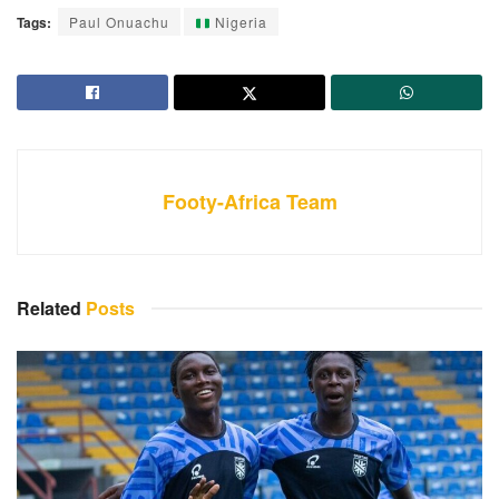
Tags:
Paul Onuachu
Nigeria
Footy-Africa Team
Related
Posts