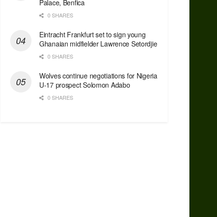
Palace, Benfica
0 SHARES
Eintracht Frankfurt set to sign young
Ghanaian midfielder Lawrence Setordjie
0 SHARES
Wolves continue negotiations for Nigeria
U-17 prospect Solomon Adabo
0 SHARES