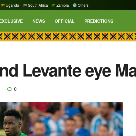
Uganda
South Africa
Zambia
Others
EXCLUSIVE
NEWS
OFFICIAL
PREDICTIONS
and Levante eye M
0