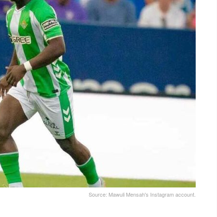
Source: Mawuli Mensah's Instagram account.