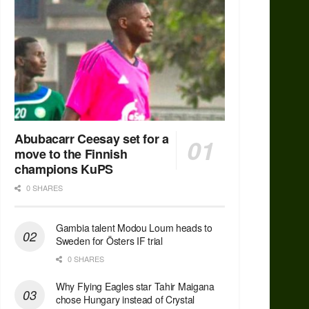
Abubacarr Ceesay set for a
move to the Finnish
champions KuPS
0 SHARES
Gambia talent Modou Loum heads to
Sweden for Östers IF trial
0 SHARES
Why Flying Eagles star Tahir Maigana
chose Hungary instead of Crystal