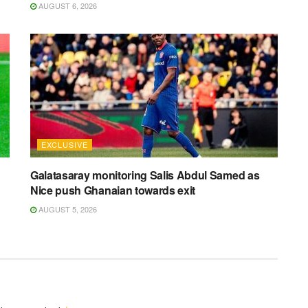
AUGUST 6, 2026
EXCLUSIVE
Galatasaray monitoring Salis Abdul Samed as
Nice push Ghanaian towards exit
AUGUST 5, 2026