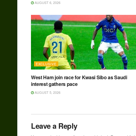
AUGUST 6, 2026
EXCLUSIVE
West Ham join race for Kwasi Sibo as Saudi
interest gathers pace
AUGUST 5, 2026
Leave a Reply