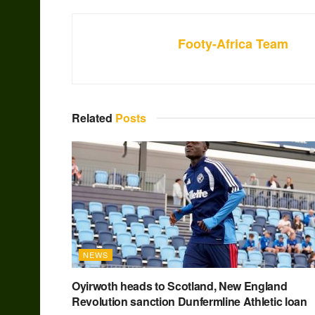
Footy-Africa Team
Related
Posts
NEWS
Oyirwoth heads to Scotland, New England
Revolution sanction Dunfermline Athletic loan