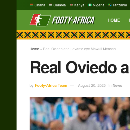
Ghana
Gambia
Kenya
Nigeria
Tanzania
HOME
Home
»
Real Oviedo and Levante eye Mawuli Mensah
Real Oviedo 
by
Footy-Africa Team
August 20, 2025
in
News