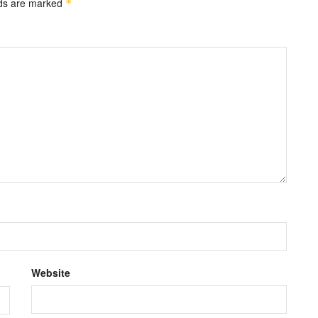
lds are marked
*
Website