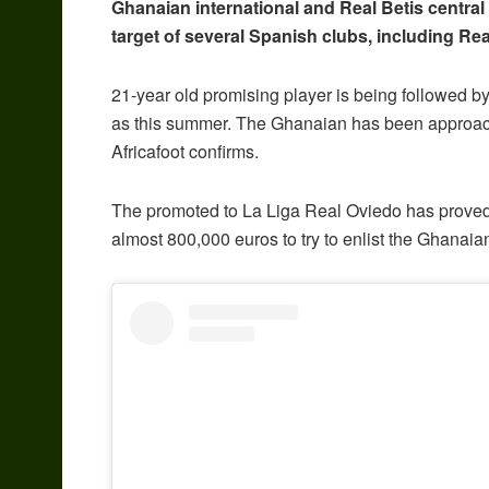
Ghanaian international and Real Betis central
target of several Spanish clubs, including R
21-year old promising player is being followed b
as this summer. The Ghanaian has been approache
Africafoot confirms.
The promoted to La Liga Real Oviedo has proved 
almost 800,000 euros to try to enlist the Ghanaian