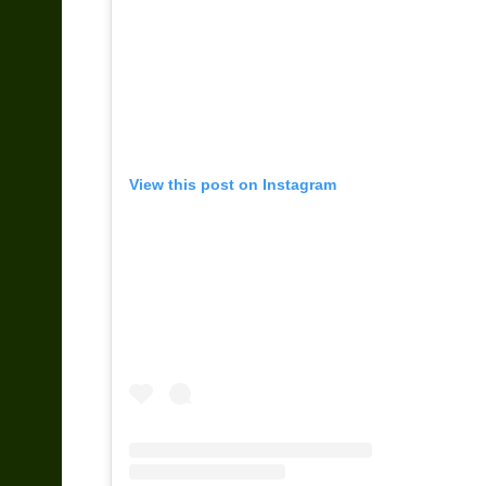
View this post on Instagram