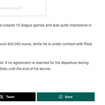
mawulimensah8)
ayer played 15 league games and was quite impressive in
und 400,000 euros, while he is under contract with Real
d. If no agreement is reached for his departure during
etis until the end of his tenure.
Tweet
Send