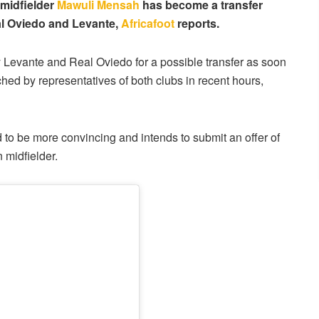
 midfielder
Mawuli Mensah
has become a transfer
eal Oviedo and Levante,
Africafoot
reports.
y Levante and Real Oviedo for a possible transfer as soon
d by representatives of both clubs in recent hours,
to be more convincing and intends to submit an offer of
 midfielder.