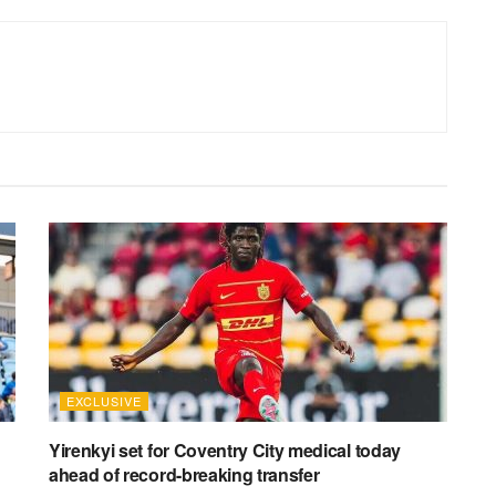
EXCLUSIVE
Yirenkyi set for Coventry City medical today
ahead of record-breaking transfer