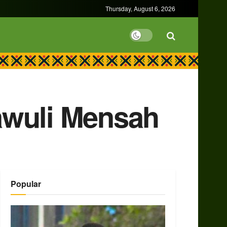
Thursday, August 6, 2026
awuli Mensah
Popular