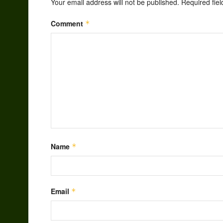
Your email address will not be published.
Required fie
Comment
*
Name
*
Email
*