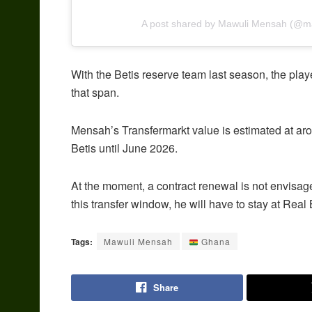
A post shared by Mawuli Mensah (@
With the Betis reserve team last season, the pl
that span.
Mensah’s Transfermarkt value is estimated at aro
Betis until June 2026.
At the moment, a contract renewal is not envisage
this transfer window, he will have to stay at Real B
Tags:
Mawuli Mensah
Ghana
Share