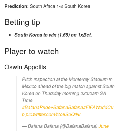
Prediction:
South Africa 1-2 South Korea
Betting tip
South Korea to win (1.65) on 1xBet.
Player to watch
Oswin Appollis
Pitch inspection at the Monterrey Stadium in
Mexico ahead of the big match against South
Korea on Thursday morning 03:00am SA
Time.
#BafanaPride
#BafanaBafana
#FIFAWorldCu
p
pic.twitter.com/t4o9SoQiNr
— Bafana Bafana (@BafanaBafana)
June