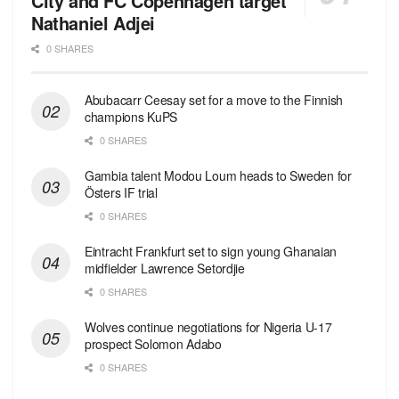
City and FC Copenhagen target
Nathaniel Adjei
0 SHARES
Abubacarr Ceesay set for a move to the Finnish
champions KuPS
0 SHARES
Gambia talent Modou Loum heads to Sweden for
Östers IF trial
0 SHARES
Eintracht Frankfurt set to sign young Ghanaian
midfielder Lawrence Setordjie
0 SHARES
Wolves continue negotiations for Nigeria U-17
prospect Solomon Adabo
0 SHARES