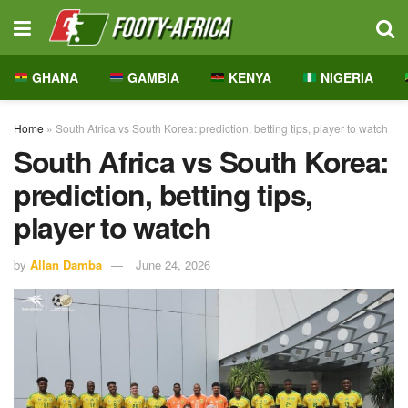
GHANA
GAMBIA
KENYA
NIGERIA
Home
»
South Africa vs South Korea: prediction, betting tips, player to watch
South Africa vs South Korea:
prediction, betting tips,
player to watch
by
Allan Damba
June 24, 2026