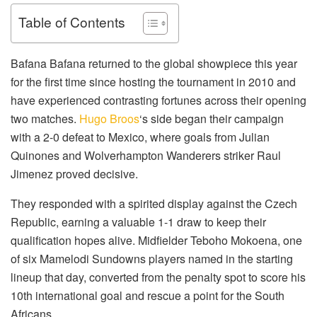
Table of Contents
Bafana Bafana returned to the global showpiece this year
for the first time since hosting the tournament in 2010 and
have experienced contrasting fortunes across their opening
two matches.
Hugo Broos
‘s side began their campaign
with a 2-0 defeat to Mexico, where goals from Julian
Quinones and Wolverhampton Wanderers striker Raul
Jimenez proved decisive.
They responded with a spirited display against the Czech
Republic, earning a valuable 1-1 draw to keep their
qualification hopes alive. Midfielder Teboho Mokoena, one
of six Mamelodi Sundowns players named in the starting
lineup that day, converted from the penalty spot to score his
10th international goal and rescue a point for the South
Africans.