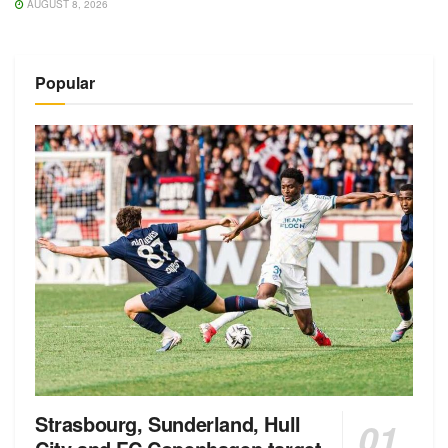
AUGUST 8, 2026
Popular
Strasbourg, Sunderland, Hull