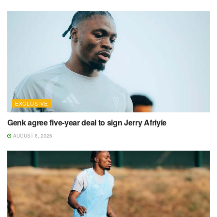
EXCLUSIVE
Genk agree five-year deal to sign Jerry Afriyie
AUGUST 8, 2026