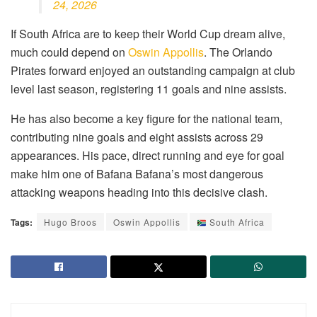
24, 2026
If South Africa are to keep their World Cup dream alive,
much could depend on
Oswin Appollis
. The Orlando
Pirates forward enjoyed an outstanding campaign at club
level last season, registering 11 goals and nine assists.
He has also become a key figure for the national team,
contributing nine goals and eight assists across 29
appearances. His pace, direct running and eye for goal
make him one of Bafana Bafana’s most dangerous
attacking weapons heading into this decisive clash.
Tags:
Hugo Broos
Oswin Appollis
South Africa