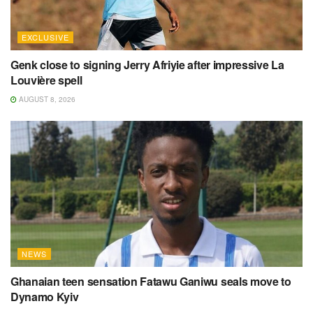
EXCLUSIVE
Genk close to signing Jerry Afriyie after impressive La
Louvière spell
AUGUST 8, 2026
NEWS
Ghanaian teen sensation Fatawu Ganiwu seals move to
Dynamo Kyiv