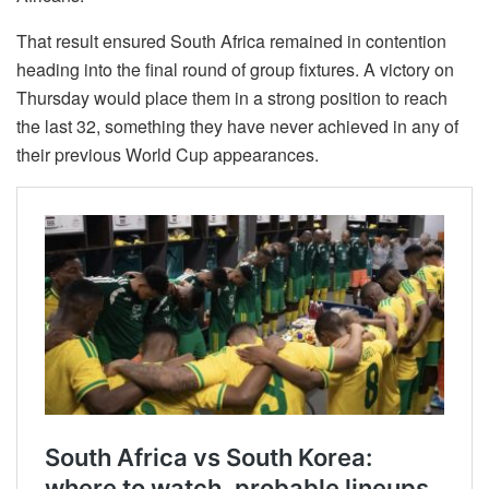
That result ensured South Africa remained in contention
heading into the final round of group fixtures. A victory on
Thursday would place them in a strong position to reach
the last 32, something they have never achieved in any of
their previous World Cup appearances.