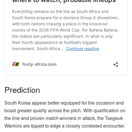
Prediction
South Korea appear better equipped for the occasion and
boast greater quality across the pitch. With qualification on
the line and proven match-winners in attack, the Taegeuk
Warriors are tipped to edge a closely contested encounter.