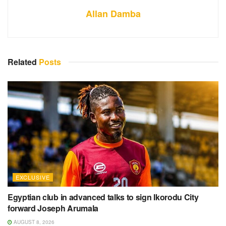
Allan Damba
Related
Posts
EXCLUSIVE
Egyptian club in advanced talks to sign Ikorodu City
forward Joseph Arumala
AUGUST 8, 2026