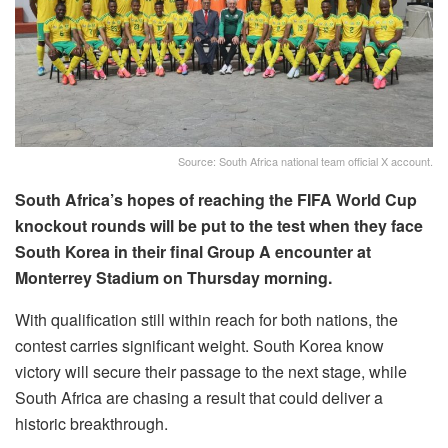
Source: South Africa national team official X account.
South Africa’s hopes of reaching the FIFA World Cup
knockout rounds will be put to the test when they face
South Korea in their final Group A encounter at
Monterrey Stadium on Thursday morning.
With qualification still within reach for both nations, the
contest carries significant weight. South Korea know
victory will secure their passage to the next stage, while
South Africa are chasing a result that could deliver a
historic breakthrough.