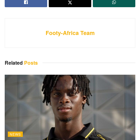
Footy-Africa Team
Related
Posts
NEWS