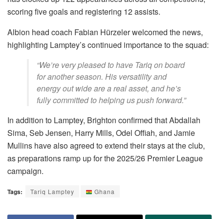
scoring five goals and registering 12 assists.
Albion head coach Fabian Hürzeler welcomed the news,
highlighting Lamptey’s continued importance to the squad:
“We’re very pleased to have Tariq on board
for another season. His versatility and
energy out wide are a real asset, and he’s
fully committed to helping us push forward.”
In addition to Lamptey, Brighton confirmed that Abdallah
Sima, Seb Jensen, Harry Mills, Odel Offiah, and Jamie
Mullins have also agreed to extend their stays at the club,
as preparations ramp up for the 2025/26 Premier League
campaign.
Tags:
Tariq Lamptey
Ghana