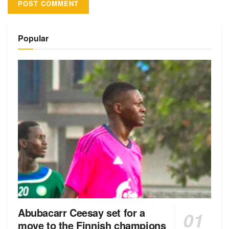
Alternative:
Popular
Abubacarr Ceesay set for a
move to the Finnish champions