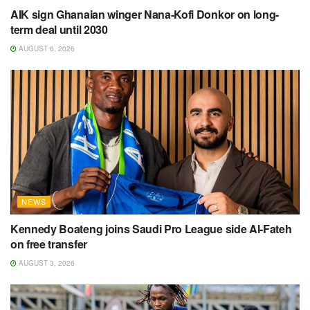
AIK sign Ghanaian winger Nana-Kofi Donkor on long-
term deal until 2030
AUGUST 6, 2026
NEWS
Kennedy Boateng joins Saudi Pro League side Al-Fateh
on free transfer
AUGUST 3, 2026