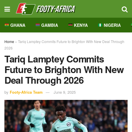
GHANA
GAMBIA
KENYA
NIGERIA
Home
»
Tariq Lamptey Commits Future to Brighton With New Deal Through
2026
Tariq Lamptey Commits
Future to Brighton With New
Deal Through 2026
by
Footy-Africa Team
June 9, 2025