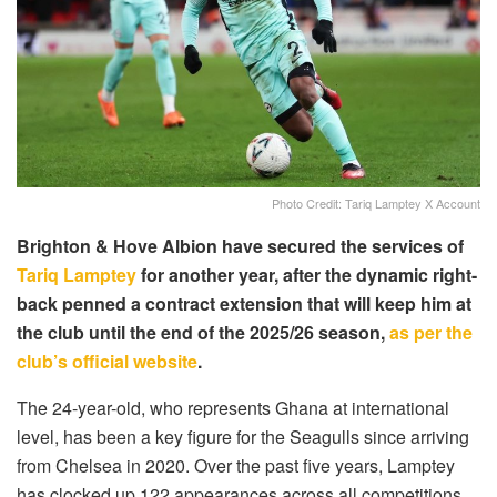
Photo Credit: Tariq Lamptey X Account
Brighton & Hove Albion have secured the services of
Tariq Lamptey
for another year, after the dynamic right-
back penned a contract extension that will keep him at
the club until the end of the 2025/26 season,
as per the
club’s official website
.
The 24-year-old, who represents Ghana at international
level, has been a key figure for the Seagulls since arriving
from Chelsea in 2020. Over the past five years, Lamptey
has clocked up 122 appearances across all competitions,