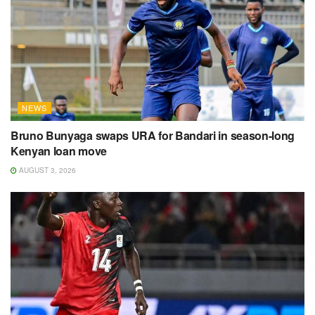
NEWS
Bruno Bunyaga swaps URA for Bandari in season-long
Kenyan loan move
AUGUST 3, 2026