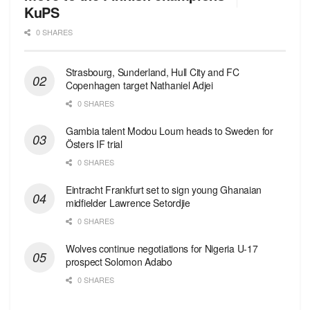
KuPS
0 SHARES
Strasbourg, Sunderland, Hull City and FC
Copenhagen target Nathaniel Adjei
0 SHARES
Gambia talent Modou Loum heads to Sweden for
Östers IF trial
0 SHARES
Eintracht Frankfurt set to sign young Ghanaian
midfielder Lawrence Setordjie
0 SHARES
Wolves continue negotiations for Nigeria U-17
prospect Solomon Adabo
0 SHARES