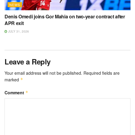
NEWS
Denis Omedi joins Gor Mahia on two-year contract after
APR exit
JULY 31, 2026
Leave a Reply
Your email address will not be published.
Required fields are
marked
*
Comment
*