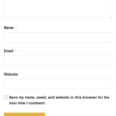
Name
*
Email
*
Website
Save my name, email, and website in this browser for the
next time I comment.