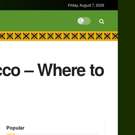
Friday, August 7, 2026
cco – Where to
Popular