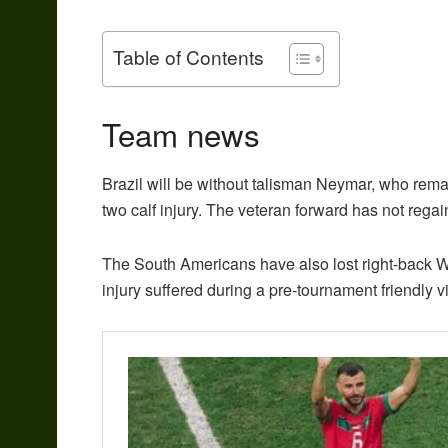
Table of Contents
Team news
Brazil will be without talisman Neymar, who rema
two calf injury. The veteran forward has not regain
The South Americans have also lost right-back
injury suffered during a pre-tournament friendly v