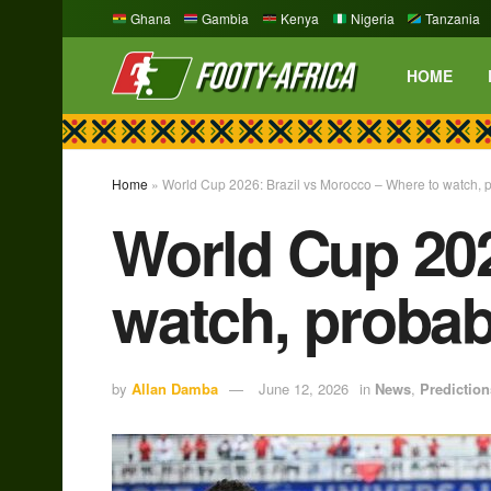
Ghana
Gambia
Kenya
Nigeria
Tanzania
HOME
Home
»
World Cup 2026: Brazil vs Morocco – Where to watch, 
World Cup 202
watch, probab
by
Allan Damba
June 12, 2026
in
News
,
Prediction