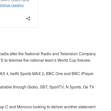
ryadia after the National Radio and Television Company
o televise the national team’s World Cup fixtures.
 MAX 4, beIN Sports MAX 2, BBC One and BBC iPlayer.
vailable through Globo, SBT, SportTV, N Sports, Ge TV
roup C and Morocco looking to deliver another statement