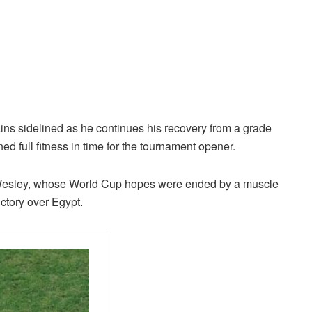
ins sidelined as he continues his recovery from a grade
ed full fitness in time for the tournament opener.
 Wesley, whose World Cup hopes were ended by a muscle
ictory over Egypt.