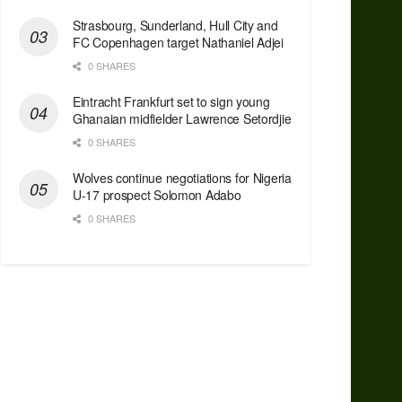
Strasbourg, Sunderland, Hull City and
FC Copenhagen target Nathaniel Adjei
0 SHARES
Eintracht Frankfurt set to sign young
Ghanaian midfielder Lawrence Setordjie
0 SHARES
Wolves continue negotiations for Nigeria
U-17 prospect Solomon Adabo
0 SHARES