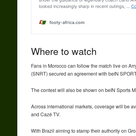
Where to watch
Fans in Morocco can follow the match live on Ar
(SNRT) secured an agreement with beIN SPORTS t
The contest will also be shown on beIN Sports
Across international markets, coverage will be a
and Cazé TV.
With Brazil aiming to stamp their authority on G