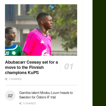
Abubacarr Ceesay set for a
move to the Finnish
champions KuPS
0 SHARES
Gambia talent Modou Loum heads to
Sweden for Östers IF trial
0 SHARES