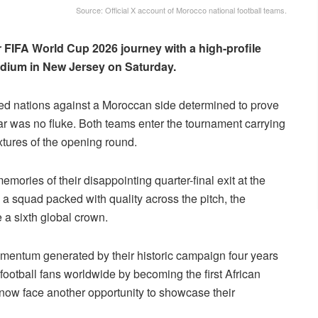
Source: Official X account of Morocco national football teams.
r FIFA World Cup 2026 journey with a high-profile
adium in New Jersey on Saturday.
ted nations against a Moroccan side determined to prove
atar was no fluke. Both teams enter the tournament carrying
ixtures of the opening round.
emories of their disappointing quarter-final exit at the
 squad packed with quality across the pitch, the
 a sixth global crown.
mentum generated by their historic campaign four years
football fans worldwide by becoming the first African
 now face another opportunity to showcase their