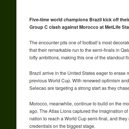
Five-time world champions Brazil kick off thei
Group C clash against Morocco at MetLife St
The encounter pits one of football’s most decora
that their remarkable run to the semi-finals in Q
lofty ambitions, making this one of the standout f
Brazil arrive in the United States eager to erase m
previous World Cup. With renewed optimism and a
Selecao are targeting a strong start as they chase
Morocco, meanwhile, continue to build on the mo
ago. The Atlas Lions captured the imagination of 
nation to reach a World Cup semi-final, and they
credentials on the biggest stage.