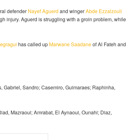
tral defender
Nayef Aguerd
and winger
Abde Ezzalzouli
gh injury. Aguerd is struggling with a groin problem, while
egragui
has called up
Marwane Saadane
of Al Fateh and
s, Gabriel, Sandro; Casemiro, Guimaraes; Raphinha,
iad, Mazraoui; Amrabat, El Aynaoui, Ounahi; Diaz,