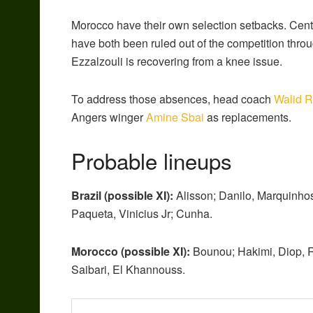
Morocco have their own selection setbacks. Cen
have both been ruled out of the competition throu
Ezzalzouli is recovering from a knee issue.
To address those absences, head coach
Walid R
Angers winger
Amine Sbai
as replacements.
Probable lineups
Brazil (possible XI):
Alisson; Danilo, Marquinho
Paqueta, Vinicius Jr; Cunha.
Morocco (possible XI):
Bounou; Hakimi, Diop, R
Saibari, El Khannouss.