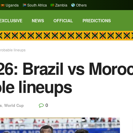
Uganda
South Africa
Zambia
Others
EXCLUSIVE
NEWS
OFFICIAL
PREDICTIONS
probable lineups
6: Brazil vs Moro
le lineups
0
s
,
World Cup