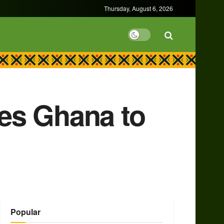
Thursday, August 6, 2026
es Ghana to
Popular