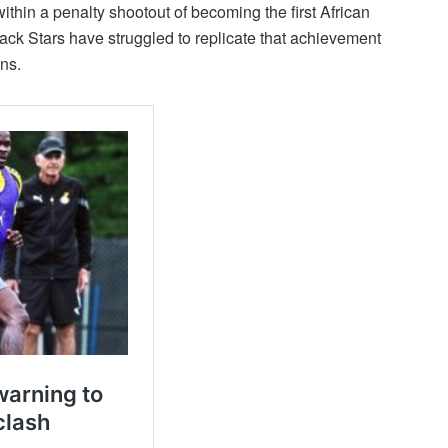
thin a penalty shootout of becoming the first African
Black Stars have struggled to replicate that achievement
ns.