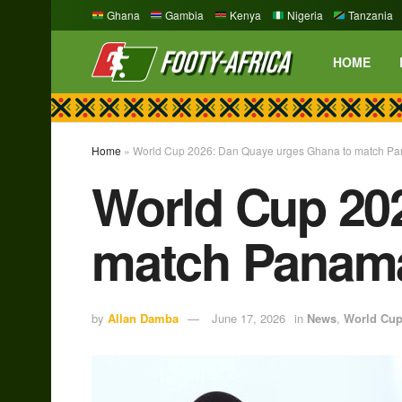
Ghana
Gambia
Kenya
Nigeria
Tanzania
HOME
Home
»
World Cup 2026: Dan Quaye urges Ghana to match Pan
World Cup 20
match Panama’
by
Allan Damba
June 17, 2026
in
News
,
World Cu