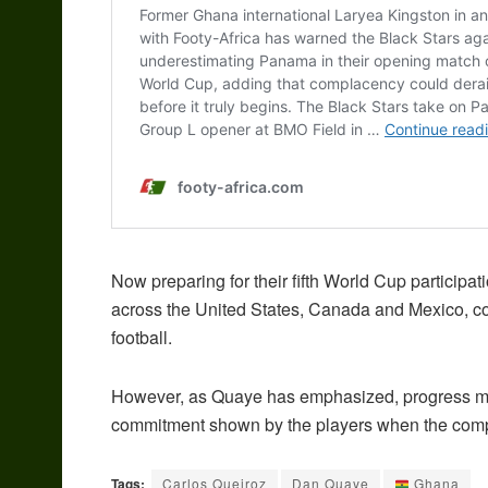
Now preparing for their fifth World Cup participa
across the United States, Canada and Mexico, co
football.
However, as Quaye has emphasized, progress ma
commitment shown by the players when the comp
Tags:
Carlos Queiroz
Dan Quaye
Ghana