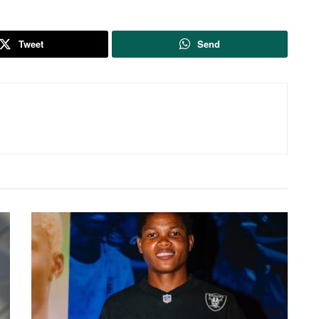
Tweet
Send