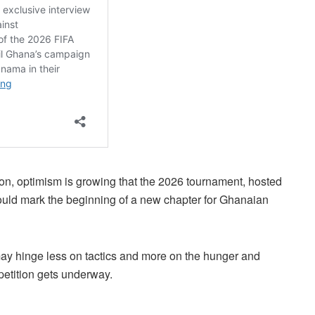
tion, optimism is growing that the 2026 tournament, hosted
uld mark the beginning of a new chapter for Ghanaian
y hinge less on tactics and more on the hunger and
etition gets underway.