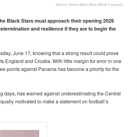
Source: Ghana Black Stars official X account.
the Black Stars must approach their opening 2026
termination and resilience if they are to begin the
ay, June 17, knowing that a strong result could prove
ts England and Croatia. With little margin for error in one
hree points against Panama has become a priority for the
g days, has warned against underestimating the Central
equally motivated to make a statement on football’s