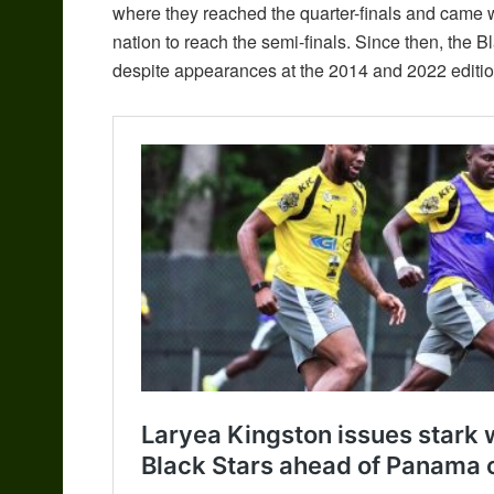
where they reached the quarter-finals and came wi
nation to reach the semi-finals. Since then, the 
despite appearances at the 2014 and 2022 editio