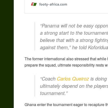
“Panama will not be easy oppon
a strong start to the tournament,
believe that with a strong fighti
against them,” he told Koforidu
The former international also stressed that while
prepare the squad, ultimate responsibility rests w
“Coach
Carlos Queiroz
is doing 
ultimately depend on the players
tournament.”
Ghana enter the tournament eager to recapture th