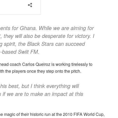
ents for Ghana. While we are aiming for
 they will also be desperate for victory. I
ng spirit, the Black Stars can succeed
a-based Swiit FM.
 head coach Carlos Queiroz is working tirelessly to
ith the players once they step onto the pitch.
his best, but I think everything will
 if we are to make an impact at this
e magic of their historic run at the 2010 FIFA World Cup,