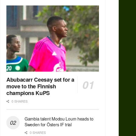
Abubacarr Ceesay set for a
move to the Finnish
champions KuPS
0 SHARES
Gambia talent Modou Loum heads to
Sweden for Östers IF trial
0 SHARES