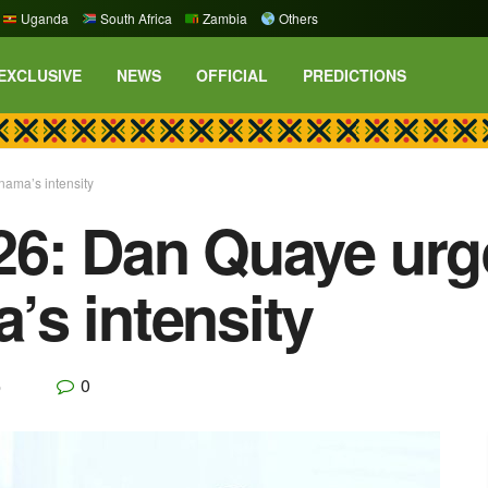
Uganda
South Africa
Zambia
Others
EXCLUSIVE
NEWS
OFFICIAL
PREDICTIONS
ama’s intensity
26: Dan Quaye urg
s intensity
0
p