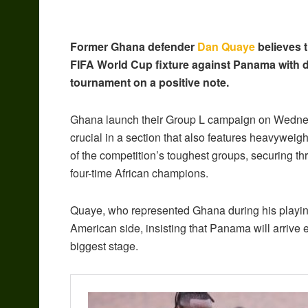
Former Ghana defender
Dan Quaye
believes 
FIFA World Cup fixture against Panama with de
tournament on a positive note.
Ghana launch their Group L campaign on Wednesd
crucial in a section that also features heavyweigh
of the competition’s toughest groups, securing t
four-time African champions.
Quaye, who represented Ghana during his playin
American side, insisting that Panama will arrive 
biggest stage.