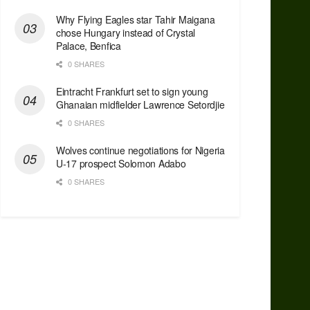
Why Flying Eagles star Tahir Maigana
chose Hungary instead of Crystal
Palace, Benfica
0 SHARES
Eintracht Frankfurt set to sign young
Ghanaian midfielder Lawrence Setordjie
0 SHARES
Wolves continue negotiations for Nigeria
U-17 prospect Solomon Adabo
0 SHARES