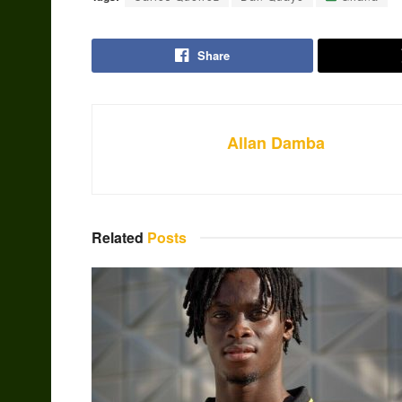
Share
Allan Damba
Related
Posts