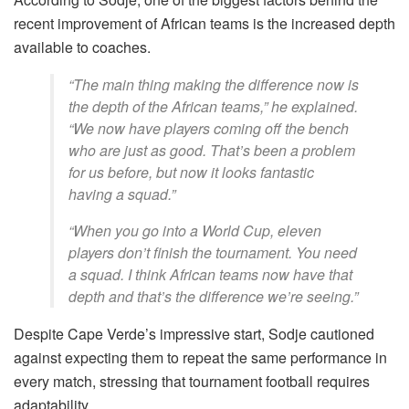
recent improvement of African teams is the increased depth
available to coaches.
“The main thing making the difference now is
the depth of the African teams,” he explained.
“We now have players coming off the bench
who are just as good. That’s been a problem
for us before, but now it looks fantastic
having a squad.”
“When you go into a World Cup, eleven
players don’t finish the tournament. You need
a squad. I think African teams now have that
depth and that’s the difference we’re seeing.”
Despite Cape Verde’s impressive start, Sodje cautioned
against expecting them to repeat the same performance in
every match, stressing that tournament football requires
adaptability.