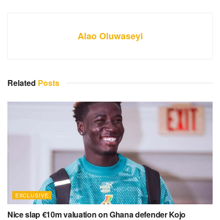
Alao Oluwaseyi
Related
Posts
EXCLUSIVE
Nice slap €10m valuation on Ghana defender Kojo