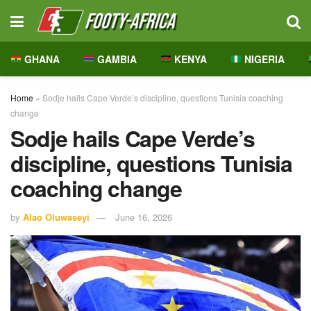
GHANA
GAMBIA
KENYA
NIGERIA
Home
»
Sodje hails Cape Verde’s discipline, questions Tunisia coaching
change
Sodje hails Cape Verde’s
discipline, questions Tunisia
coaching change
by
Alao Oluwaseyi
June 16, 2026