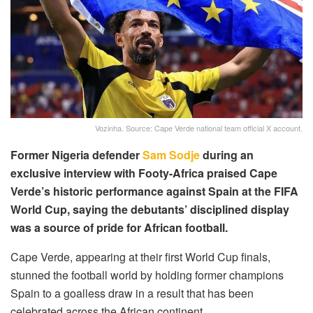
Vozinha. Source: Cape Verde national team official X account.
Former Nigeria defender
Sam Sodje
during an
exclusive interview with Footy-Africa praised Cape
Verde’s historic performance against Spain at the FIFA
World Cup, saying the debutants’ disciplined display
was a source of pride for African football.
Cape Verde, appearing at their first World Cup finals,
stunned the football world by holding former champions
Spain to a goalless draw in a result that has been
celebrated across the African continent.