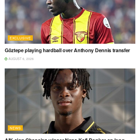
EXCLUSIVE
Göztepe playing hardball over Anthony Dennis transfer
AUGUST 6, 2026
NEWS