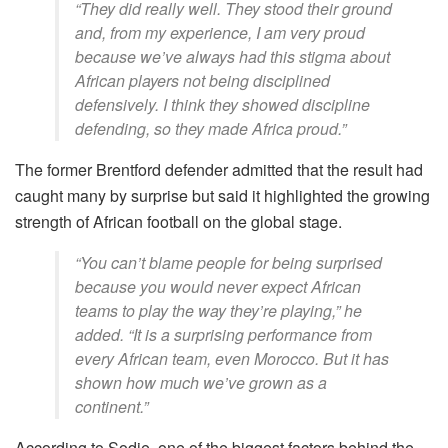
“They did really well. They stood their ground
and, from my experience, I am very proud
because we’ve always had this stigma about
African players not being disciplined
defensively. I think they showed discipline
defending, so they made Africa proud.”
The former Brentford defender admitted that the result had
caught many by surprise but said it highlighted the growing
strength of African football on the global stage.
“You can’t blame people for being surprised
because you would never expect African
teams to play the way they’re playing,” he
added. “It is a surprising performance from
every African team, even Morocco. But it has
shown how much we’ve grown as a
continent.”
According to Sodje, one of the biggest factors behind the