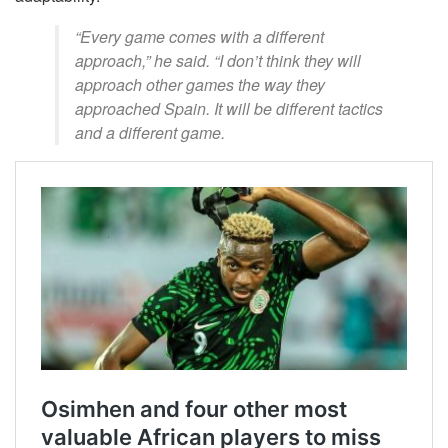
“Every game comes with a different
approach,” he said. “I don’t think they will
approach other games the way they
approached Spain. It will be different tactics
and a different game.