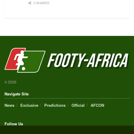
0 SHARES
© 2026
Navigate Site
News
Exclusive
Predictions
Official
AFCON
Follow Us