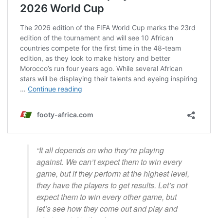
“It all depends on who they’re playing
against. We can’t expect them to win every
game, but if they perform at the highest level,
they have the players to get results. Let’s not
expect them to win every other game, but
let’s see how they come out and play and