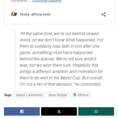
“At the same time, we’re not behind closed
doors, so we don’t know what happened. For
them to suddenly lose faith in him after one
game, something must have happened
behind the scenes. We’re not sure what it
was, but we wish them luck. Hopefully this
brings a different ambition and motivation for
them to do well in the World Cup. But overall,
I’m not a fan of that decision,” he concluded.
Tags:
Sabri Lamouchi
Sam Sodje
Others