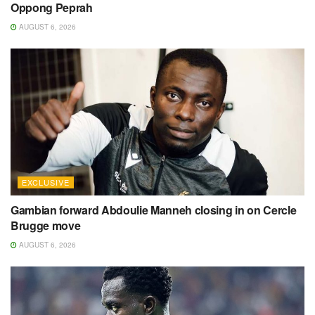
Oppong Peprah
AUGUST 6, 2026
EXCLUSIVE
Gambian forward Abdoulie Manneh closing in on Cercle
Brugge move
AUGUST 6, 2026