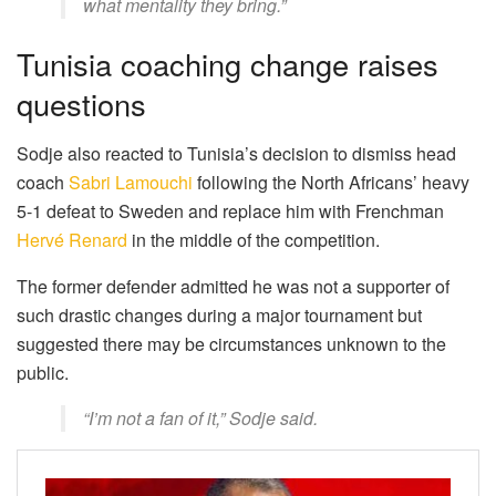
what mentality they bring.”
Tunisia coaching change raises
questions
Sodje also reacted to Tunisia’s decision to dismiss head
coach
Sabri Lamouchi
following the North Africans’ heavy
5-1 defeat to Sweden and replace him with Frenchman
Hervé Renard
in the middle of the competition.
The former defender admitted he was not a supporter of
such drastic changes during a major tournament but
suggested there may be circumstances unknown to the
public.
“I’m not a fan of it,” Sodje said.