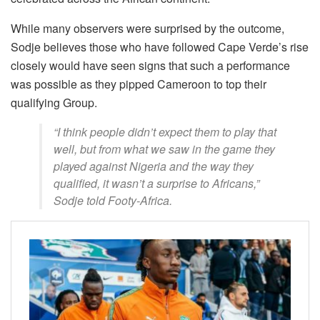
While many observers were surprised by the outcome,
Sodje believes those who have followed Cape Verde’s rise
closely would have seen signs that such a performance
was possible as they pipped Cameroon to top their
qualifying Group.
“I think people didn’t expect them to play that
well, but from what we saw in the game they
played against Nigeria and the way they
qualified, it wasn’t a surprise to Africans,”
Sodje told Footy-Africa.