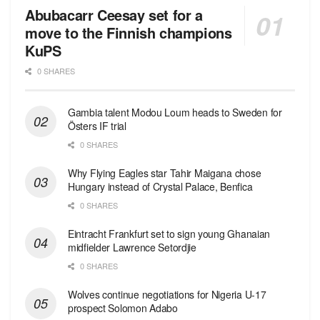
Abubacarr Ceesay set for a
move to the Finnish champions
KuPS
0 SHARES
Gambia talent Modou Loum heads to Sweden for
Östers IF trial
0 SHARES
Why Flying Eagles star Tahir Maigana chose
Hungary instead of Crystal Palace, Benfica
0 SHARES
Eintracht Frankfurt set to sign young Ghanaian
midfielder Lawrence Setordjie
0 SHARES
Wolves continue negotiations for Nigeria U-17
prospect Solomon Adabo