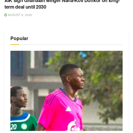
AIK sign Ghanaian winger Nana-Kofi Donkor on long-
term deal until 2030
AUGUST 6, 2026
Popular