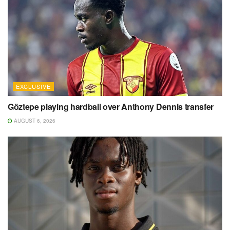
EXCLUSIVE
Göztepe playing hardball over Anthony Dennis transfer
AUGUST 6, 2026