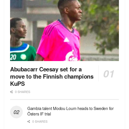
Abubacarr Ceesay set for a
move to the Finnish champions
KuPS
0 SHARES
Gambia talent Modou Loum heads to Sweden for
Östers IF trial
0 SHARES