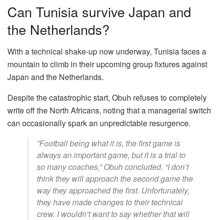
​Can Tunisia survive Japan and
the Netherlands?
​With a technical shake-up now underway, Tunisia faces a
mountain to climb in their upcoming group fixtures against
Japan and the Netherlands.
Despite the catastrophic start, Obuh refuses to completely
write off the North Africans, noting that a managerial switch
can occasionally spark an unpredictable resurgence.
​”Football being what it is, the first game is
always an important game, but it is a trial to
so many coaches,” Obuh concluded. “I don’t
think they will approach the second game the
way they approached the first. Unfortunately,
they have made changes to their technical
crew. I wouldn’t want to say whether that will