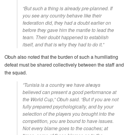
“But such a thing is already pre-planned. If
you see any country behave like their
federation did, they had a doubt earlier on
before they gave him the mantle to lead the
team. Their doubt happened to establish
itself, and that is why they had to do it.”
​Obuh also noted that the burden of such a humiliating
defeat must be shared collectively between the staff and
the squad.
​”Tunisia is a country we have always
believed can present a good performance at
the World Cup,” Obuh said. “But if you are not
fully prepared psychologically, and by your
selection of the players you brought into the
competition, you are bound to have issues.
Not every blame goes to the coaches; at