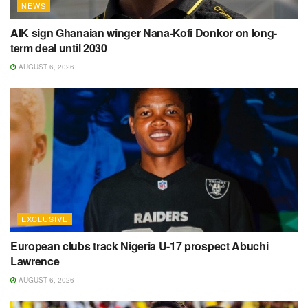
NEWS
AIK sign Ghanaian winger Nana-Kofi Donkor on long-
term deal until 2030
AUGUST 6, 2026
EXCLUSIVE
European clubs track Nigeria U-17 prospect Abuchi
Lawrence
AUGUST 6, 2026