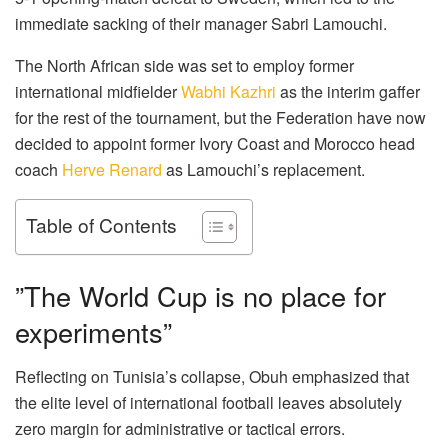
immediate sacking of their manager Sabri Lamouchi.
The North African side was set to employ former
international midfielder
Wabhi Kazhri
as the interim gaffer
for the rest of the tournament, but the Federation have now
decided to appoint former Ivory Coast and Morocco head
coach
Herve Renard
as Lamouchi’s replacement.
Table of Contents
​”The World Cup is no place for
experiments”
​Reflecting on Tunisia’s collapse, Obuh emphasized that
the elite level of international football leaves absolutely
zero margin for administrative or tactical errors.