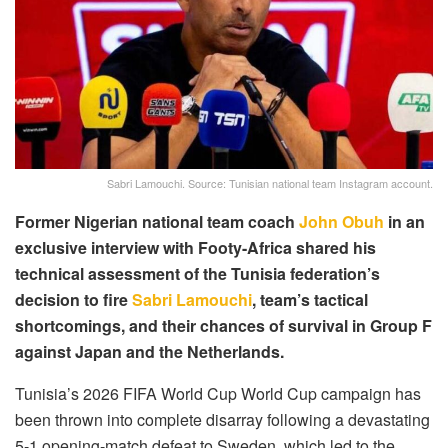
Sabri Lamouchi. Source: Tunisian national team Instagram account.
Former Nigerian national team coach
John Obuh
in an
exclusive interview with Footy-Africa shared his
technical assessment of the Tunisia federation’s
decision to fire
Sabri Lamouchi
, team’s tactical
shortcomings, and their chances of survival in Group F
against Japan and the Netherlands.
Tunisia’s 2026 FIFA World Cup World Cup campaign has
been thrown into complete disarray following a devastating
5-1 opening-match defeat to Sweden, which led to the