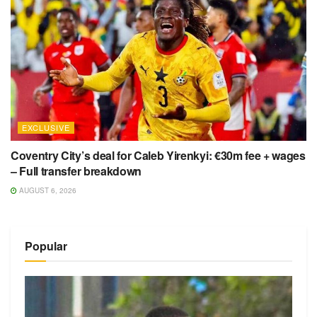
EXCLUSIVE
Coventry City’s deal for Caleb Yirenkyi: €30m fee + wages
– Full transfer breakdown
AUGUST 6, 2026
Popular