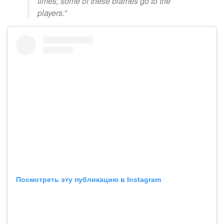
times, some of these blames go to the
players.”
Посмотреть эту публикацию в Instagram