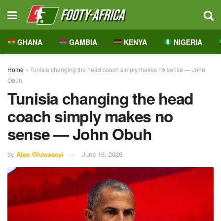
GHANA
GAMBIA
KENYA
NIGERIA
Home
»
Tunisia changing the head coach simply makes no sense — John
Obuh
Tunisia changing the head
coach simply makes no
sense — John Obuh
by
Alao Oluwaseyi
June 16, 2026