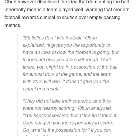
​Obuh however dismissed the idea that dominating the ball
inherently means a team played well, warning that modern
football rewards clinical execution over empty passing
metrics.
​”Statistics don’t win football,” Obuh
explained. “It gives you the opportunity to
have an idea of how the football is going, but
it does not give you a breakthrough. Most
times, you might be in possession of the ball
for almost 80% of the game, and the team
with 20% will win. It doesn’t give you the
actual end result.”
​”They did not take their chances, and they
were not nearby scoring,” Obuh analyzed.
“You kept possession, but at the final third, it
does not give you the opportunity to score.
So, what is the possession for? If you can