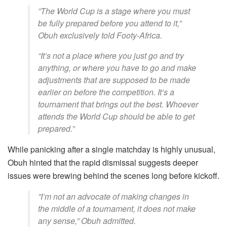
​”The World Cup is a stage where you must
be fully prepared before you attend to it,”
Obuh exclusively told Footy-Africa.
“It’s not a place where you just go and try
anything, or where you have to go and make
adjustments that are supposed to be made
earlier on before the competition. It’s a
tournament that brings out the best. Whoever
attends the World Cup should be able to get
prepared.”
​While panicking after a single matchday is highly unusual,
Obuh hinted that the rapid dismissal suggests deeper
issues were brewing behind the scenes long before kickoff.
​”I’m not an advocate of making changes in
the middle of a tournament, it does not make
any sense,” Obuh admitted.