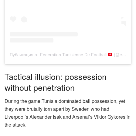
Публикация от Federation Tunisienne De Football
(@equipedutunisiee)
Tactical illusion: possession
without penetration
​During the game,Tunisia dominated ball possession, yet
they were brutally torn apart by Sweden who had
Liverpool’s Alexander Isak and Arsenal’s Viktor Gykores in
the attack.