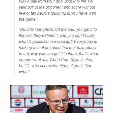
play a ball from your goal post into the 18-
yard box of the opponent and score without
five or ten people touching it, you have won
the game.”
​”But if ten people touch the ball, you get into
the box, they defend it, and you don’t score,
what is possession meant for? Everybody is
looking at that entrance that the net protects.
In any way you can get it in there, that’s what
people want at a World Cup. Style is nice,
but it’s who scores the highest goals that
wins.”