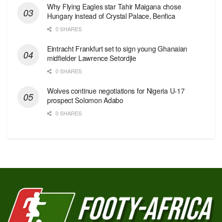
Why Flying Eagles star Tahir Maigana chose
Hungary instead of Crystal Palace, Benfica
0 SHARES
Eintracht Frankfurt set to sign young Ghanaian
midfielder Lawrence Setordjie
0 SHARES
Wolves continue negotiations for Nigeria U-17
prospect Solomon Adabo
0 SHARES