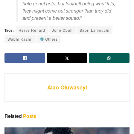
help or not help, but football being what it is,
they might come out stronger than they did
and present a better squad.”
Tags:
Herve Renard
John Obuh
Sabri Lamouchi
Wabhi Kazhri
Others
Alao Oluwaseyi
Related
Posts