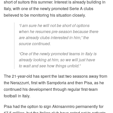
short of suitors this summer. Interest is already building in
Italy, with one of the newly promoted Serie A clubs
believed to be monitoring his situation closely.
“I am sure he will not be short of options
when he resumes pre-season because there
are already clubs interested in him,” the
source continued.
“One of the newly promoted teams in Italy is
already looking at him, so we will just have
to wait and see how things unfold.”
The 21-year-old has spent the last two seasons away from
the Nerazzurri, first with Sampdoria and then Pisa, as he
continued his development through regular first-team
football in Italy.
Pisa had the option to sign Akinsanmiro permanently for
€7.5 million, but the Italian club have opted not to activate