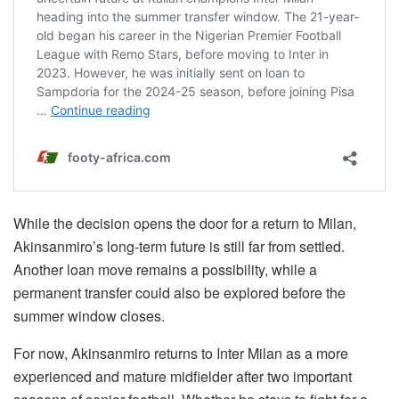
While the decision opens the door for a return to Milan,
Akinsanmiro’s long-term future is still far from settled.
Another loan move remains a possibility, while a
permanent transfer could also be explored before the
summer window closes.
For now, Akinsanmiro returns to Inter Milan as a more
experienced and mature midfielder after two important