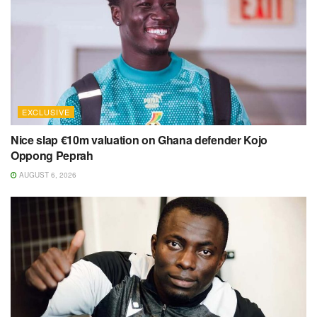
EXCLUSIVE
Nice slap €10m valuation on Ghana defender Kojo
Oppong Peprah
AUGUST 6, 2026