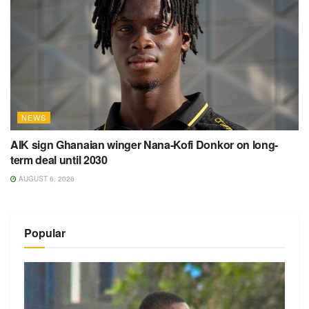
NEWS
AIK sign Ghanaian winger Nana-Kofi Donkor on long-
term deal until 2030
AUGUST 6, 2026
Popular