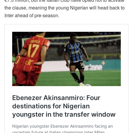
the clause, meaning the young Nigerian will head back to
Inter ahead of pre-season.