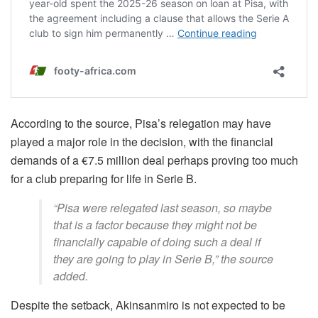
According to the source, Pisa’s relegation may have
played a major role in the decision, with the financial
demands of a €7.5 million deal perhaps proving too much
for a club preparing for life in Serie B.
“Pisa were relegated last season, so maybe
that is a factor because they might not be
financially capable of doing such a deal if
they are going to play in Serie B,” the source
added.
Despite the setback, Akinsanmiro is not expected to be