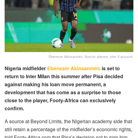
Ebenezer Akinsanmiro. Source: piacere_inter X account.
Nigeria midfielder
Ebenezer Akinsanmiro
is set to
return to Inter Milan this summer after Pisa decided
against making his loan move permanent, a
development that has come as a surprise to those
close to the player, Footy-Africa can exclusively
confirm.
A source at Beyond Limits, the Nigerian academy side that
still retain a percentage of the midfielder’s economic rights,
told Footy-Africa.com that Pisa’s decision not to sign him