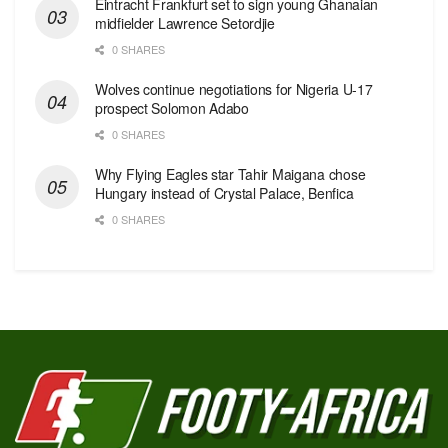
Eintracht Frankfurt set to sign young Ghanaian
midfielder Lawrence Setordjie
0 SHARES
Wolves continue negotiations for Nigeria U-17
prospect Solomon Adabo
0 SHARES
Why Flying Eagles star Tahir Maigana chose
Hungary instead of Crystal Palace, Benfica
0 SHARES