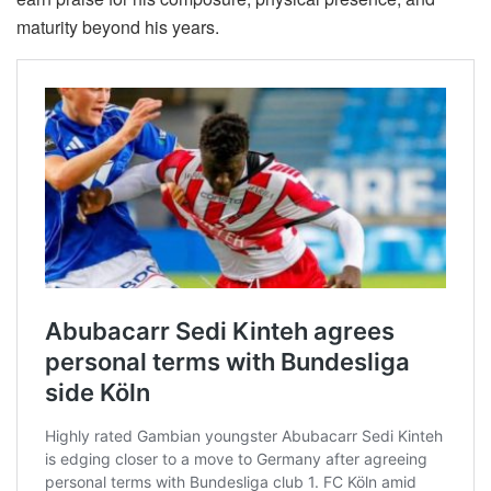
maturity beyond his years.