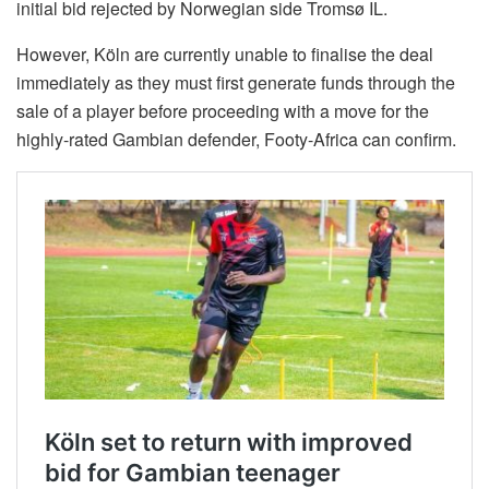
initial bid rejected by Norwegian side Tromsø IL.
However, Köln are currently unable to finalise the deal
immediately as they must first generate funds through the
sale of a player before proceeding with a move for the
highly-rated Gambian defender, Footy-Africa can confirm.