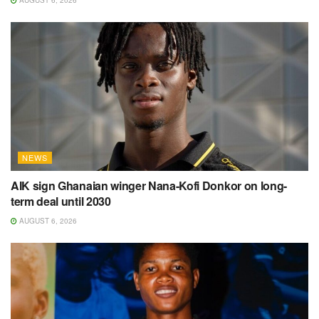
AUGUST 6, 2026
NEWS
AIK sign Ghanaian winger Nana-Kofi Donkor on long-
term deal until 2030
AUGUST 6, 2026