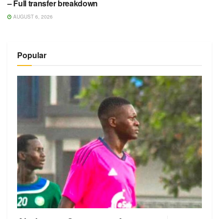
– Full transfer breakdown
AUGUST 6, 2026
Popular