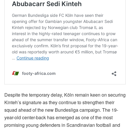
Despite the temporary delay, Köln remain keen on securing
Kinteh’s signature as they continue to strengthen their
squad ahead of the new Bundesliga campaign. The 19-
year-old center-back has emerged as one of the most
promising young defenders in Scandinavian football and