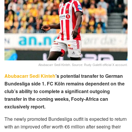
Abubacarr Sedi Kinteh. Source: Rudy Galetti official X account.
Abubacarr Sedi Kinteh
’s potential transfer to German
Bundesliga side 1. FC Köln remains dependent on the
club’s ability to complete a significant outgoing
transfer in the coming weeks, Footy-Africa can
exclusively report.
The newly promoted Bundesliga outfit is expected to return
with an improved offer worth €6 million after seeing their