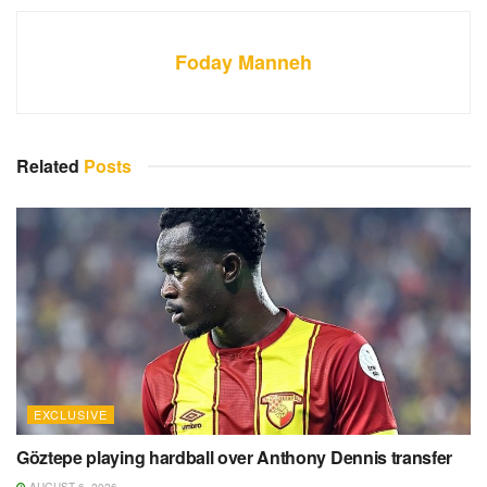
Foday Manneh
Related
Posts
EXCLUSIVE
Göztepe playing hardball over Anthony Dennis transfer