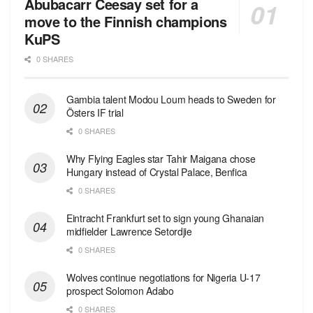
Abubacarr Ceesay set for a
move to the Finnish champions
KuPS
0 SHARES
Gambia talent Modou Loum heads to Sweden for
Östers IF trial
0 SHARES
Why Flying Eagles star Tahir Maigana chose
Hungary instead of Crystal Palace, Benfica
0 SHARES
Eintracht Frankfurt set to sign young Ghanaian
midfielder Lawrence Setordjie
0 SHARES
Wolves continue negotiations for Nigeria U-17
prospect Solomon Adabo
0 SHARES