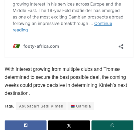
With interest growing from multiple clubs and Tromsø
determined to secure the best possible deal, the coming
weeks could prove decisive in determining Kinteh’s next
destination.
Tags:
Abubacarr Sedi Kinteh
Gambia