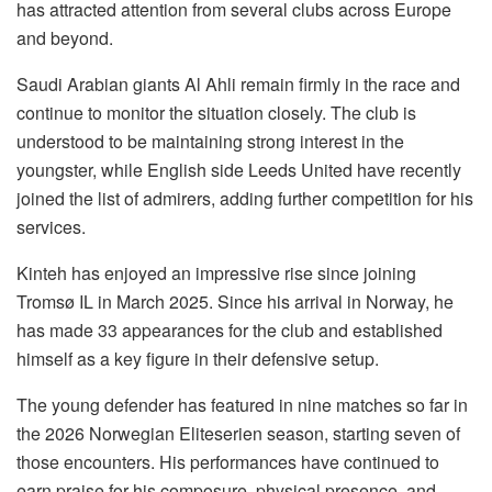
has attracted attention from several clubs across Europe
and beyond.
Saudi Arabian giants Al Ahli remain firmly in the race and
continue to monitor the situation closely. The club is
understood to be maintaining strong interest in the
youngster, while English side Leeds United have recently
joined the list of admirers, adding further competition for his
services.
Kinteh has enjoyed an impressive rise since joining
Tromsø IL in March 2025. Since his arrival in Norway, he
has made 33 appearances for the club and established
himself as a key figure in their defensive setup.
The young defender has featured in nine matches so far in
the 2026 Norwegian Eliteserien season, starting seven of
those encounters. His performances have continued to
earn praise for his composure, physical presence, and