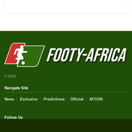
© 2026
Navigate Site
News
Exclusive
Predictions
Official
AFCON
Follow Us