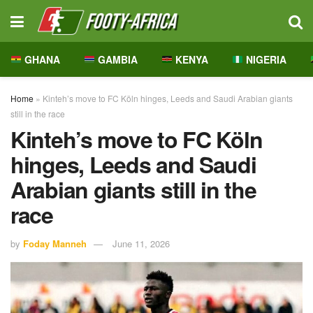
GHANA
GAMBIA
KENYA
NIGERIA
Home
»
Kinteh’s move to FC Köln hinges, Leeds and Saudi Arabian giants
still in the race
Kinteh’s move to FC Köln
hinges, Leeds and Saudi
Arabian giants still in the
race
by
Foday Manneh
June 11, 2026