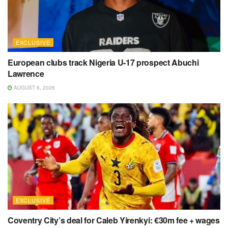
EXCLUSIVE
European clubs track Nigeria U-17 prospect Abuchi
Lawrence
AUGUST 6, 2026
EXCLUSIVE
Coventry City’s deal for Caleb Yirenkyi: €30m fee + wages