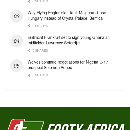
0 SHARES
Why Flying Eagles star Tahir Maigana chose
Hungary instead of Crystal Palace, Benfica
0 SHARES
Eintracht Frankfurt set to sign young Ghanaian
midfielder Lawrence Setordjie
0 SHARES
Wolves continue negotiations for Nigeria U-17
prospect Solomon Adabo
0 SHARES