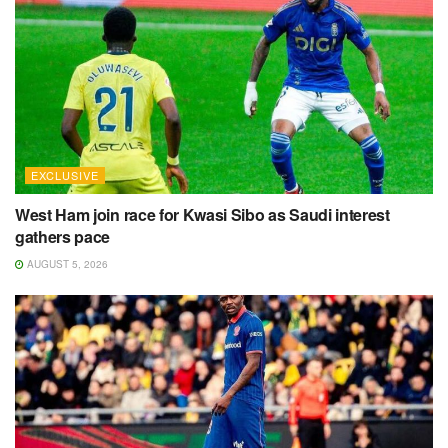
EXCLUSIVE
West Ham join race for Kwasi Sibo as Saudi interest
gathers pace
AUGUST 5, 2026