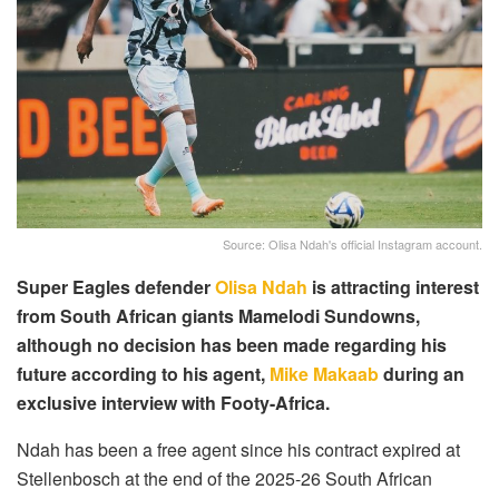
Source: Olisa Ndah's official Instagram account.
Super Eagles defender
Olisa Ndah
is attracting interest
from South African giants Mamelodi Sundowns,
although no decision has been made regarding his
future according to his agent,
Mike Makaab
during an
exclusive interview with Footy-Africa.
Ndah has been a free agent since his contract expired at
Stellenbosch at the end of the 2025-26 South African