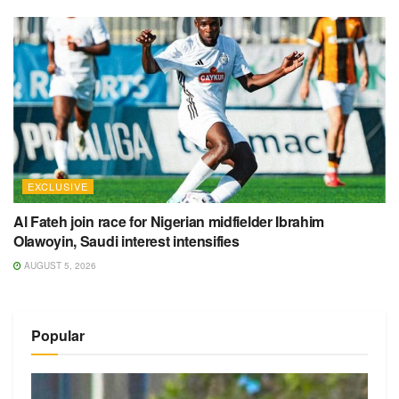
EXCLUSIVE
Al Fateh join race for Nigerian midfielder Ibrahim
Olawoyin, Saudi interest intensifies
AUGUST 5, 2026
Popular