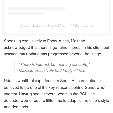
A post shared by Harold Ndah (@olisandah6)
Speaking exclusively to Footy-Africa, Makaab
acknowledged that there is genuine interest in his client but
insisted that nothing has progressed beyond that stage.
“There is interest, but nothing concrete,”
Makaab exclusively told Footy-Africa.
Ndah’s wealth of experience in South African football is
believed to be one of the key reasons behind Sundowns’
interest. Having spent several years in the PSL, the
defender would require little time to adapt to the club’s style
and demands.