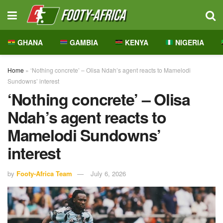
GHANA
GAMBIA
KENYA
NIGERIA
Home
»
‘Nothing concrete’ – Olisa Ndah’s agent reacts to Mamelodi
Sundowns’ interest
‘Nothing concrete’ – Olisa
Ndah’s agent reacts to
Mamelodi Sundowns’
interest
by
Footy-Africa Team
July 6, 2026