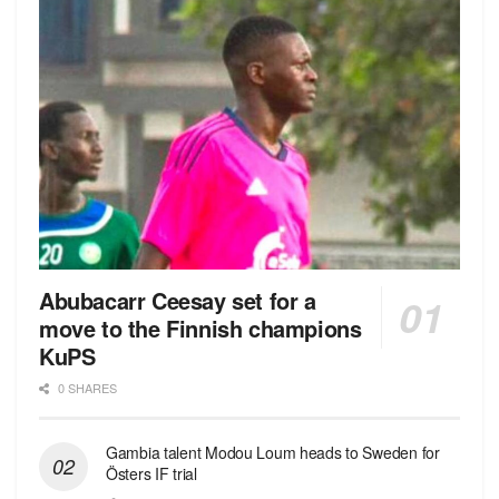
Abubacarr Ceesay set for a
move to the Finnish champions
KuPS
0 SHARES
Gambia talent Modou Loum heads to Sweden for
Östers IF trial