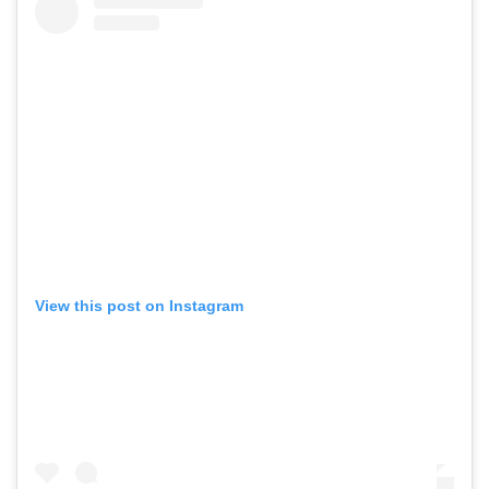
View this post on Instagram