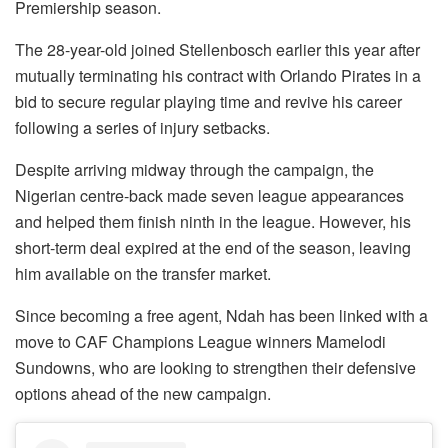
Premiership season.
The 28-year-old joined Stellenbosch earlier this year after
mutually terminating his contract with Orlando Pirates in a
bid to secure regular playing time and revive his career
following a series of injury setbacks.
Despite arriving midway through the campaign, the
Nigerian centre-back made seven league appearances
and helped them finish ninth in the league. However, his
short-term deal expired at the end of the season, leaving
him available on the transfer market.
Since becoming a free agent, Ndah has been linked with a
move to CAF Champions League winners Mamelodi
Sundowns, who are looking to strengthen their defensive
options ahead of the new campaign.