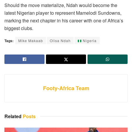
Should the move materialize, Ndah would become the
latest Nigerian player to represent Mamelodi Sundowns,
marking the next chapter in his career with one of Africa’s
biggest clubs.
Tags:
Mike Makaab
Olisa Ndah
Nigeria
Footy-Africa Team
Related
Posts