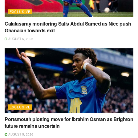
EXCLUSIVE
Galatasaray monitoring Salis Abdul Samed as Nice push
Ghanaian towards exit
AUGUST 5, 2026
EXCLUSIVE
Portsmouth plotting move for Ibrahim Osman as Brighton
future remains uncertain
AUGUST 5, 2026