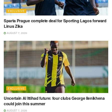
EXCLUSIVE
Sparta Prague complete deal for Sporting Lagos forward
Linus Zika
AUGUST 7, 2026
EXCLUSIVE
Uncertain Al Ittihad future: four clubs George Ilenikhena
could join this summer
AUGUST 7, 2026