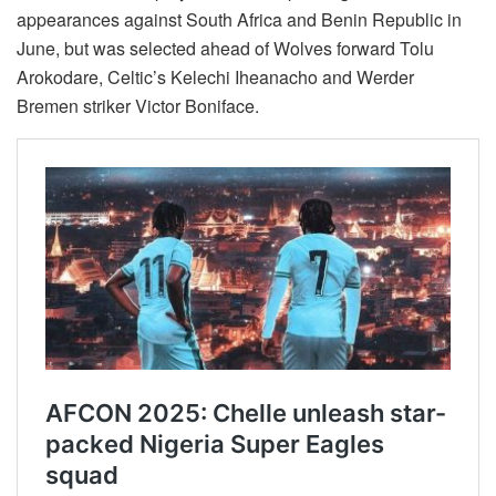
appearances against South Africa and Benin Republic in
June, but was selected ahead of Wolves forward Tolu
Arokodare, Celtic’s Kelechi Iheanacho and Werder
Bremen striker Victor Boniface.