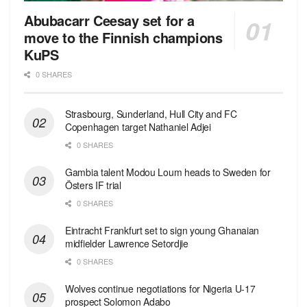
Abubacarr Ceesay set for a
move to the Finnish champions
KuPS
0 SHARES
Strasbourg, Sunderland, Hull City and FC
Copenhagen target Nathaniel Adjei
0 SHARES
Gambia talent Modou Loum heads to Sweden for
Östers IF trial
0 SHARES
Eintracht Frankfurt set to sign young Ghanaian
midfielder Lawrence Setordjie
0 SHARES
Wolves continue negotiations for Nigeria U-17
prospect Solomon Adabo