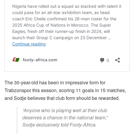
The 30-year-old has been in impressive form for
Trabzonspor this season, scoring 11 goals in 15 matches,
and Sodje believes that club form should be rewarded.
“Anyone who is playing well at their club
deserves a chance in the national team,”
Sodje exclusively told Footy-Africa.