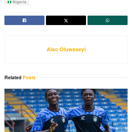
Nigeria
Alao Oluwaseyi
Related
Posts