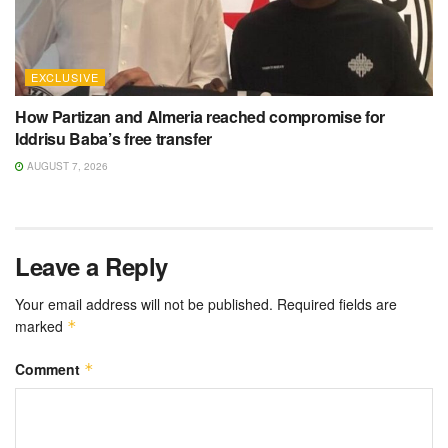
EXCLUSIVE
How Partizan and Almeria reached compromise for
Iddrisu Baba’s free transfer
AUGUST 7, 2026
Leave a Reply
Your email address will not be published.
Required fields are
marked
*
Comment
*