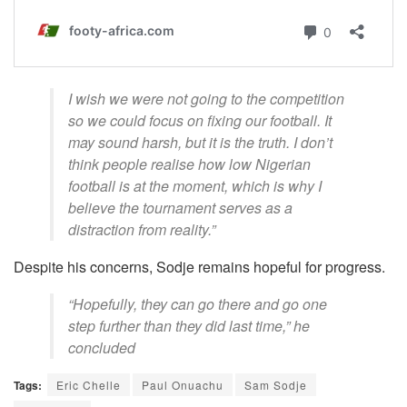
I wish we were not going to the competition
so we could focus on fixing our football. It
may sound harsh, but it is the truth. I don’t
think people realise how low Nigerian
football is at the moment, which is why I
believe the tournament serves as a
distraction from reality.”
Despite his concerns, Sodje remains hopeful for progress.
“Hopefully, they can go there and go one
step further than they did last time,” he
concluded
Tags:
Eric Chelle
Paul Onuachu
Sam Sodje