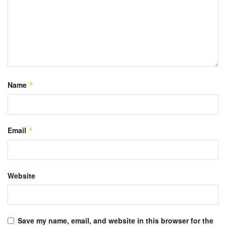
Name
*
Email
*
Website
Save my name, email, and website in this browser for the