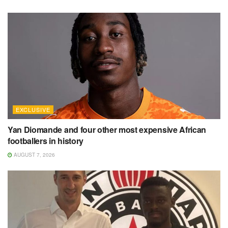
EXCLUSIVE
Yan Diomande and four other most expensive African
footballers in history
AUGUST 7, 2026