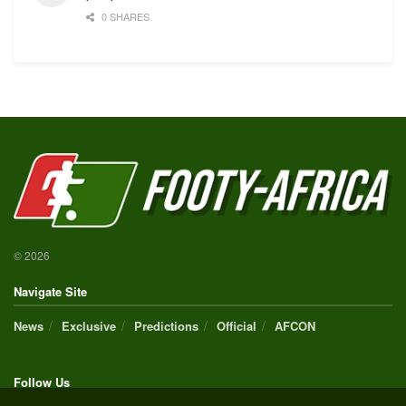
0 SHARES
© 2026
Navigate Site
News
Exclusive
Predictions
Official
AFCON
Follow Us