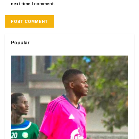
next time I comment.
Alternative:
Popular