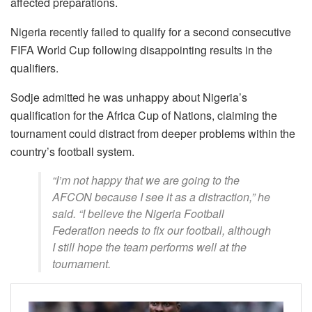
affected preparations.
Nigeria recently failed to qualify for a second consecutive
FIFA World Cup following disappointing results in the
qualifiers.
Sodje admitted he was unhappy about Nigeria’s
qualification for the Africa Cup of Nations, claiming the
tournament could distract from deeper problems within the
country’s football system.
“I’m not happy that we are going to the
AFCON because I see it as a distraction,” he
said. “I believe the Nigeria Football
Federation needs to fix our football, although
I still hope the team performs well at the
tournament.