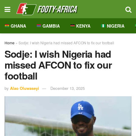
GHANA
GAMBIA
KENYA
NIGERIA
Home
»
Sodje: I wish Nigeria had missed AFCON to fix our football
Sodje: I wish Nigeria had
missed AFCON to fix our
football
by
Alao Oluwaseyi
December 13, 2025