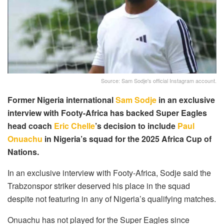
Source: Sam Sodje's official Instagram account.
Former Nigeria international
Sam Sodje
in an exclusive
interview with Footy-Africa has backed Super Eagles
head coach
Eric Chelle
’s decision to include
Paul
Onuachu
in Nigeria’s squad for the 2025 Africa Cup of
Nations.
In an exclusive interview with Footy-Africa, Sodje said the
Trabzonspor striker deserved his place in the squad
despite not featuring in any of Nigeria’s qualifying matches.
Onuachu has not played for the Super Eagles since