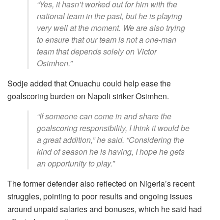
“Yes, it hasn’t worked out for him with the
national team in the past, but he is playing
very well at the moment. We are also trying
to ensure that our team is not a one-man
team that depends solely on Victor
Osimhen.”
Sodje added that Onuachu could help ease the
goalscoring burden on Napoli striker Osimhen.
“If someone can come in and share the
goalscoring responsibility, I think it would be
a great addition,” he said. “Considering the
kind of season he is having, I hope he gets
an opportunity to play.”
The former defender also reflected on Nigeria’s recent
struggles, pointing to poor results and ongoing issues
around unpaid salaries and bonuses, which he said had