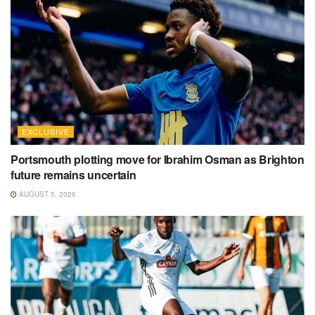
EXCLUSIVE
Portsmouth plotting move for Ibrahim Osman as Brighton
future remains uncertain
AUGUST 5, 2026