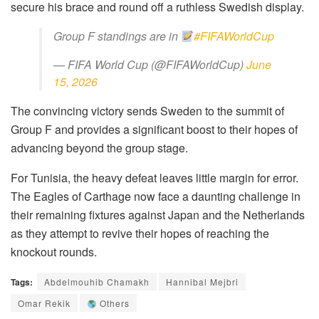
secure his brace and round off a ruthless Swedish display.
Group F standings are in
#FIFAWorldCup
— FIFA World Cup (@FIFAWorldCup)
June
15, 2026
The convincing victory sends Sweden to the summit of
Group F and provides a significant boost to their hopes of
advancing beyond the group stage.
For Tunisia, the heavy defeat leaves little margin for error.
The Eagles of Carthage now face a daunting challenge in
their remaining fixtures against Japan and the Netherlands
as they attempt to revive their hopes of reaching the
knockout rounds.
Tags:
Abdelmouhib Chamakh
Hannibal Mejbri
Omar Rekik
Others