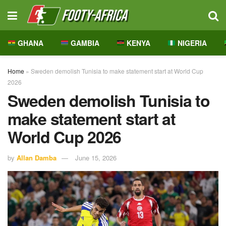
GHANA
GAMBIA
KENYA
NIGERIA
Home
»
Sweden demolish Tunisia to make statement start at World Cup
2026
Sweden demolish Tunisia to
make statement start at
World Cup 2026
by
Allan Damba
June 15, 2026