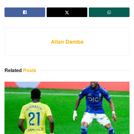
Allan Damba
Related
Posts