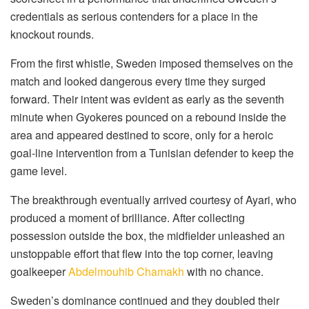
credentials as serious contenders for a place in the
knockout rounds.
From the first whistle, Sweden imposed themselves on the
match and looked dangerous every time they surged
forward. Their intent was evident as early as the seventh
minute when Gyokeres pounced on a rebound inside the
area and appeared destined to score, only for a heroic
goal-line intervention from a Tunisian defender to keep the
game level.
The breakthrough eventually arrived courtesy of Ayari, who
produced a moment of brilliance. After collecting
possession outside the box, the midfielder unleashed an
unstoppable effort that flew into the top corner, leaving
goalkeeper
Abdelmouhib Chamakh
with no chance.
Sweden’s dominance continued and they doubled their