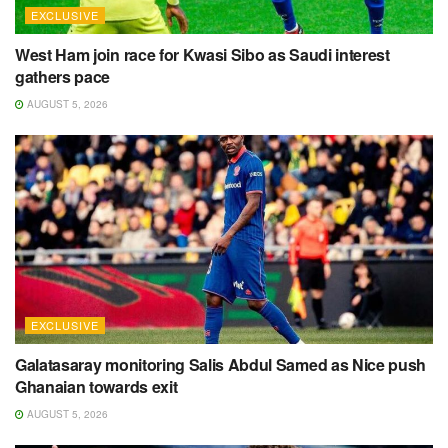
EXCLUSIVE
West Ham join race for Kwasi Sibo as Saudi interest
gathers pace
AUGUST 5, 2026
EXCLUSIVE
Galatasaray monitoring Salis Abdul Samed as Nice push
Ghanaian towards exit
AUGUST 5, 2026