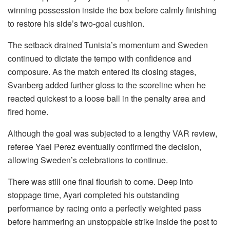
winning possession inside the box before calmly finishing
to restore his side’s two-goal cushion.
The setback drained Tunisia’s momentum and Sweden
continued to dictate the tempo with confidence and
composure. As the match entered its closing stages,
Svanberg added further gloss to the scoreline when he
reacted quickest to a loose ball in the penalty area and
fired home.
Although the goal was subjected to a lengthy VAR review,
referee Yael Perez eventually confirmed the decision,
allowing Sweden’s celebrations to continue.
There was still one final flourish to come. Deep into
stoppage time, Ayari completed his outstanding
performance by racing onto a perfectly weighted pass
before hammering an unstoppable strike inside the post to