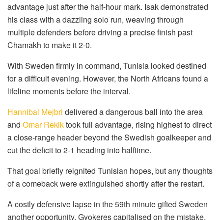
advantage just after the half-hour mark. Isak demonstrated
his class with a dazzling solo run, weaving through
multiple defenders before driving a precise finish past
Chamakh to make it 2-0.
With Sweden firmly in command, Tunisia looked destined
for a difficult evening. However, the North Africans found a
lifeline moments before the interval.
Hannibal Mejbri
delivered a dangerous ball into the area
and
Omar Rekik
took full advantage, rising highest to direct
a close-range header beyond the Swedish goalkeeper and
cut the deficit to 2-1 heading into halftime.
That goal briefly reignited Tunisian hopes, but any thoughts
of a comeback were extinguished shortly after the restart.
A costly defensive lapse in the 59th minute gifted Sweden
another opportunity. Gyokeres capitalised on the mistake,