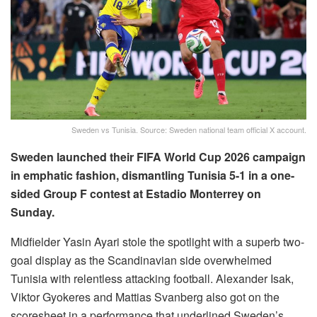
Sweden vs Tunisia. Source: Sweden national team official X account.
Sweden launched their FIFA World Cup 2026 campaign
in emphatic fashion, dismantling Tunisia 5-1 in a one-
sided Group F contest at Estadio Monterrey on
Sunday.
Midfielder Yasin Ayari stole the spotlight with a superb two-
goal display as the Scandinavian side overwhelmed
Tunisia with relentless attacking football. Alexander Isak,
Viktor Gyokeres and Mattias Svanberg also got on the
scoresheet in a performance that underlined Sweden’s