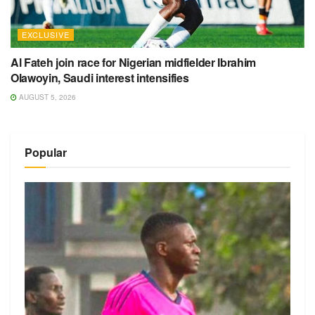
EXCLUSIVE
Al Fateh join race for Nigerian midfielder Ibrahim
Olawoyin, Saudi interest intensifies
AUGUST 5, 2026
Popular