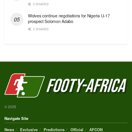
0 SHARES
Wolves continue negotiations for Nigeria U-17
prospect Solomon Adabo
0 SHARES
© 2026
Navigate Site
News
Exclusive
Predictions
Official
AFCON