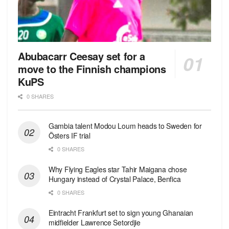
Abubacarr Ceesay set for a
move to the Finnish champions
KuPS
0 SHARES
Gambia talent Modou Loum heads to Sweden for
Östers IF trial
0 SHARES
Why Flying Eagles star Tahir Maigana chose
Hungary instead of Crystal Palace, Benfica
0 SHARES
Eintracht Frankfurt set to sign young Ghanaian
midfielder Lawrence Setordjie