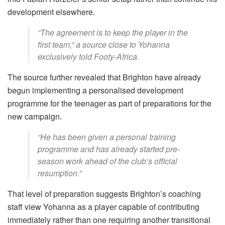
development elsewhere.
“The agreement is to keep the player in the
first team,” a source close to Yohanna
exclusively told Footy-Africa.
The source further revealed that Brighton have already
begun implementing a personalised development
programme for the teenager as part of preparations for the
new campaign.
“He has been given a personal training
programme and has already started pre-
season work ahead of the club’s official
resumption.”
That level of preparation suggests Brighton’s coaching
staff view Yohanna as a player capable of contributing
immediately rather than one requiring another transitional