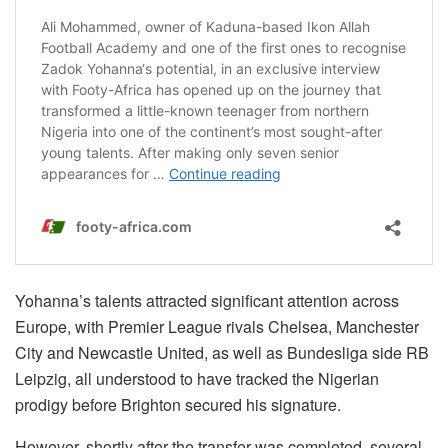
Yohanna’s talents attracted significant attention across
Europe, with Premier League rivals Chelsea, Manchester
City and Newcastle United, as well as Bundesliga side RB
Leipzig, all understood to have tracked the Nigerian
prodigy before Brighton secured his signature.
However, shortly after the transfer was completed, several