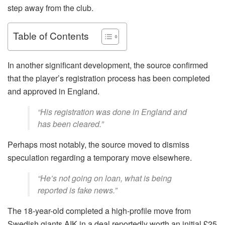
step away from the club.
Table of Contents
In another significant development, the source confirmed
that the player’s registration process has been completed
and approved in England.
“His registration was done in England and
has been cleared.”
Perhaps most notably, the source moved to dismiss
speculation regarding a temporary move elsewhere.
“He’s not going on loan, what is being
reported is fake news.”
The 18-year-old completed a high-profile move from
Swedish giants AIK in a deal reportedly worth an initial £25