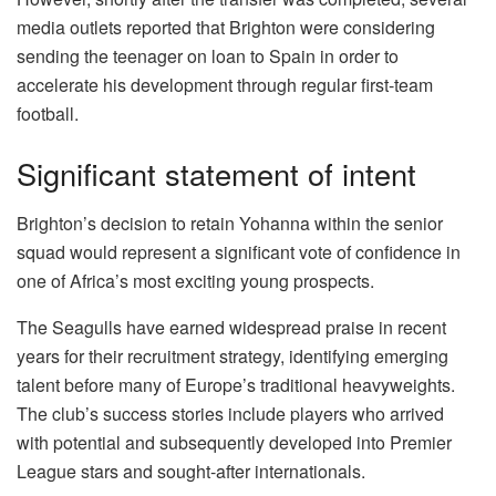
media outlets reported that Brighton were considering
sending the teenager on loan to Spain in order to
accelerate his development through regular first-team
football.
Significant statement of intent
Brighton’s decision to retain Yohanna within the senior
squad would represent a significant vote of confidence in
one of Africa’s most exciting young prospects.
The Seagulls have earned widespread praise in recent
years for their recruitment strategy, identifying emerging
talent before many of Europe’s traditional heavyweights.
The club’s success stories include players who arrived
with potential and subsequently developed into Premier
League stars and sought-after internationals.