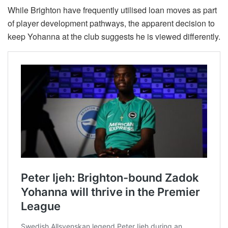
While Brighton have frequently utilised loan moves as part
of player development pathways, the apparent decision to
keep Yohanna at the club suggests he is viewed differently.