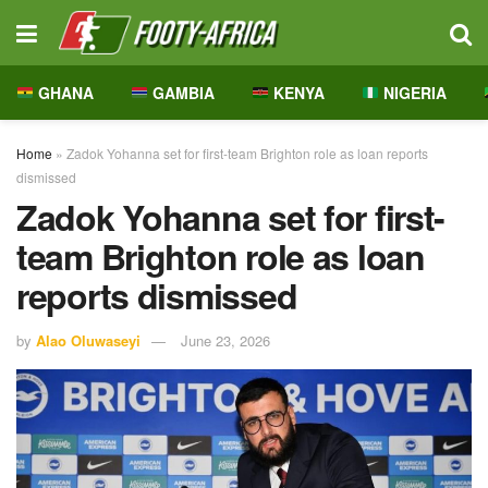
GHANA
GAMBIA
KENYA
NIGERIA
Home
»
Zadok Yohanna set for first-team Brighton role as loan reports
dismissed
Zadok Yohanna set for first-
team Brighton role as loan
reports dismissed
by
Alao Oluwaseyi
June 23, 2026