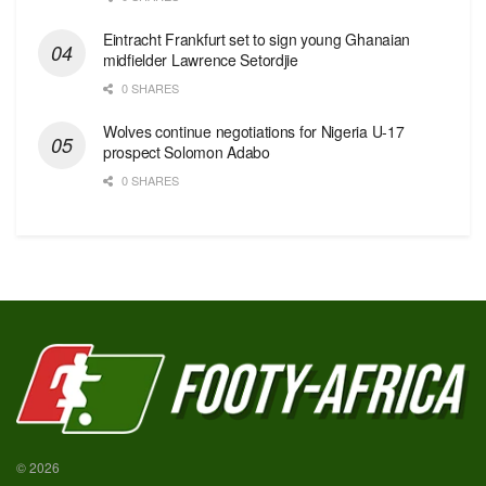
Eintracht Frankfurt set to sign young Ghanaian
midfielder Lawrence Setordjie
0 SHARES
Wolves continue negotiations for Nigeria U-17
prospect Solomon Adabo
0 SHARES
© 2026