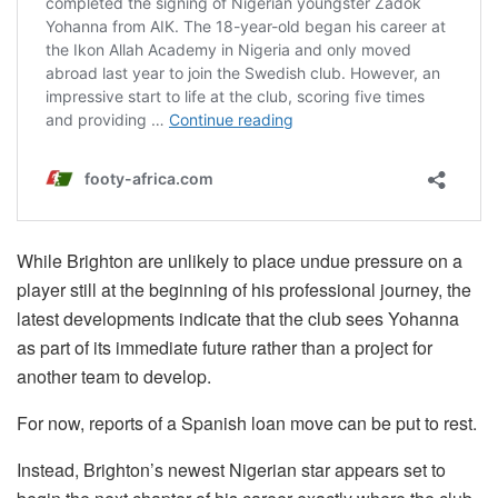
While Brighton are unlikely to place undue pressure on a
player still at the beginning of his professional journey, the
latest developments indicate that the club sees Yohanna
as part of its immediate future rather than a project for
another team to develop.
For now, reports of a Spanish loan move can be put to rest.
Instead, Brighton’s newest Nigerian star appears set to