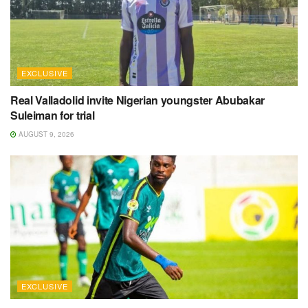
EXCLUSIVE
Real Valladolid invite Nigerian youngster Abubakar
Suleiman for trial
AUGUST 9, 2026
EXCLUSIVE