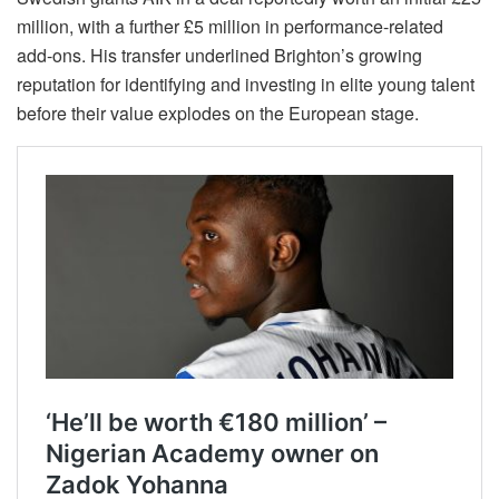
million, with a further £5 million in performance-related
add-ons. His transfer underlined Brighton’s growing
reputation for identifying and investing in elite young talent
before their value explodes on the European stage.