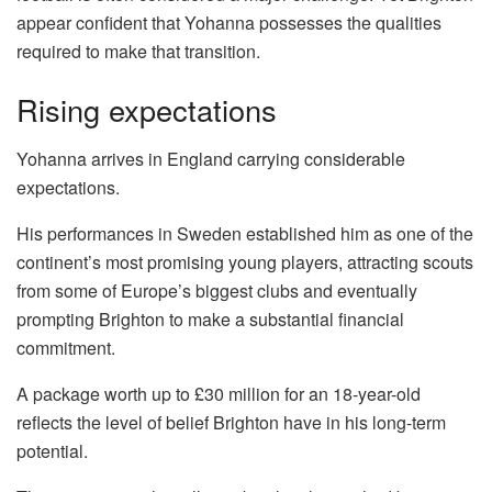
appear confident that Yohanna possesses the qualities
required to make that transition.
Rising expectations
Yohanna arrives in England carrying considerable
expectations.
His performances in Sweden established him as one of the
continent’s most promising young players, attracting scouts
from some of Europe’s biggest clubs and eventually
prompting Brighton to make a substantial financial
commitment.
A package worth up to £30 million for an 18-year-old
reflects the level of belief Brighton have in his long-term
potential.