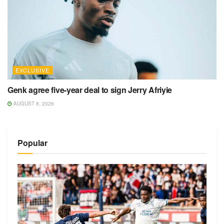
EXCLUSIVE
Genk agree five-year deal to sign Jerry Afriyie
AUGUST 8, 2026
Popular