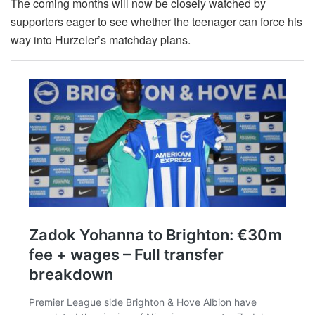
The coming months will now be closely watched by
supporters eager to see whether the teenager can force his
way into Hurzeler’s matchday plans.