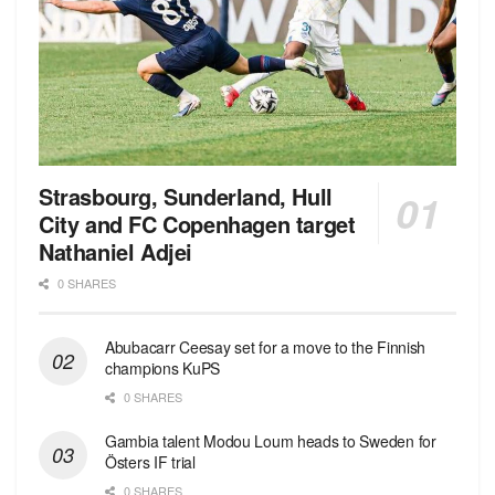
Strasbourg, Sunderland, Hull
City and FC Copenhagen target
Nathaniel Adjei
0 SHARES
Abubacarr Ceesay set for a move to the Finnish
champions KuPS
0 SHARES
Gambia talent Modou Loum heads to Sweden for
Östers IF trial
0 SHARES