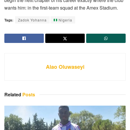
begin the next chapter of his career exactly where the club
wants him: in the first-team squad at the Amex Stadium.
Tags:
Zadok Yohanna
Nigeria
Alao Oluwaseyi
Related
Posts