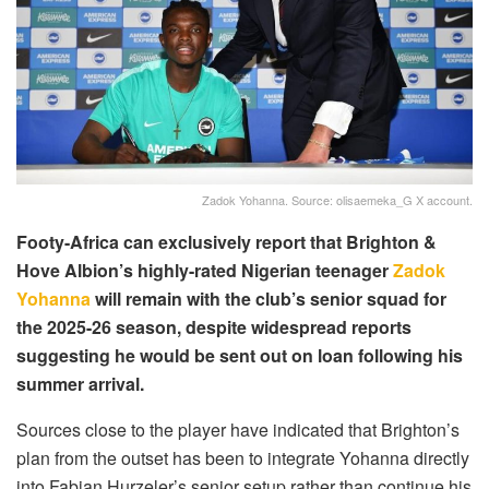
Zadok Yohanna. Source: olisaemeka_G X account.
Footy-Africa can exclusively report that Brighton &
Hove Albion’s highly-rated Nigerian teenager
Zadok
Yohanna
will remain with the club’s senior squad for
the 2025-26 season, despite widespread reports
suggesting he would be sent out on loan following his
summer arrival.
Sources close to the player have indicated that Brighton’s
plan from the outset has been to integrate Yohanna directly
into Fabian Hurzeler’s senior setup rather than continue his