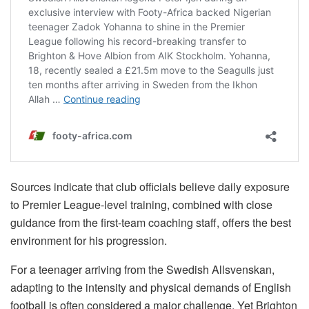
Sources indicate that club officials believe daily exposure
to Premier League-level training, combined with close
guidance from the first-team coaching staff, offers the best
environment for his progression.
For a teenager arriving from the Swedish Allsvenskan,
adapting to the intensity and physical demands of English
football is often considered a major challenge. Yet Brighton