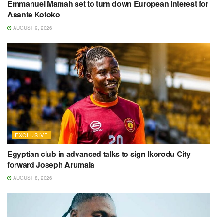
Emmanuel Mamah set to turn down European interest for
Asante Kotoko
AUGUST 9, 2026
EXCLUSIVE
Egyptian club in advanced talks to sign Ikorodu City
forward Joseph Arumala
AUGUST 8, 2026