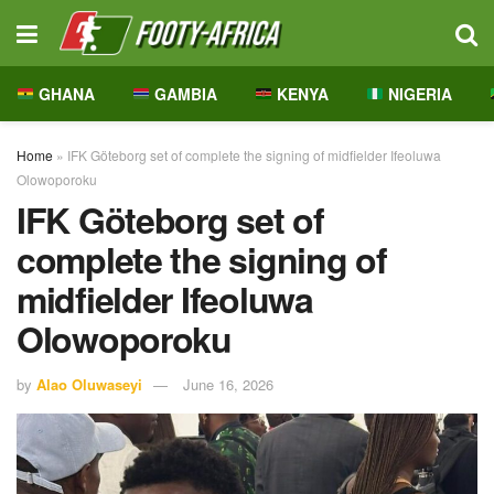
GHANA
GAMBIA
KENYA
NIGERIA
Home
»
IFK Göteborg set of complete the signing of midfielder Ifeoluwa
Olowoporoku
IFK Göteborg set of
complete the signing of
midfielder Ifeoluwa
Olowoporoku
by
Alao Oluwaseyi
June 16, 2026