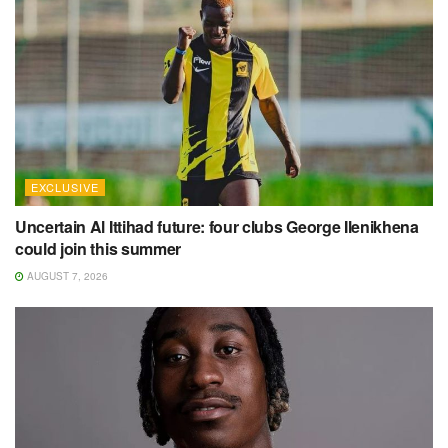
EXCLUSIVE
Uncertain Al Ittihad future: four clubs George Ilenikhena
could join this summer
AUGUST 7, 2026