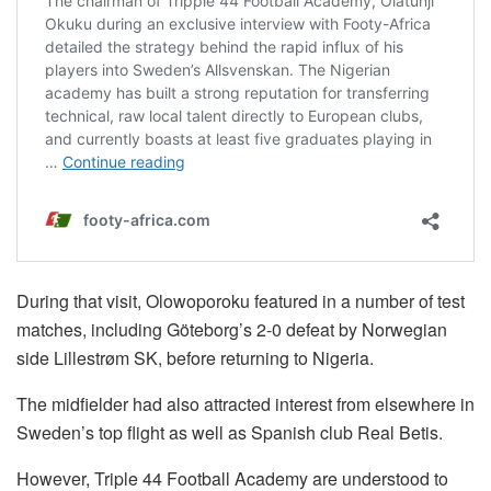
During that visit, Olowoporoku featured in a number of test
matches, including Göteborg’s 2-0 defeat by Norwegian
side Lillestrøm SK, before returning to Nigeria.
The midfielder had also attracted interest from elsewhere in
Sweden’s top flight as well as Spanish club Real Betis.
However, Triple 44 Football Academy are understood to