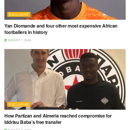
EXCLUSIVE
Yan Diomande and four other most expensive African
footballers in history
AUGUST 7, 2026
EXCLUSIVE
How Partizan and Almeria reached compromise for
Iddrisu Baba’s free transfer