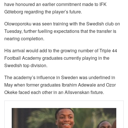
have honoured an earlier commitment made to IFK
Göteborg regarding the player’s future.
Olowoporoku was seen training with the Swedish club on
Tuesday, further fuelling expectations that the transfer is
nearing completion.
His arrival would add to the growing number of Triple 44
Football Academy graduates currently playing in the
Swedish top division.
The academy’s influence in Sweden was underlined in
May when former graduates Ibrahim Adewale and Ozor
Okeke faced each other in an Allsvenskan fixture.