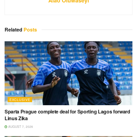
Alao Oluwaseyi
Related
Posts
EXCLUSIVE
Sparta Prague complete deal for Sporting Lagos forward
Linus Zika
AUGUST 7, 2026