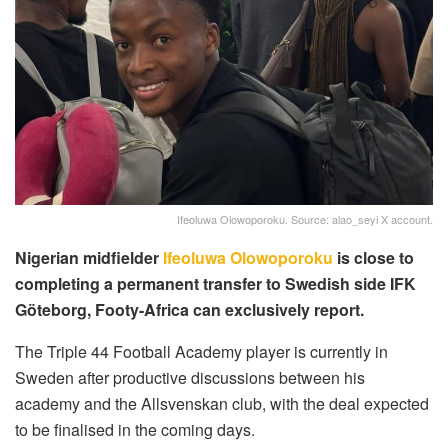
Ifeoluwa Olowoporoku. Source: alao_seyi X account.
Nigerian midfielder
Ifeoluwa Olowoporoku
is close to
completing a permanent transfer to Swedish side IFK
Göteborg, Footy-Africa can exclusively report.
The Triple 44 Football Academy player is currently in
Sweden after productive discussions between his
academy and the Allsvenskan club, with the deal expected
to be finalised in the coming days.