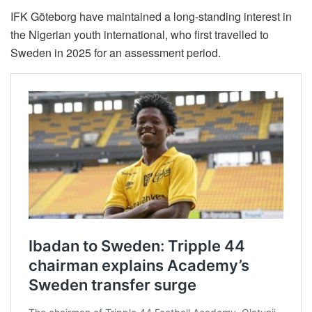
IFK Göteborg have maintained a long-standing interest in
the Nigerian youth international, who first travelled to
Sweden in 2025 for an assessment period.