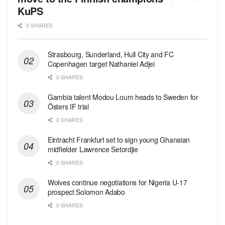
KuPS
0 SHARES
Strasbourg, Sunderland, Hull City and FC
Copenhagen target Nathaniel Adjei
0 SHARES
Gambia talent Modou Loum heads to Sweden for
Östers IF trial
0 SHARES
Eintracht Frankfurt set to sign young Ghanaian
midfielder Lawrence Setordjie
0 SHARES
Wolves continue negotiations for Nigeria U-17
prospect Solomon Adabo
0 SHARES