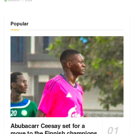
AUGUST 7, 2026
Popular
Abubacarr Ceesay set for a
move to the Finnish champions