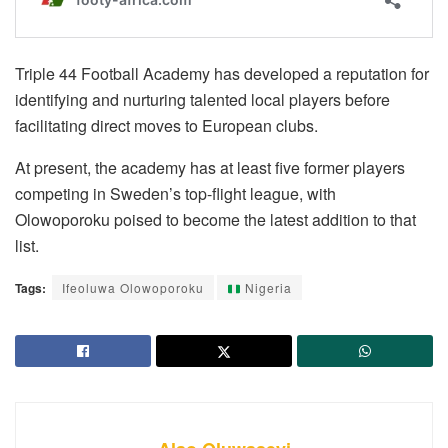
Triple 44 Football Academy has developed a reputation for
identifying and nurturing talented local players before
facilitating direct moves to European clubs.
At present, the academy has at least five former players
competing in Sweden’s top-flight league, with
Olowoporoku poised to become the latest addition to that
list.
Tags:
Ifeoluwa Olowoporoku
Nigeria