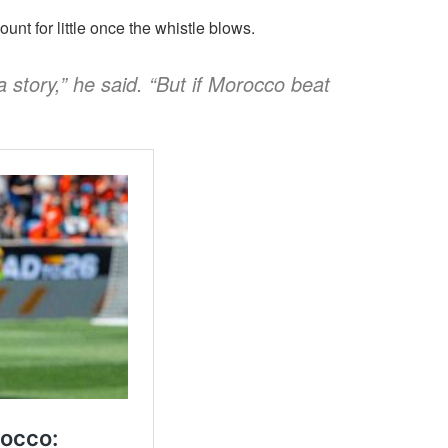
nt for little once the whistle blows.
 a story,” he said. “But if Morocco beat