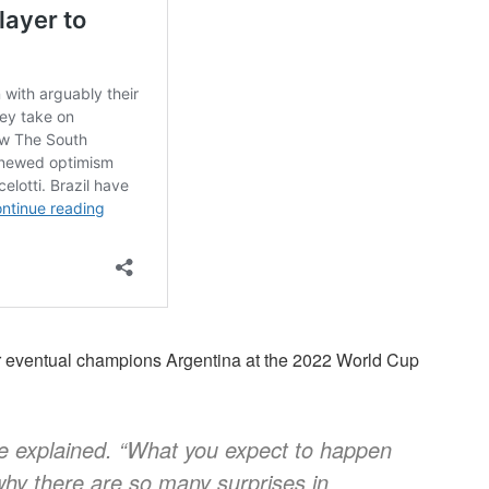
er eventual champions Argentina at the 2022 World Cup
he explained. “What you expect to happen
why there are so many surprises in