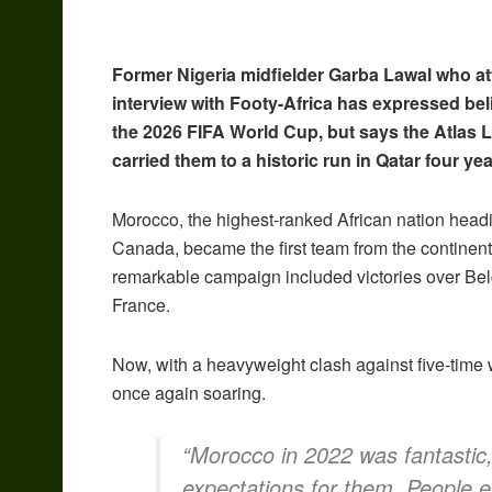
Former Nigeria midfielder Garba Lawal who a
interview with Footy-Africa has expressed beli
the 2026 FIFA World Cup, but says the Atlas L
carried them to a historic run in Qatar four ye
Morocco, the highest-ranked African nation headi
Canada, became the first team from the continent
remarkable campaign included victories over Bel
France.
Now, with a heavyweight clash against five-time 
once again soaring.
“Morocco in 2022 was fantastic,
expectations for them. People ex