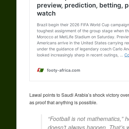
Lawal points to Saudi Arabia’s shock victory ov
as proof that anything is possible.
“Football is not mathematics,” 
doesn’t always happen. That’s 