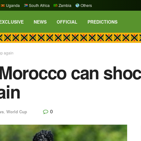
Uganda
South Africa
Zambia
Others
EXCLUSIVE
NEWS
OFFICIAL
PREDICTIONS
up again
Morocco can shock
ain
0
ws
,
World Cup