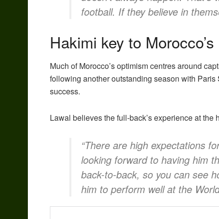
football. If they believe in them
Hakimi key to Morocco’s
Much of Morocco’s optimism centres around cap
following another outstanding season with Pari
success.
Lawal believes the full-back’s experience at the 
“There are high expectations for
looking forward to having him
back-to-back, so you can see ho
him to perform well at the Worl