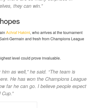
selves, they can win.”
 hopes
tain
Achraf Hakimi
, who arrives at the tournament
s Saint-Germain and fresh from Champions League
highest level could prove invaluable.
 him as well,” he said. “The team is
 there. He has won the Champions League
w far he can go. I believe people expect
d Cup.”