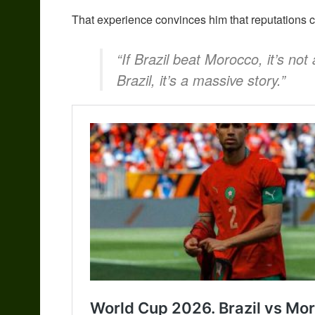
That experience convinces him that reputations cou
“If Brazil beat Morocco, it’s not
Brazil, it’s a massive story.”