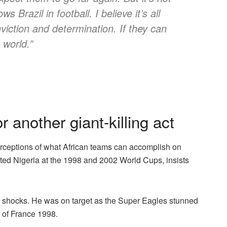
 Brazil in football. I believe it’s all
viction and determination. If they can
 world.”
 another giant-killing act
rceptions of what African teams can accomplish on
nted Nigeria at the 1998 and 2002 World Cups, insists
p shocks. He was on target as the Super Eagles stunned
 of France 1998.