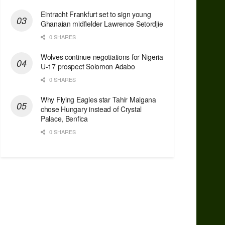
Eintracht Frankfurt set to sign young
Ghanaian midfielder Lawrence Setordjie
0 SHARES
Wolves continue negotiations for Nigeria
U-17 prospect Solomon Adabo
0 SHARES
Why Flying Eagles star Tahir Maigana
chose Hungary instead of Crystal
Palace, Benfica
0 SHARES