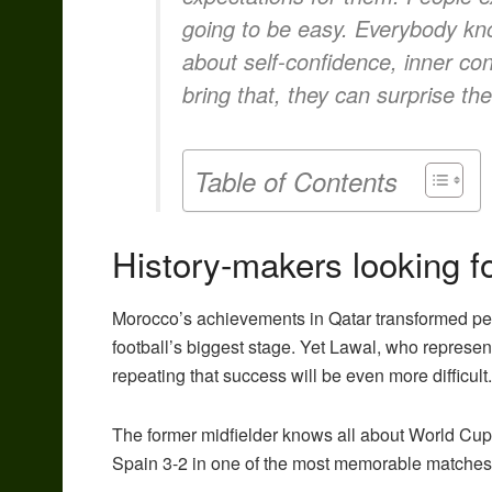
going to be easy. Everybody knows
about self-confidence, inner con
bring that, they can surprise the
Table of Contents
History-makers looking for
Morocco’s achievements in Qatar transformed pe
football’s biggest stage. Yet Lawal, who represe
repeating that success will be even more difficult.
The former midfielder knows all about World Cu
Spain 3-2 in one of the most memorable matches