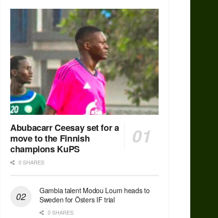
Abubacarr Ceesay set for a
move to the Finnish
champions KuPS
0 SHARES
Gambia talent Modou Loum heads to
Sweden for Östers IF trial
0 SHARES