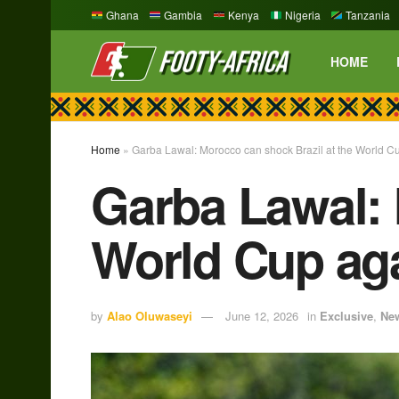
Ghana
Gambia
Kenya
Nigeria
Tanzania
HOME
Home
»
Garba Lawal: Morocco can shock Brazil at the World C
Garba Lawal: 
World Cup ag
by
Alao Oluwaseyi
June 12, 2026
in
Exclusive
,
Ne