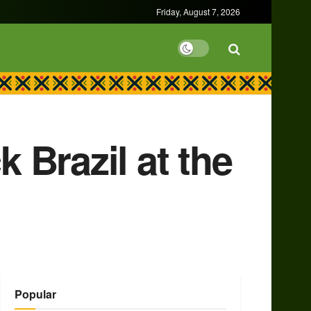
Friday, August 7, 2026
 Brazil at the
Popular