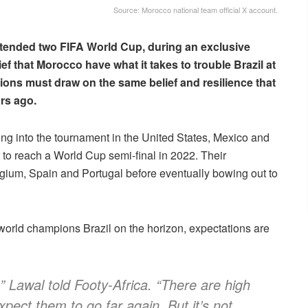
Source: Morocco national team official X account.
ttended two FIFA World Cup, during an exclusive
ef that Morocco have what it takes to trouble Brazil at
ions must draw on the same belief and resilience that
ars ago.
ng into the tournament in the United States, Mexico and
 to reach a World Cup semi-final in 2022. Their
gium, Spain and Portugal before eventually bowing out to
world champions Brazil on the horizon, expectations are
” Lawal told Footy-Africa. “There are high
pect them to go far again. But it’s not